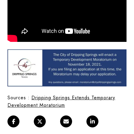
Sources :
Dripping Springs Extends Temporary
Development Moratorium