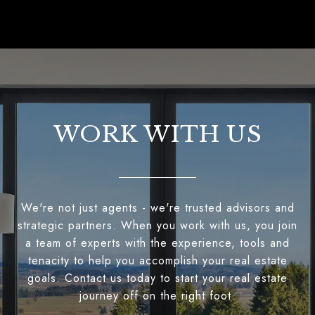
WORK WITH US
We're not just agents - we're trusted advisors and
strategic partners. When you work with us, you join
a team of experts with the experience, tools and
tenacity to help you accomplish your real estate
goals. Contact us today to start your real estate
journey off on the right foot.