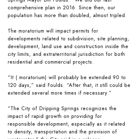
comprehensive plan in 2016. Since then, our
population has more than doubled, almost tripled.
The moratorium will impact permits for
developments related to subdivision, site planning,
development, land use and construction inside the
city limits, and extraterritorial jurisdiction for both
residential and commercial projects.
“It ( moratorium) will probably be extended 90 to
120 days,” said Foulds. “After that, it still could be
extended several more times if necessary.”
“The City of Dripping Springs recognizes the
impact of rapid growth on providing for
responsible development, especially as it related
to density, transportation and the provision of