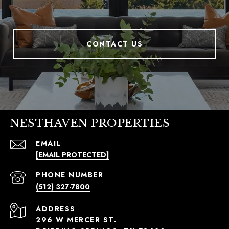
CONTACT US
NESTHAVEN PROPERTIES
EMAIL
[EMAIL PROTECTED]
PHONE NUMBER
(512) 327-7800
ADDRESS
296 W MERCER ST.