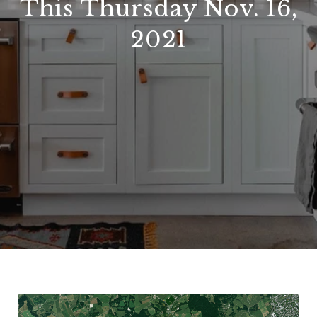
This Thursday Nov. 16,
2021