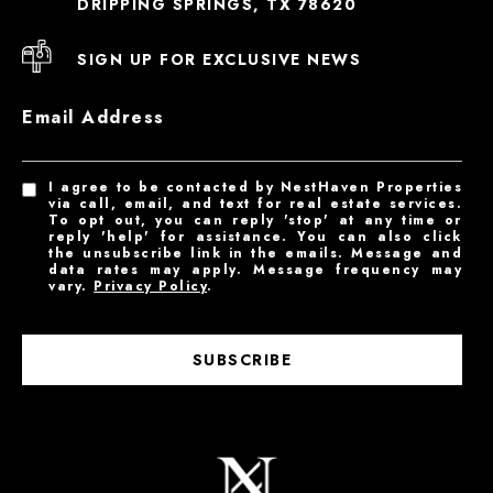
DRIPPING SPRINGS, TX 78620
SIGN UP FOR EXCLUSIVE NEWS
Email Address
I agree to be contacted by NestHaven Properties
via call, email, and text for real estate services.
To opt out, you can reply 'stop' at any time or
reply 'help' for assistance. You can also click
the unsubscribe link in the emails. Message and
data rates may apply. Message frequency may
vary.
Privacy Policy
.
SUBSCRIBE