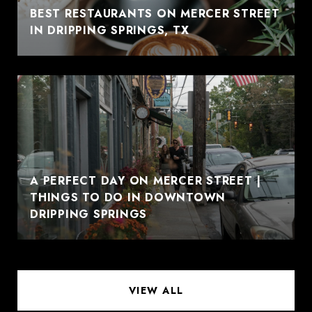
BEST RESTAURANTS ON MERCER STREET
IN DRIPPING SPRINGS, TX
A PERFECT DAY ON MERCER STREET |
THINGS TO DO IN DOWNTOWN
DRIPPING SPRINGS
VIEW ALL