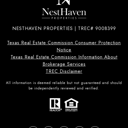
NESTHAVEN PROPERTIES | TREC# 9008399
Texas Real Estate Commission Consumer Protection
Notice
Texas Real Estate Commission Information About
Brokerage Services
TREC Disclaimer
All information is deemed reliable but not guaranteed and should
be independently reviewed and verified.