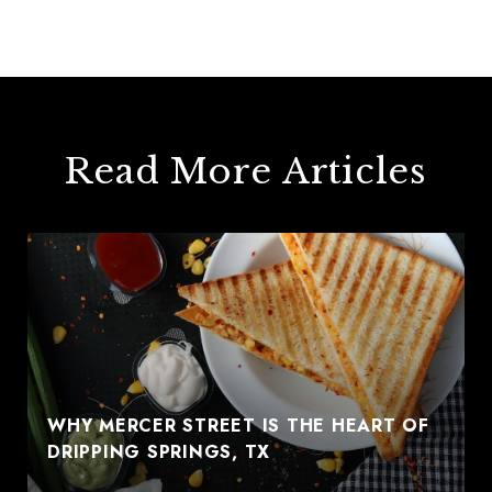
Read More Articles
WHY MERCER STREET IS THE HEART OF
DRIPPING SPRINGS, TX