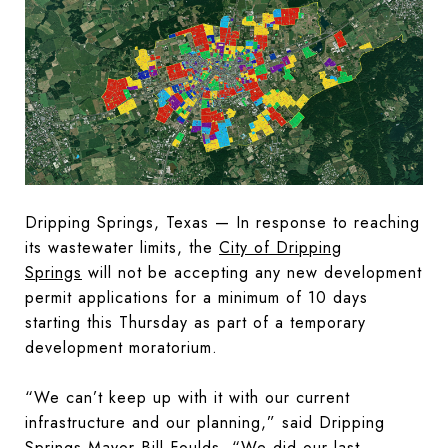
Dripping Springs, Texas — In response to reaching
its wastewater limits, the
City of Dripping
Springs
will not be accepting any new development
permit applications for a minimum of 10 days
starting this Thursday as part of a temporary
development moratorium.
“We can’t keep up with it with our current
infrastructure and our planning,” said Dripping
Springs Mayor Bill Foulds. “We did our last