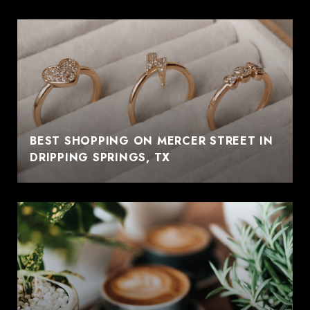
BEST SHOPPING ON MERCER STREET IN
DRIPPING SPRINGS, TX