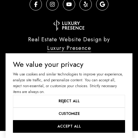
Real Estate Website Design by
Luxury Presence
We value your privacy
We use cookies and similar technologies to improve your experience,
Copyright ©
2026
analyze site traffic, and personalize content. You can accept all,
reject non-essential, or customize your choices. Strictly necessary
|
Privacy Policy
items are always on.
REJECT ALL
CUSTOMIZE
ACCEPT ALL
Your Privacy Choices