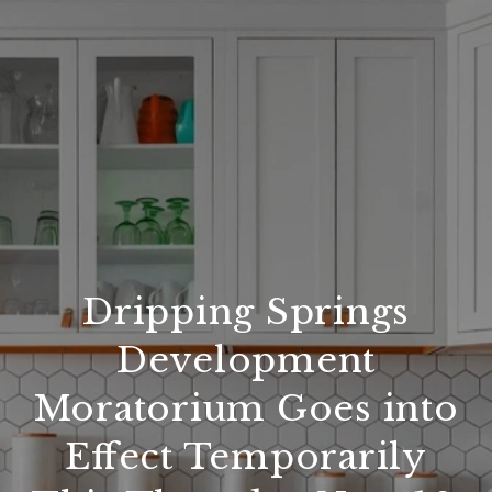
Dripping Springs
Development
Moratorium Goes into
Effect Temporarily