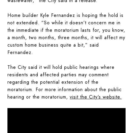
wastewater,” the City said in a release.
Home builder Kyle Fernandez is hoping the hold is
not extended. “So while it doesn’t concern me in
the immediate if the moratorium lasts for, you know,
a month, two months, three months, it will affect my
custom home business quite a bit,” said
Fernandez.
The City said it will hold public hearings where
residents and affected parties may comment
regarding the potential extension of the
moratorium. For more information about the public
hearing or the moratorium,
visit the City’s website.