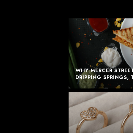
WHY MERCER STREET
DRIPPING SPRINGS, 