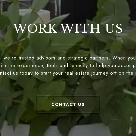
WORK WITH US
- we're trusted advisors and strategic partners. When you
ith the experience, tools and tenacity to help you accompl
tact us today to start your real estate journey off on the 
CONTACT US