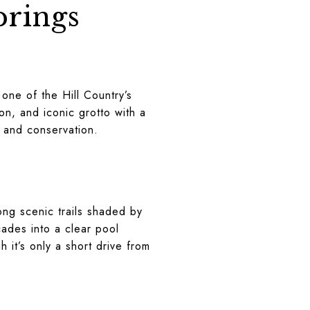
prings
 one of the Hill Country’s
on, and iconic grotto with a
, and conservation.
ong scenic trails shaded by
cades into a clear pool
h it’s only a short drive from