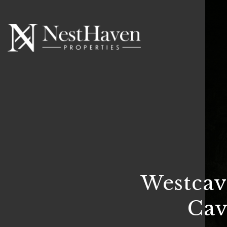
Westcav
Cav