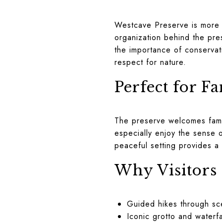
Westcave Preserve is more t
organization behind the pre
the importance of conservat
respect for nature.
Perfect for F
The preserve welcomes fami
especially enjoy the sense o
peaceful setting provides a
Why Visitors
Guided hikes through sc
Iconic grotto and waterfa