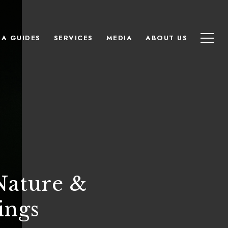
EA GUIDES
SERVICES
MEDIA
ABOUT US
Nature &
ings