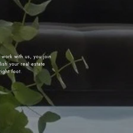
 work with us, you join
ish your real estate
right foot.