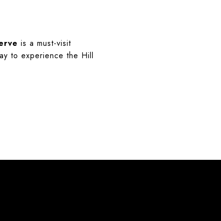
erve
is a must-visit
ay to experience the Hill