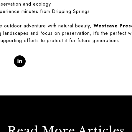
nservation and ecology
xperience minutes from Dripping Springs
e outdoor adventure with natural beauty,
Westcave Pres
ng landscapes and focus on preservation, it’s the perfect w
upporting efforts to protect it for future generations.
Read More Articles