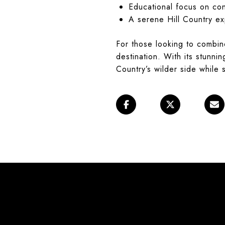
Educational focus on co
A serene Hill Country e
For those looking to combin
destination. With its stunni
Country’s wilder side while s