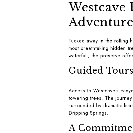
Westcave P
Adventur
Tucked away in the rolling h
most breathtaking hidden tre
waterfall, the preserve offe
Guided Tours
Access to Westcave’s canyon
towering trees. The journey 
surrounded by dramatic limest
Dripping Springs.
A Commitmen