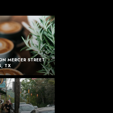
ON MERCER STREET
S, TX