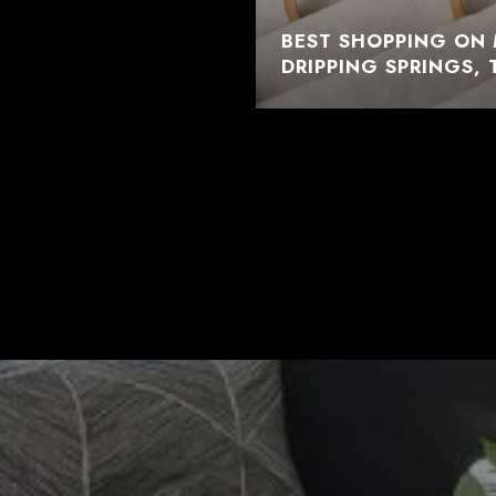
BEST SHOPPING ON 
DRIPPING SPRINGS, 