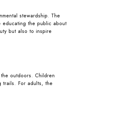
onmental stewardship. The
e educating the public about
ty but also to inspire
the outdoors. Children
trails. For adults, the