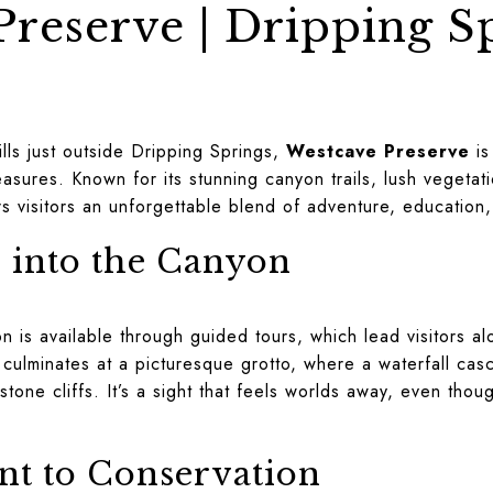
reserve | Dripping S
e
ills just outside Dripping Springs,
Westcave Preserve
is
asures. Known for its stunning canyon trails, lush vegetati
rs visitors an unforgettable blend of adventure, education
 into the Canyon
 is available through guided tours, which lead visitors al
culminates at a picturesque grotto, where a waterfall cas
one cliffs. It’s a sight that feels worlds away, even thoug
t to Conservation