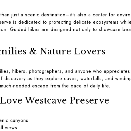
han just a scenic destination—it’s also a center for envir
serve is dedicated to protecting delicate ecosystems whil
ion. Guided hikes are designed not only to showcase beau
amilies & Nature Lovers
lies, hikers, photographers, and anyone who appreciates 
f discovery as they explore caves, waterfalls, and winding 
 much-needed escape from the pace of daily life.
 Love Westcave Preserve
enic canyons
ll views