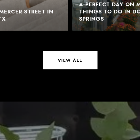
A PERFECT DAY ON M
MERCER STREET IN
THINGS TO DO IN 
TX
SPRINGS
VIEW ALL