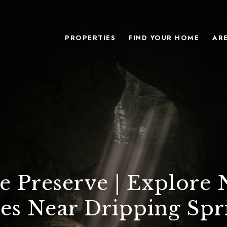
PROPERTIES
FIND YOUR HOME
AR
e Preserve | Explore 
es Near Dripping Spr