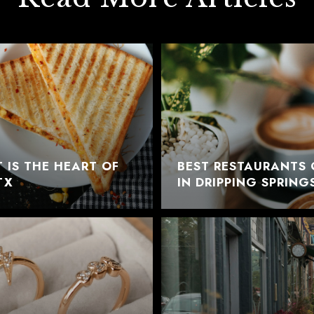
 IS THE HEART OF
BEST RESTAURANTS 
TX
IN DRIPPING SPRING