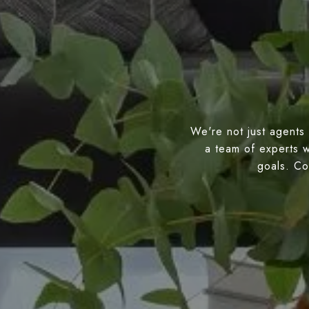
We're not just agents 
a team of experts w
goals. Con