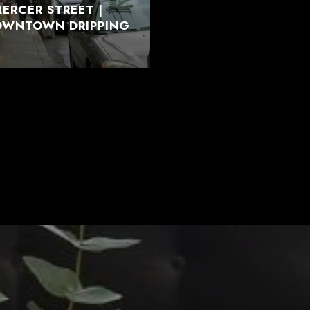
ERCER STREET |
DOWNTOWN DRIPPING