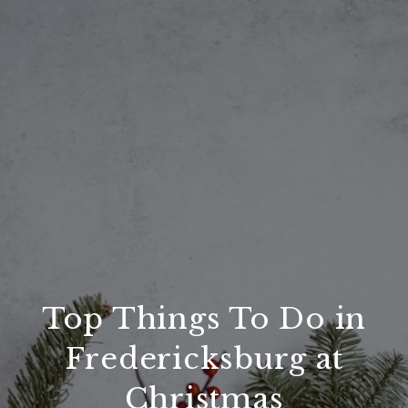
Top Things To Do in
Fredericksburg at
Christmas