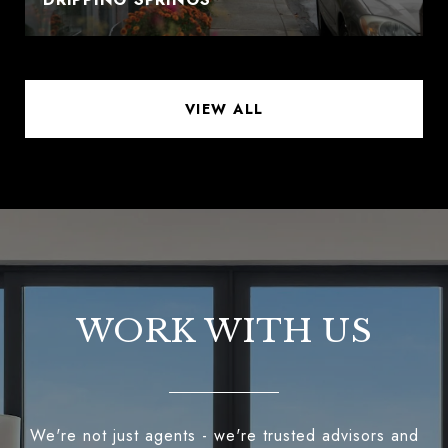
VIEW ALL
WORK WITH US
We're not just agents - we're trusted advisors and