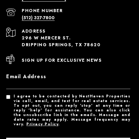
PHONE NUMBER
(512) 327-7800
ADDRESS
296 W MERCER ST.
DRIPPING SPRINGS, TX 78620
SIGN UP FOR EXCLUSIVE NEWS
Email Address
I agree to be contacted by NestHaven Properties
via call, email, and text for real estate services.
To opt out, you can reply 'stop' at any time or
reply 'help' for assistance. You can also click
the unsubscribe link in the emails. Message and
data rates may apply. Message frequency may
vary.
Privacy Policy
.