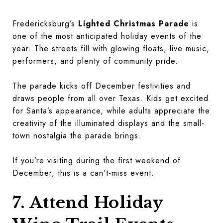
Fredericksburg’s
Lighted Christmas Parade
is
one of the most anticipated holiday events of the
year. The streets fill with glowing floats, live music,
performers, and plenty of community pride.
The parade kicks off December festivities and
draws people from all over Texas. Kids get excited
for Santa’s appearance, while adults appreciate the
creativity of the illuminated displays and the small-
town nostalgia the parade brings.
If you’re visiting during the first weekend of
December, this is a can’t-miss event.
7. Attend Holiday