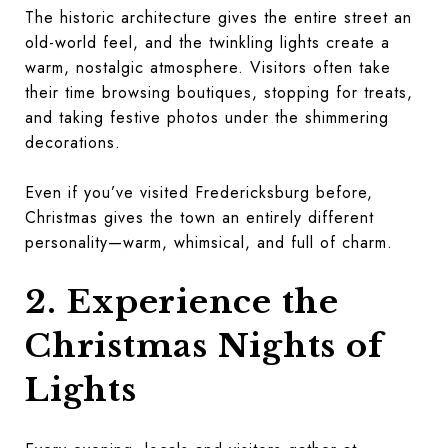
The historic architecture gives the entire street an
old-world feel, and the twinkling lights create a
warm, nostalgic atmosphere. Visitors often take
their time browsing boutiques, stopping for treats,
and taking festive photos under the shimmering
decorations.
Even if you’ve visited Fredericksburg before,
Christmas gives the town an entirely different
personality—warm, whimsical, and full of charm.
2. Experience the
Christmas Nights of
Lights