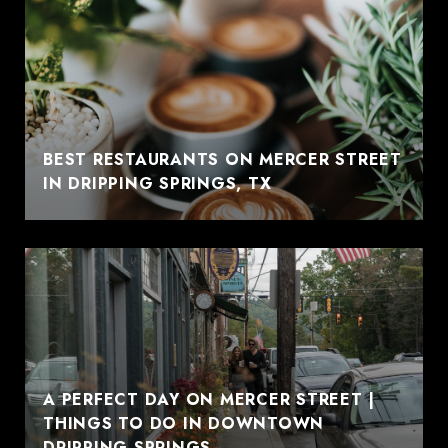
BEST RESTAURANTS ON MERCER STREET
IN DRIPPING SPRINGS, TX
A PERFECT DAY ON MERCER STREET |
THINGS TO DO IN DOWNTOWN
DRIPPING SPRINGS