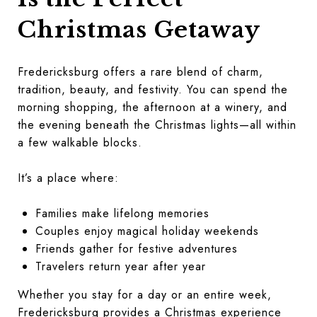
Christmas Getaway
Fredericksburg offers a rare blend of charm,
tradition, beauty, and festivity. You can spend the
morning shopping, the afternoon at a winery, and
the evening beneath the Christmas lights—all within
a few walkable blocks.
It’s a place where:
Families make lifelong memories
Couples enjoy magical holiday weekends
Friends gather for festive adventures
Travelers return year after year
Whether you stay for a day or an entire week,
Fredericksburg provides a Christmas experience