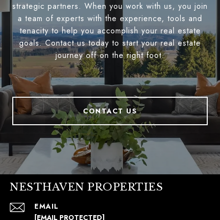
strategic partners. When you work with us, you join
a team of experts with the experience, tools and
tenacity to help you accomplish your real estate
goals. Contact us today to start your real estate
journey off on the right foot.
CONTACT US
NESTHAVEN PROPERTIES
EMAIL
[EMAIL PROTECTED]