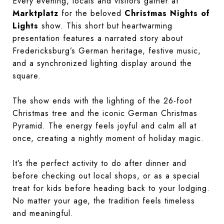
Every evening, locals and visitors gather at
Marktplatz
for the beloved
Christmas Nights of
Lights
show. This short but heartwarming
presentation features a narrated story about
Fredericksburg’s German heritage, festive music,
and a synchronized lighting display around the
square.
The show ends with the lighting of the 26-foot
Christmas tree and the iconic German Christmas
Pyramid. The energy feels joyful and calm all at
once, creating a nightly moment of holiday magic.
It’s the perfect activity to do after dinner and
before checking out local shops, or as a special
treat for kids before heading back to your lodging.
No matter your age, the tradition feels timeless
and meaningful.