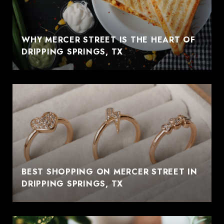
WHY MERCER STREET IS THE HEART OF
DRIPPING SPRINGS, TX
BEST SHOPPING ON MERCER STREET IN
DRIPPING SPRINGS, TX