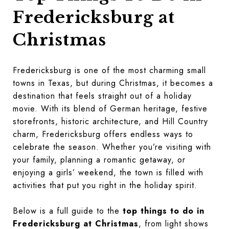
Fredericksburg at
Christmas
Fredericksburg is one of the most charming small
towns in Texas, but during Christmas, it becomes a
destination that feels straight out of a holiday
movie. With its blend of German heritage, festive
storefronts, historic architecture, and Hill Country
charm, Fredericksburg offers endless ways to
celebrate the season. Whether you’re visiting with
your family, planning a romantic getaway, or
enjoying a girls’ weekend, the town is filled with
activities that put you right in the holiday spirit.
Below is a full guide to the
top things to do in
Fredericksburg at Christmas
, from light shows