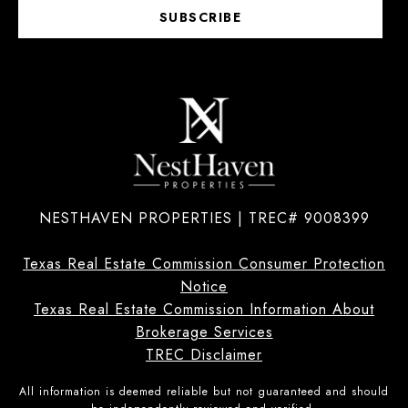
SUBSCRIBE
NESTHAVEN PROPERTIES | TREC# 9008399
Texas Real Estate Commission Consumer Protection
Notice
Texas Real Estate Commission Information About
Brokerage Services
TREC Disclaimer
All information is deemed reliable but not guaranteed and should