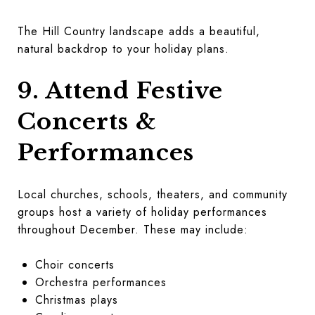
The Hill Country landscape adds a beautiful,
natural backdrop to your holiday plans.
9. Attend Festive
Concerts &
Performances
Local churches, schools, theaters, and community
groups host a variety of holiday performances
throughout December. These may include:
Choir concerts
Orchestra performances
Christmas plays