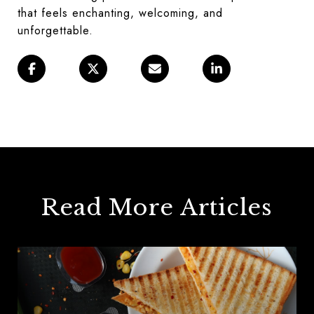
that feels enchanting, welcoming, and
unforgettable.
Read More Articles