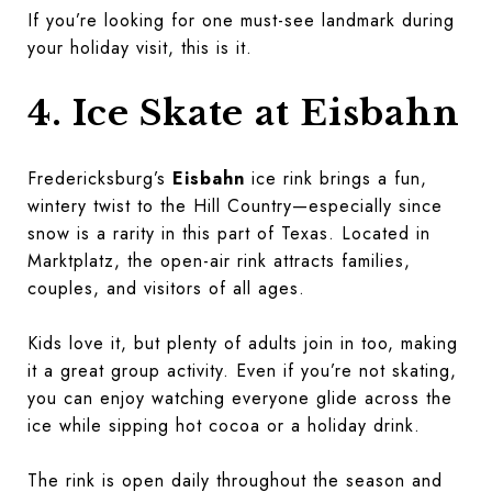
If you’re looking for one must-see landmark during
your holiday visit, this is it.
4. Ice Skate at Eisbahn
Fredericksburg’s
Eisbahn
ice rink brings a fun,
wintery twist to the Hill Country—especially since
snow is a rarity in this part of Texas. Located in
Marktplatz, the open-air rink attracts families,
couples, and visitors of all ages.
Kids love it, but plenty of adults join in too, making
it a great group activity. Even if you’re not skating,
you can enjoy watching everyone glide across the
ice while sipping hot cocoa or a holiday drink.
The rink is open daily throughout the season and