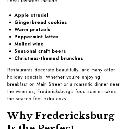
Local favorites include:
Apple strudel
Gingerbread cookies
Warm pretzels
Peppermint lattes
Mulled wine
Seasonal craft beers
Christmas-themed brunches
Restaurants decorate beautifully, and many offer
holiday specials. Whether you’re enjoying
breakfast on Main Street or a romantic dinner near
the wineries, Fredericksburg’s food scene makes
the season feel extra cozy.
Why Fredericksburg
Is the Perfect