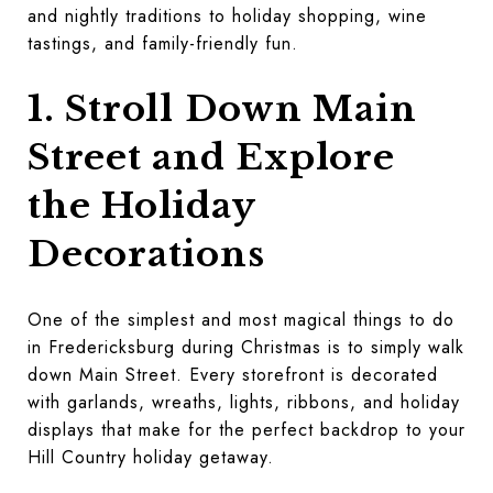
and nightly traditions to holiday shopping, wine
tastings, and family-friendly fun.
1. Stroll Down Main
Street and Explore
the Holiday
Decorations
One of the simplest and most magical things to do
in Fredericksburg during Christmas is to simply walk
down Main Street. Every storefront is decorated
with garlands, wreaths, lights, ribbons, and holiday
displays that make for the perfect backdrop to your
Hill Country holiday getaway.