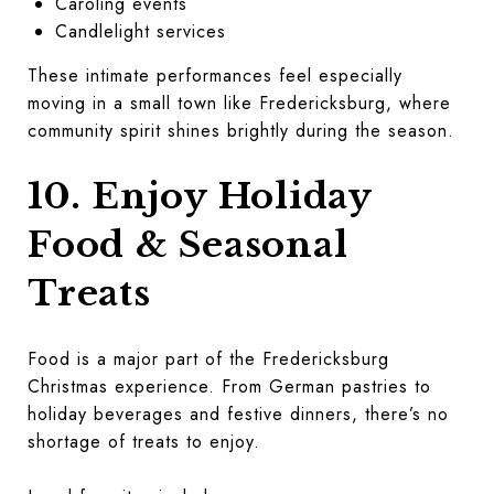
Caroling events
Candlelight services
These intimate performances feel especially
moving in a small town like Fredericksburg, where
community spirit shines brightly during the season.
10. Enjoy Holiday
Food & Seasonal
Treats
Food is a major part of the Fredericksburg
Christmas experience. From German pastries to
holiday beverages and festive dinners, there’s no
shortage of treats to enjoy.