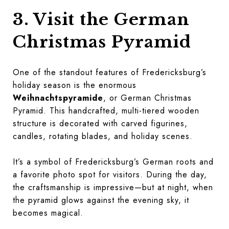
3. Visit the German
Christmas Pyramid
One of the standout features of Fredericksburg’s
holiday season is the enormous
Weihnachtspyramide
, or German Christmas
Pyramid. This handcrafted, multi-tiered wooden
structure is decorated with carved figurines,
candles, rotating blades, and holiday scenes.
It’s a symbol of Fredericksburg’s German roots and
a favorite photo spot for visitors. During the day,
the craftsmanship is impressive—but at night, when
the pyramid glows against the evening sky, it
becomes magical.