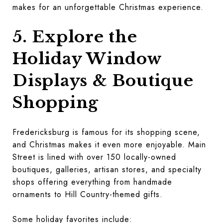
makes for an unforgettable Christmas experience.
5. Explore the
Holiday Window
Displays & Boutique
Shopping
Fredericksburg is famous for its shopping scene,
and Christmas makes it even more enjoyable. Main
Street is lined with over 150 locally-owned
boutiques, galleries, artisan stores, and specialty
shops offering everything from handmade
ornaments to Hill Country-themed gifts.
Some holiday favorites include: