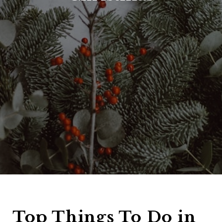
Top Things To Do in