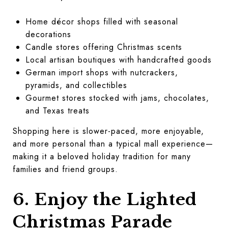
Home décor shops filled with seasonal
decorations
Candle stores offering Christmas scents
Local artisan boutiques with handcrafted goods
German import shops with nutcrackers,
pyramids, and collectibles
Gourmet stores stocked with jams, chocolates,
and Texas treats
Shopping here is slower-paced, more enjoyable,
and more personal than a typical mall experience—
making it a beloved holiday tradition for many
families and friend groups.
6. Enjoy the Lighted
Christmas Parade