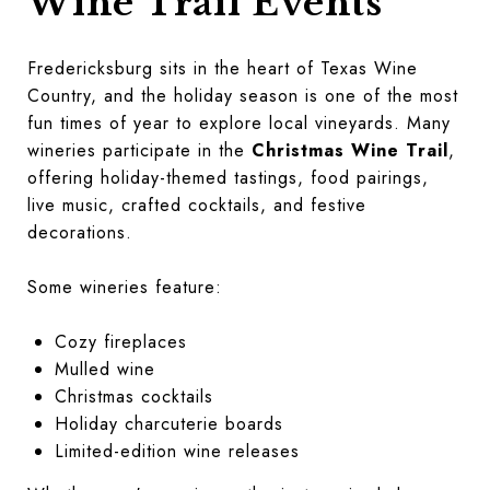
Wine Trail Events
Fredericksburg sits in the heart of Texas Wine
Country, and the holiday season is one of the most
fun times of year to explore local vineyards. Many
wineries participate in the
Christmas Wine Trail
,
offering holiday-themed tastings, food pairings,
live music, crafted cocktails, and festive
decorations.
Some wineries feature:
Cozy fireplaces
Mulled wine
Christmas cocktails
Holiday charcuterie boards
Limited-edition wine releases