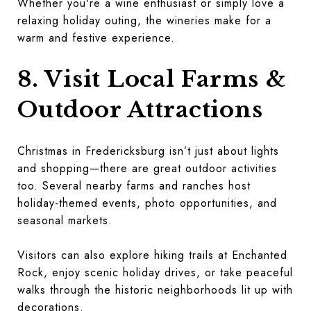
Whether you're a wine enthusiast or simply love a
relaxing holiday outing, the wineries make for a
warm and festive experience.
8. Visit Local Farms &
Outdoor Attractions
Christmas in Fredericksburg isn’t just about lights
and shopping—there are great outdoor activities
too. Several nearby farms and ranches host
holiday-themed events, photo opportunities, and
seasonal markets.
Visitors can also explore hiking trails at Enchanted
Rock, enjoy scenic holiday drives, or take peaceful
walks through the historic neighborhoods lit up with
decorations.