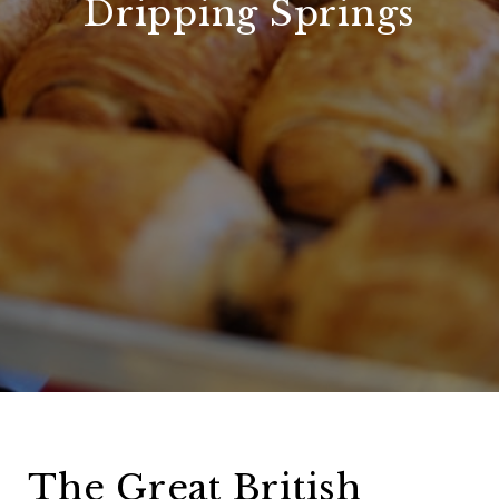
Dripping Springs
The Great British