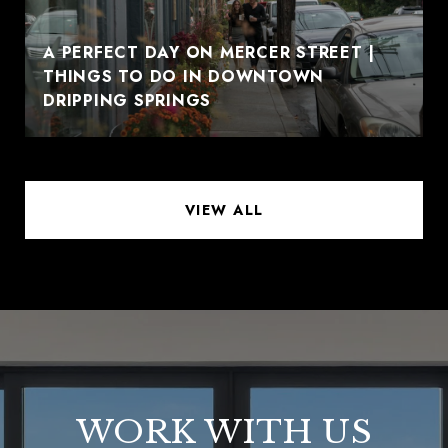
A PERFECT DAY ON MERCER STREET |
THINGS TO DO IN DOWNTOWN
DRIPPING SPRINGS
VIEW ALL
WORK WITH US