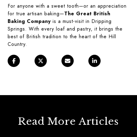
For anyone with a sweet tooth—or an appreciation
for true artisan baking—
The Great British
Baking Company
is a must-visit in Dripping
Springs. With every loaf and pastry, it brings the
best of British tradition to the heart of the Hill
Country.
Read More Articles