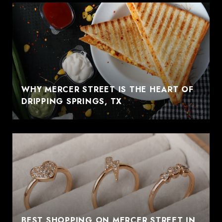
WHY MERCER STREET IS THE HEART OF
DRIPPING SPRINGS, TX
BEST SHOPPING ON MERCER STREET IN