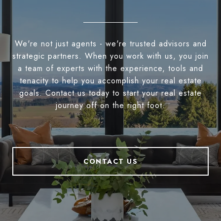
We're not just agents - we're trusted advisors and
strategic partners. When you work with us, you join
a team of experts with the experience, tools and
tenacity to help you accomplish your real estate
goals. Contact us today to start your real estate
journey off on the right foot.
CONTACT US