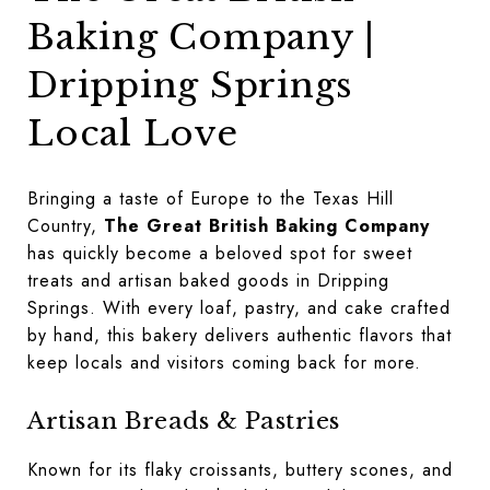
Baking Company |
Dripping Springs
Local Love
Bringing a taste of Europe to the Texas Hill
Country,
The Great British Baking Company
has quickly become a beloved spot for sweet
treats and artisan baked goods in Dripping
Springs. With every loaf, pastry, and cake crafted
by hand, this bakery delivers authentic flavors that
keep locals and visitors coming back for more.
Artisan Breads & Pastries
Known for its flaky croissants, buttery scones, and