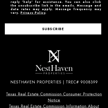
reply 'help' for assistance. You can also click
the unsubscribe link in the emails. Message and
data rates may apply. Message frequency may
vary.
Privacy Policy
.
SUBSCRIBE
NESTHAVEN PROPERTIES | TREC# 9008399
Texas Real Estate Commission Consumer Protection
Notice
Texas Real Estate Commission Information About