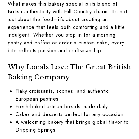
What makes this bakery special is its blend of
British authenticity with Hill Country charm. It’s not
just about the food—it’s about creating an
experience that feels both comforting and a little
indulgent. Whether you stop in for a morning
pastry and coffee or order a custom cake, every
bite reflects passion and craftsmanship.
Why Locals Love The Great British
Baking Company
Flaky croissants, scones, and authentic
European pastries
Fresh-baked artisan breads made daily
Cakes and desserts perfect for any occasion
A welcoming bakery that brings global flavor to
Dripping Springs