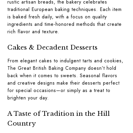
rustic artisan breads, the bakery celebrates
traditional European baking techniques. Each item
is baked fresh daily, with a focus on quality
ingredients and time-honored methods that create
rich flavor and texture.
Cakes & Decadent Desserts
From elegant cakes to indulgent tarts and cookies,
The Great British Baking Company doesn’t hold
back when it comes to sweets. Seasonal flavors
and creative designs make their desserts perfect
for special occasions—or simply as a treat to
brighten your day.
A Taste of Tradition in the Hill
Country