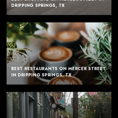
DRIPPING SPRINGS, TX
BEST RESTAURANTS ON MERCER STREET
IN DRIPPING SPRINGS, TX