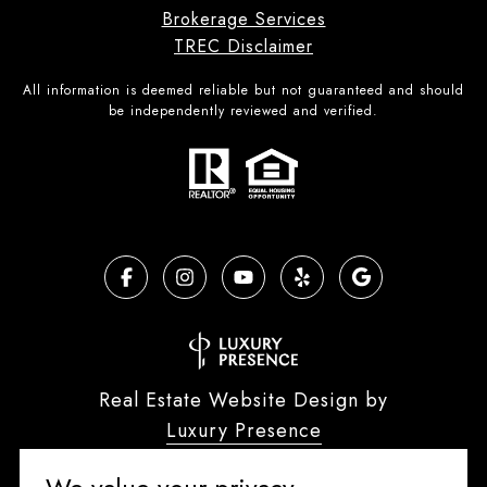
Brokerage Services
TREC Disclaimer
All information is deemed reliable but not guaranteed and should
be independently reviewed and verified.
Real Estate Website Design by
Luxury Presence