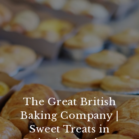
The Great British
Baking Company |
Sweet Treats in