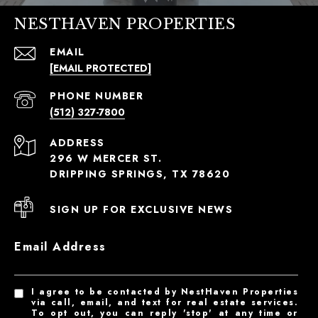
NESTHAVEN PROPERTIES
EMAIL
[EMAIL PROTECTED]
PHONE NUMBER
(512) 327-7800
ADDRESS
296 W MERCER ST.
DRIPPING SPRINGS, TX 78620
SIGN UP FOR EXCLUSIVE NEWS
Email Address
I agree to be contacted by NestHaven Properties
via call, email, and text for real estate services.
To opt out, you can reply 'stop' at any time or