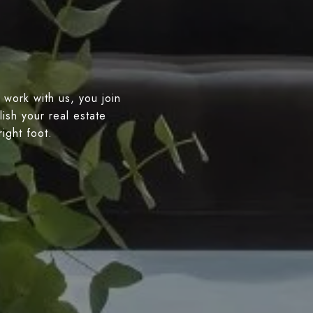
 work with us, you join
ish your real estate
right foot.