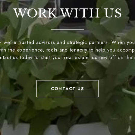
WORK WITH US
- we're trusted advisors and strategic partners. When you
ith the experience, tools and tenacity to help you accompl
tact us today to start your real estate journey off on the 
CONTACT US