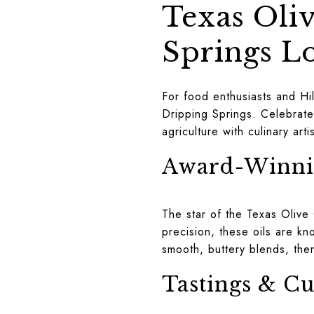
Texas Oli
Springs L
For food enthusiasts and Hil
Dripping Springs. Celebrate
agriculture with culinary art
Award-Winnin
The star of the Texas Olive 
precision, these oils are kno
smooth, buttery blends, ther
Tastings & Cu