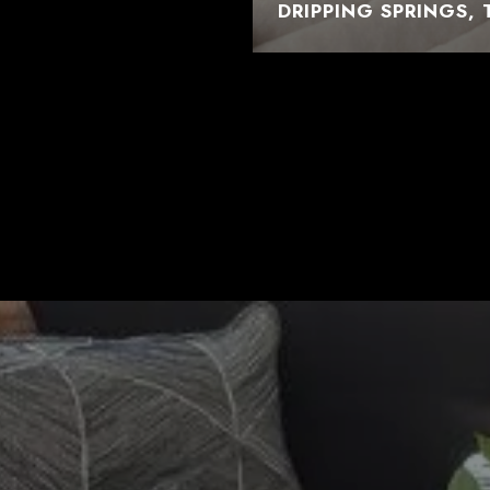
DRIPPING SPRINGS, 