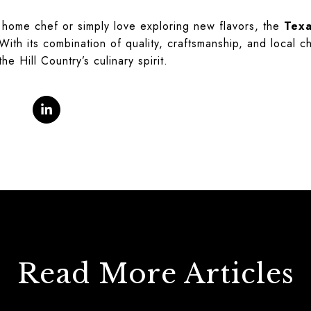
home chef or simply love exploring new flavors, the
Texa
ith its combination of quality, craftsmanship, and local c
the Hill Country’s culinary spirit.
Read More Articles