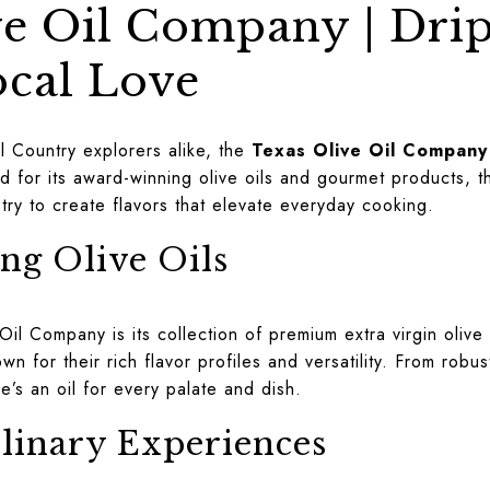
ve Oil Company | Dri
ocal Love
l Country explorers alike, the
Texas Olive Oil Company
d for its award-winning olive oils and gourmet products,
istry to create flavors that elevate everyday cooking.
g Olive Oils
Oil Company is its collection of premium extra virgin olive
wn for their rich flavor profiles and versatility. From robu
e’s an oil for every palate and dish.
linary Experiences