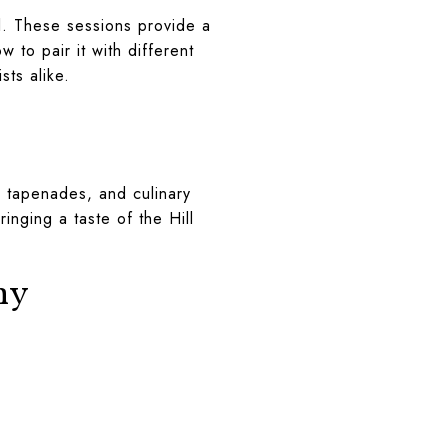
il. These sessions provide a
 to pair it with different
sts alike.
, tapenades, and culinary
inging a taste of the Hill
ny