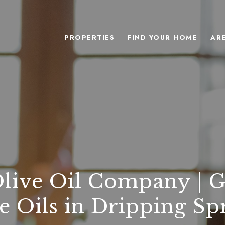
PROPERTIES
FIND YOUR HOME
AR
Olive Oil Company | 
e Oils in Dripping Sp