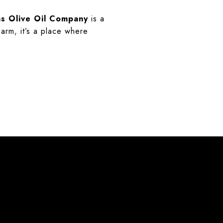
s Olive Oil Company
is a
harm, it’s a place where