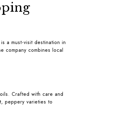
pping
is a must-visit destination in
 the company combines local
 oils. Crafted with care and
st, peppery varieties to