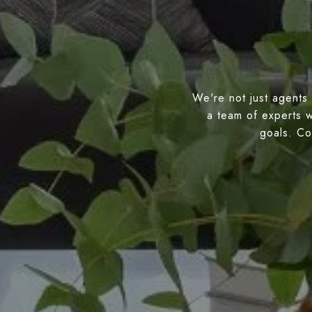
We're not just agents 
a team of experts w
goals. Con