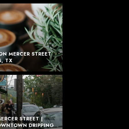
ON MERCER STREET
S, TX
ERCER STREET |
DOWNTOWN DRIPPING