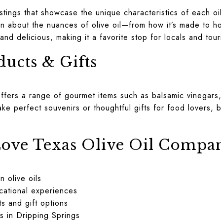
astings that showcase the unique characteristics of each o
n about the nuances of olive oil—from how it’s made to how
and delicious, making it a favorite stop for locals and touri
ucts & Gifts
offers a range of gourmet items such as balsamic vinegars
ke perfect souvenirs or thoughtful gifts for food lovers, br
ove Texas Olive Oil Compa
n olive oils
cational experiences
s and gift options
s in Dripping Springs