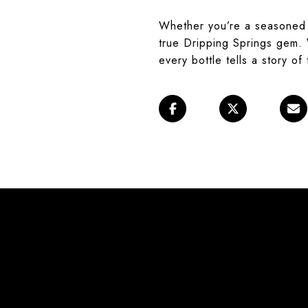
Whether you’re a seasoned 
true Dripping Springs gem. W
every bottle tells a story of 