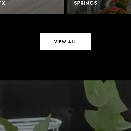
TX
SPRINGS
VIEW ALL