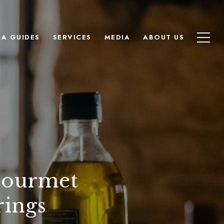
EA GUIDES
SERVICES
MEDIA
ABOUT US
Gourmet
rings