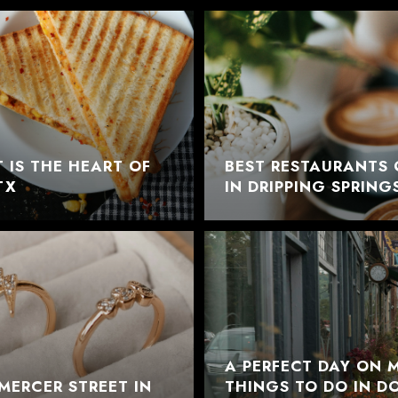
 IS THE HEART OF
BEST RESTAURANTS 
TX
IN DRIPPING SPRING
A PERFECT DAY ON M
MERCER STREET IN
THINGS TO DO IN 