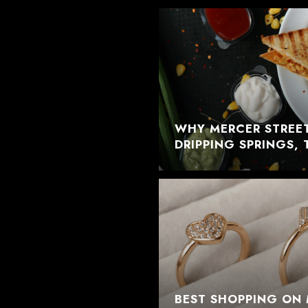
WHY MERCER STREET
DRIPPING SPRINGS, 
BEST SHOPPING ON 