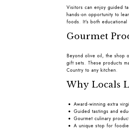
Visitors can enjoy guided t
hands-on opportunity to lear
foods. It’s both educational 
Gourmet Prod
Beyond olive oil, the shop 
gift sets. These products ma
Country to any kitchen.
Why Locals L
Award-winning extra virgi
Guided tastings and edu
Gourmet culinary product
A unique stop for foodie