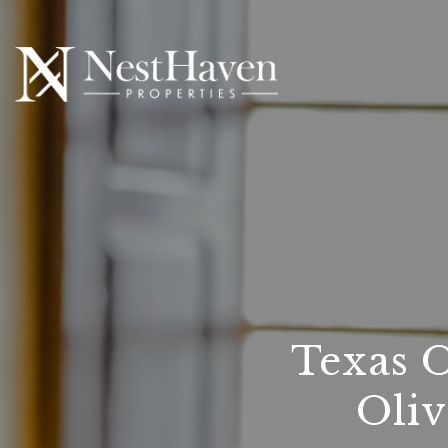
Texas 
Oliv