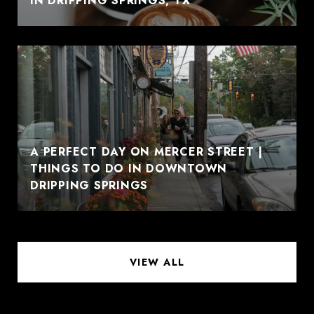
IN DRIPPING SPRINGS, TX
A PERFECT DAY ON MERCER STREET |
THINGS TO DO IN DOWNTOWN
DRIPPING SPRINGS
VIEW ALL