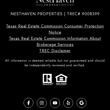
NESTHAVEN PROPERTIES | TREC# 9008399
Texas Real Estate Commission Consumer Protection
Notice
Texas Real Estate Commission Information About
Brokerage Services
TREC Disclaimer
All information is deemed reliable but not guaranteed and should
be independently reviewed and verified.