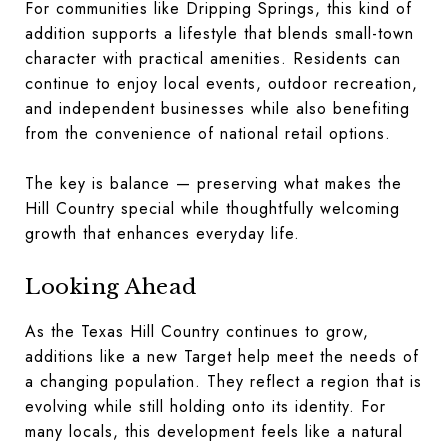
For communities like Dripping Springs, this kind of
addition supports a lifestyle that blends small-town
character with practical amenities. Residents can
continue to enjoy local events, outdoor recreation,
and independent businesses while also benefiting
from the convenience of national retail options.
The key is balance — preserving what makes the
Hill Country special while thoughtfully welcoming
growth that enhances everyday life.
Looking Ahead
As the Texas Hill Country continues to grow,
additions like a new Target help meet the needs of
a changing population. They reflect a region that is
evolving while still holding onto its identity. For
many locals, this development feels like a natural