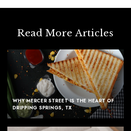
Read More Articles
WHY MERCER STREET IS THE HEART OF
DRIPPING SPRINGS, TX