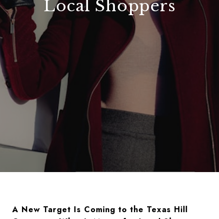
Local Shoppers
A New
Target
Is Coming to the Texas Hill