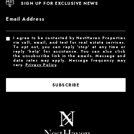
SIGN UP FOR EXCLUSIVE NEWS
Email Address
I agree to be contacted by NestHaven Properties
via call, email, and text for real estate services.
To opt out, you can reply 'stop' at any time or
reply 'help' for assistance. You can also click
the unsubscribe link in the emails. Message and
data rates may apply. Message frequency may
vary.
Privacy Policy
.
SUBSCRIBE