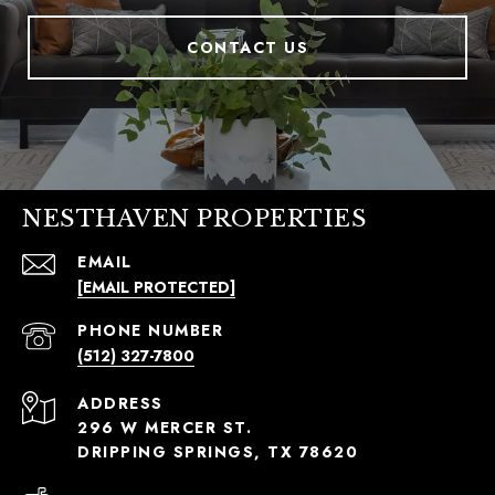
CONTACT US
NESTHAVEN PROPERTIES
EMAIL
[EMAIL PROTECTED]
PHONE NUMBER
(512) 327-7800
ADDRESS
296 W MERCER ST.
DRIPPING SPRINGS, TX 78620