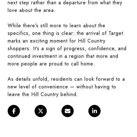
next step rather than a departure from what they
love about the area.
While there’s still more to learn about the
specifics, one thing is clear: the arrival of Target
marks an exciting moment for Hill Country
shoppers. It’s a sign of progress, confidence, and
continued investment in a region that more and
more people are proud to call home.
As details unfold, residents can look forward to a
new level of convenience — without having to
leave the Hill Country behind.