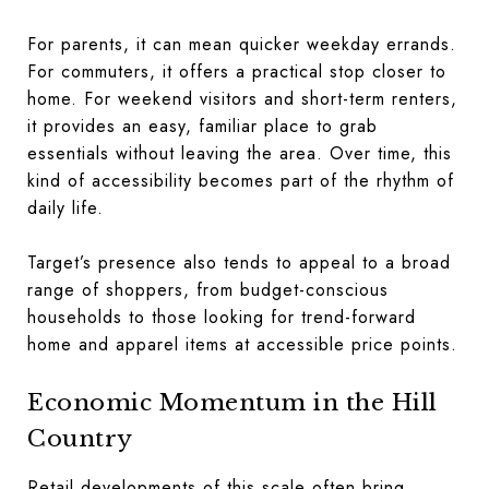
For parents, it can mean quicker weekday errands.
For commuters, it offers a practical stop closer to
home. For weekend visitors and short-term renters,
it provides an easy, familiar place to grab
essentials without leaving the area. Over time, this
kind of accessibility becomes part of the rhythm of
daily life.
Target’s presence also tends to appeal to a broad
range of shoppers, from budget-conscious
households to those looking for trend-forward
home and apparel items at accessible price points.
Economic Momentum in the Hill
Country
Retail developments of this scale often bring