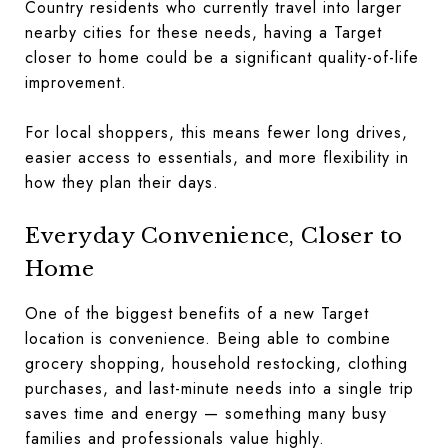
Country residents who currently travel into larger
nearby cities for these needs, having a Target
closer to home could be a significant quality-of-life
improvement.
For local shoppers, this means fewer long drives,
easier access to essentials, and more flexibility in
how they plan their days.
Everyday Convenience, Closer to
Home
One of the biggest benefits of a new Target
location is convenience. Being able to combine
grocery shopping, household restocking, clothing
purchases, and last-minute needs into a single trip
saves time and energy — something many busy
families and professionals value highly.