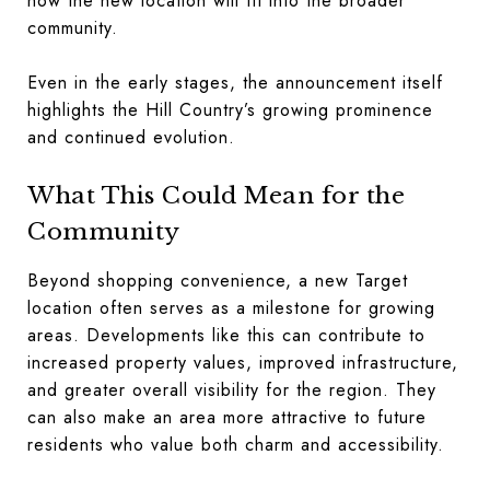
how the new location will fit into the broader
community.
Even in the early stages, the announcement itself
highlights the Hill Country’s growing prominence
and continued evolution.
What This Could Mean for the
Community
Beyond shopping convenience, a new Target
location often serves as a milestone for growing
areas. Developments like this can contribute to
increased property values, improved infrastructure,
and greater overall visibility for the region. They
can also make an area more attractive to future
residents who value both charm and accessibility.