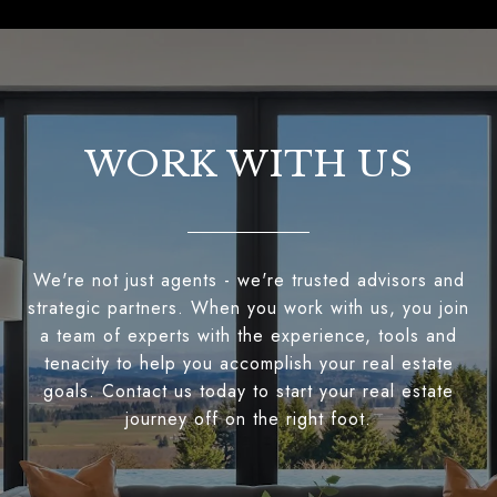
WORK WITH US
We're not just agents - we're trusted advisors and
strategic partners. When you work with us, you join
a team of experts with the experience, tools and
tenacity to help you accomplish your real estate
goals. Contact us today to start your real estate
journey off on the right foot.