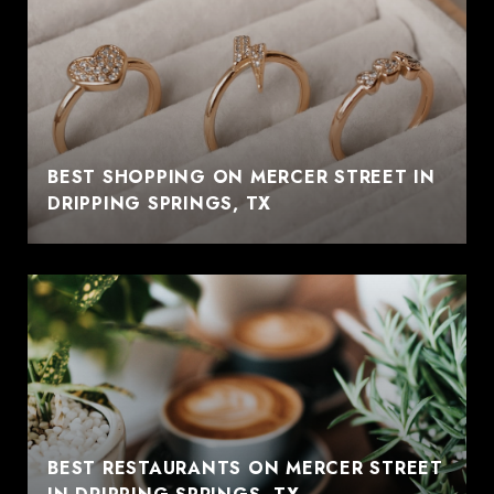
BEST SHOPPING ON MERCER STREET IN
DRIPPING SPRINGS, TX
BEST RESTAURANTS ON MERCER STREET