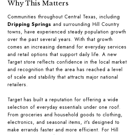
Why This Matters
Communities throughout Central Texas, including
Dripping Springs
and surrounding Hill Country
towns, have experienced steady population growth
over the past several years. With that growth
comes an increasing demand for everyday services
and retail options that support daily life. A new
Target store reflects confidence in the local market
and recognition that the area has reached a level
of scale and stability that attracts major national
retailers.
Target has built a reputation for offering a wide
selection of everyday essentials under one roof.
From groceries and household goods to clothing,
electronics, and seasonal items, it’s designed to
make errands faster and more efficient. For Hill