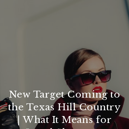
New Target Coming to
the Texas Hill Country
| What It Means for