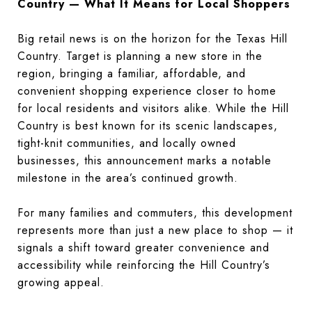
Country — What It Means for Local Shoppers
Big retail news is on the horizon for the Texas Hill
Country. Target is planning a new store in the
region, bringing a familiar, affordable, and
convenient shopping experience closer to home
for local residents and visitors alike. While the Hill
Country is best known for its scenic landscapes,
tight-knit communities, and locally owned
businesses, this announcement marks a notable
milestone in the area’s continued growth.
For many families and commuters, this development
represents more than just a new place to shop — it
signals a shift toward greater convenience and
accessibility while reinforcing the Hill Country’s
growing appeal.