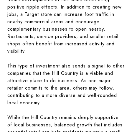
positive ripple effects. In addition to creating new
jobs, a Target store can increase foot traffic in
nearby commercial areas and encourage
complementary businesses to open nearby.
Restaurants, service providers, and smaller retail
shops often benefit from increased activity and
visibility.
This type of investment also sends a signal to other
companies that the Hill Country is a viable and
attractive place to do business. As one major
retailer commits to the area, others may follow,
contributing to a more diverse and well-rounded
local economy.
While the Hill Country remains deeply supportive
of local businesses, balanced growth that includes