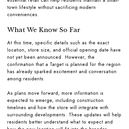
essential retail can help residents maintain a small-
town lifestyle without sacrificing modern
conveniences.
What We Know So Far
At this time, specific details such as the exact
location, store size, and official opening date have
not yet been announced. However, the
confirmation that a Target is planned for the region
has already sparked excitement and conversation
among residents.
As plans move forward, more information is
expected to emerge, including construction
timelines and how the store will integrate with
surrounding developments. These updates will help
residents better understand what to expect and