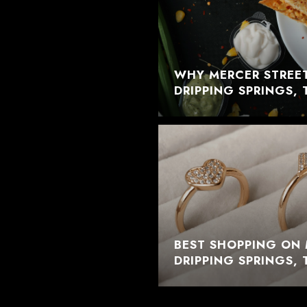
WHY MERCER STREET
DRIPPING SPRINGS, 
BEST SHOPPING ON 
DRIPPING SPRINGS, 