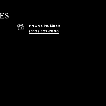
ES
PHONE NUMBER
(512) 327-7800