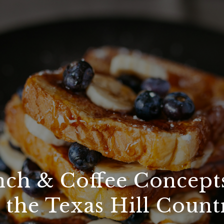
ch & Coffee Concept
n the Texas Hill Count