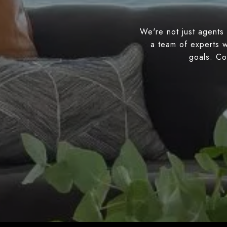
We're not just agents 
a team of experts w
goals. Con