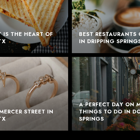
 IS THE HEART OF
BEST RESTAURANTS 
TX
IN DRIPPING SPRING
A PERFECT DAY ON M
MERCER STREET IN
THINGS TO DO IN 
TX
SPRINGS