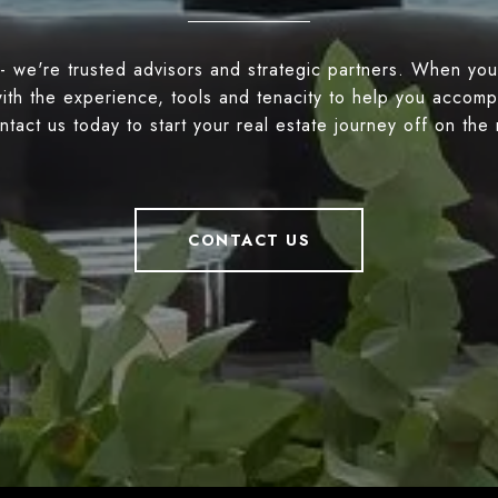
- we're trusted advisors and strategic partners. When you
ith the experience, tools and tenacity to help you accompl
tact us today to start your real estate journey off on the 
CONTACT US