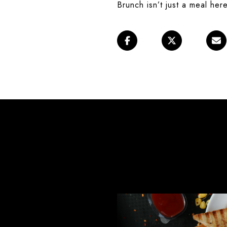
Brunch isn’t just a meal here