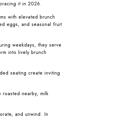
bracing it in 2026.
ams with elevated brunch
ed eggs, and seasonal fruit
During weekdays, they serve
rm into lively brunch
ded seating create inviting
 roasted nearby, milk
rate, and unwind. In