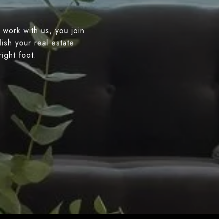
 work with us, you join
ish your real estate
right foot.