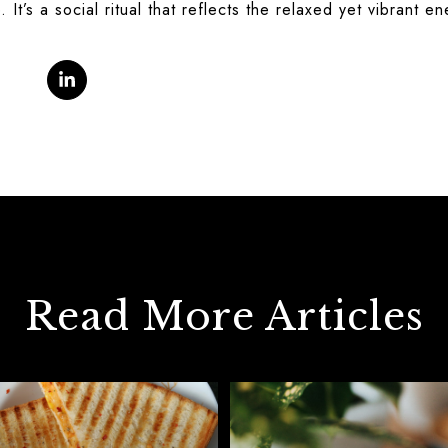
. It’s a social ritual that reflects the relaxed yet vibrant e
Read More Articles