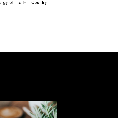
nergy of the Hill Country.