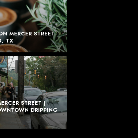
ON MERCER STREET
S, TX
ERCER STREET |
DOWNTOWN DRIPPING