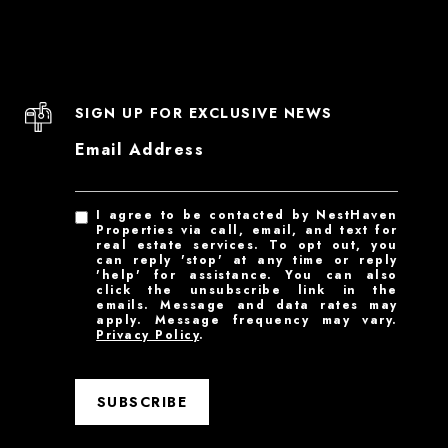
SIGN UP FOR EXCLUSIVE NEWS
Email Address
I agree to be contacted by NestHaven
Properties via call, email, and text for
real estate services. To opt out, you
can reply 'stop' at any time or reply
'help' for assistance. You can also
click the unsubscribe link in the
emails. Message and data rates may
apply. Message frequency may vary.
Privacy Policy
.
SUBSCRIBE