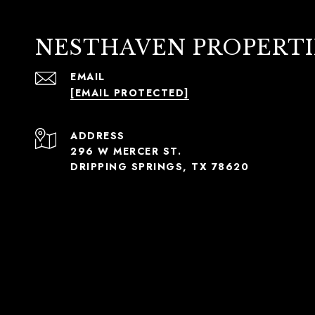
NESTHAVEN PROPERTI
EMAIL
[EMAIL PROTECTED]
ADDRESS
296 W MERCER ST.
DRIPPING SPRINGS, TX 78620