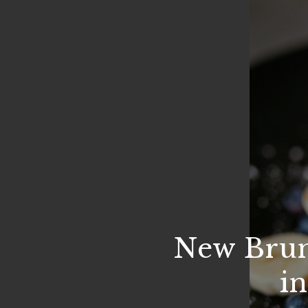
New Brun
i