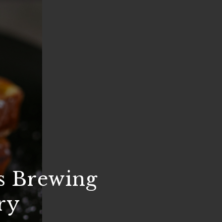
s Brewing
ry