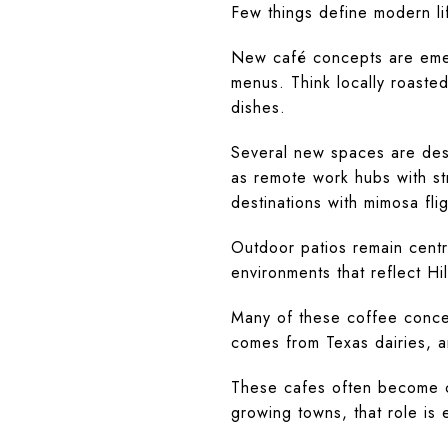
Few things define modern lif
New café concepts are emer
menus. Think locally roaste
dishes.
Several new spaces are desi
as remote work hubs with st
destinations with mimosa flig
Outdoor patios remain centr
environments that reflect Hil
Many of these coffee concep
comes from Texas dairies, 
These cafes often become c
growing towns, that role is 