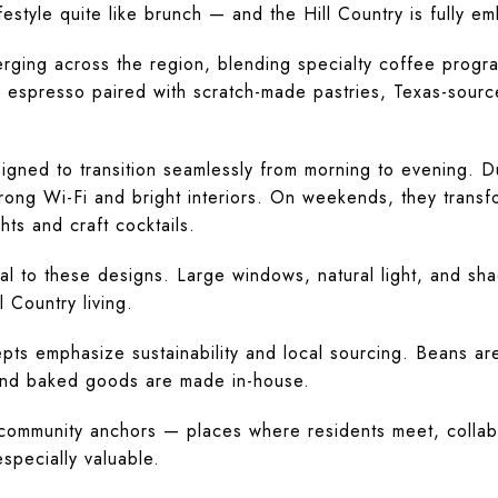
estyle quite like brunch — and the Hill Country is fully em
ging across the region, blending specialty coffee progr
d espresso paired with scratch-made pastries, Texas-sourc
gned to transition seamlessly from morning to evening. 
rong Wi-Fi and bright interiors. On weekends, they transfo
hts and craft cocktails.
al to these designs. Large windows, natural light, and sha
l Country living.
ts emphasize sustainability and local sourcing. Beans are
and baked goods are made in-house.
ommunity anchors — places where residents meet, collabo
especially valuable.