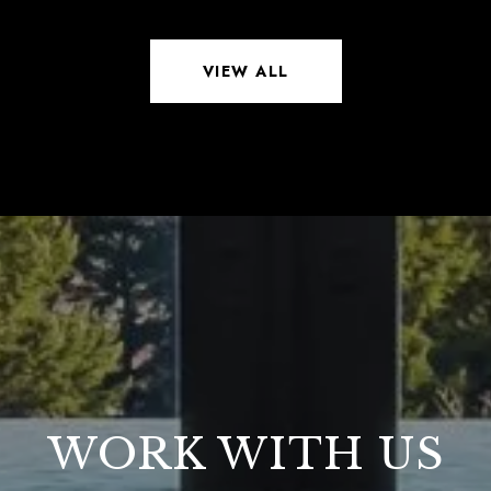
VIEW ALL
WORK WITH US