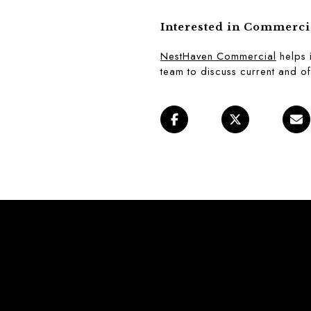
Interested in Commerci
NestHaven Commercial
 helps 
team to discuss current and of