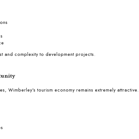
ions
ls
ce
t and complexity to development projects.
unity
s, Wimberley's tourism economy remains extremely attractive.
es