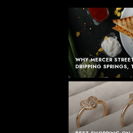
WHY MERCER STREET
DRIPPING SPRINGS, 