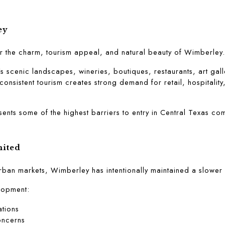
ey
r the charm, tourism appeal, and natural beauty of Wimberley.
's scenic landscapes, wineries, boutiques, restaurants, art gall
 consistent tourism creates strong demand for retail, hospitality
nts some of the highest barriers to entry in Central Texas com
mited
rban markets, Wimberley has intentionally maintained a slower 
elopment:
ations
oncerns