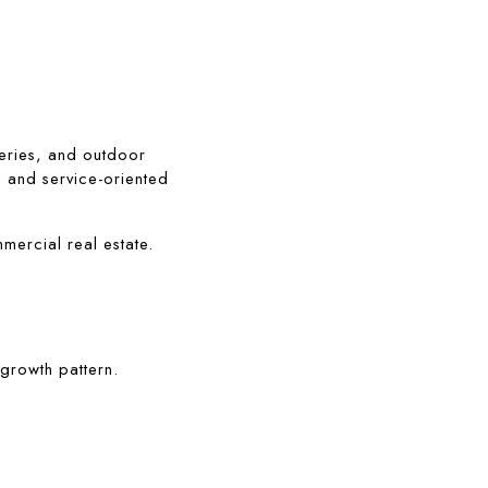
eries, and outdoor 
, and service-oriented 
mercial real estate.
growth pattern.