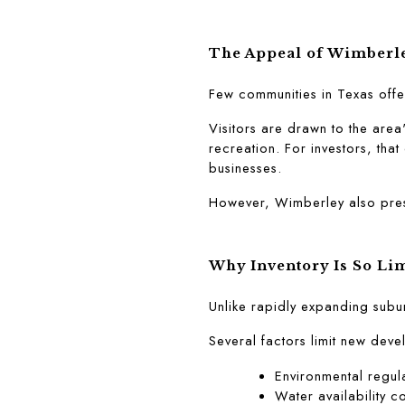
The Appeal of Wimberl
Few communities in Texas offe
Visitors are drawn to the area
recreation. For investors, that
businesses.
However, Wimberley also prese
Why Inventory Is So Li
Unlike rapidly expanding subu
Several factors limit new dev
Environmental regul
Water availability c