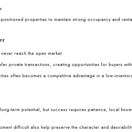
s
-positioned properties to maintain strong occupancy and rent
er
s never reach the open market.
fer private transactions, creating opportunities for buyers with
ities often becomes a competitive advantage in a low-inventor
ong-term potential, but success requires patience, local know
ment difficult also help preserve the character and desirability