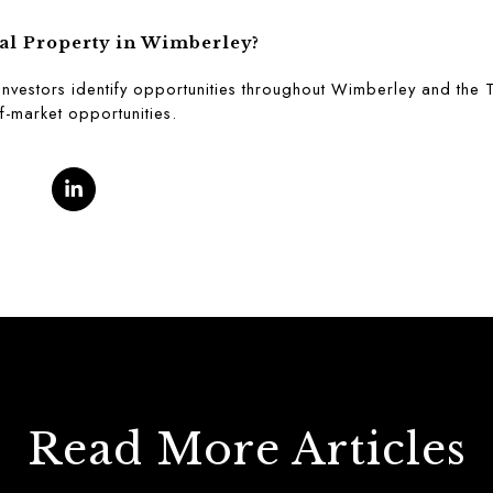
al Property in Wimberley?
investors identify opportunities throughout Wimberley and the T
f-market opportunities.
Read More Articles