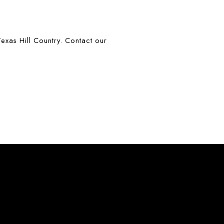
exas Hill Country. Contact our 