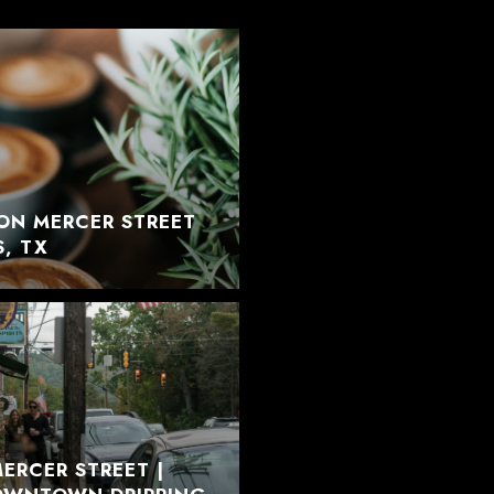
ON MERCER STREET
S, TX
ERCER STREET |