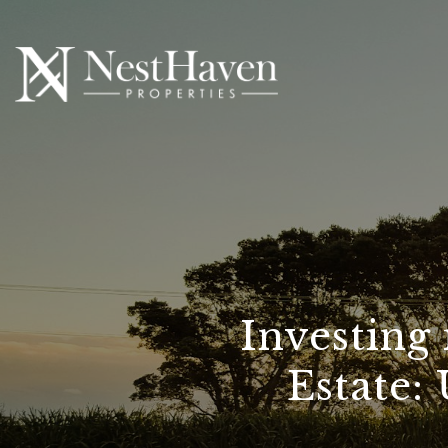
Investing
Estate: