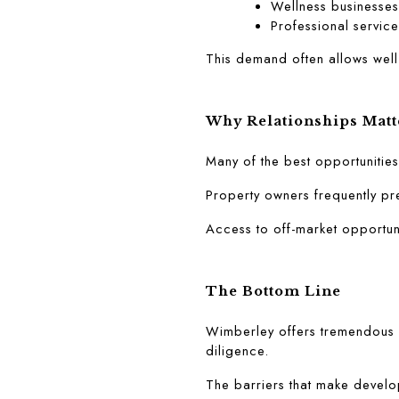
Wellness businesses
Professional service
This demand often allows well
Why Relationships Matt
Many of the best opportunitie
Property owners frequently pre
Access to off-market opportun
The Bottom Line
Wimberley offers tremendous l
diligence.
The barriers that make develop