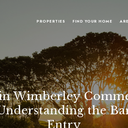
PROPERTIES
FIND YOUR HOME
AR
 in Wimberley Comme
 Understanding the Bar
Entry