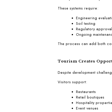
These systems require:
Engineering evaluat
Soil testing
Regulatory approva
Ongoing maintenan
The process can add both cos
Tourism Creates Opport
Despite development challenge
Visitors support:
Restaurants
Retail boutiques
Hospitality properti
Event venues