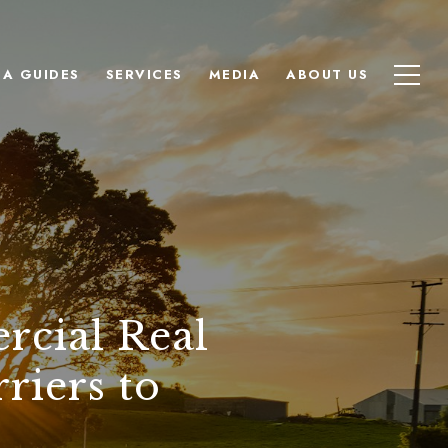
EA GUIDES
SERVICES
MEDIA
ABOUT US
rcial Real
riers to