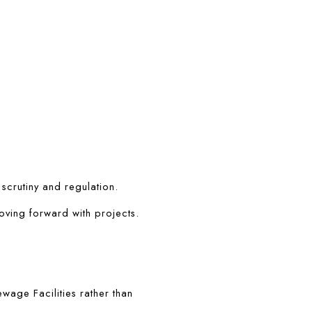
 scrutiny and regulation.
oving forward with projects.
age Facilities rather than 