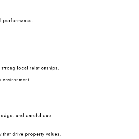
al performance.
 strong local relationships.
y environment.
ledge, and careful due 
 that drive property values.