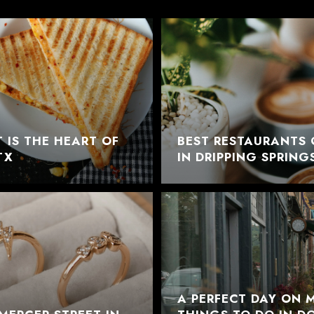
 IS THE HEART OF
BEST RESTAURANTS 
TX
IN DRIPPING SPRING
A PERFECT DAY ON M