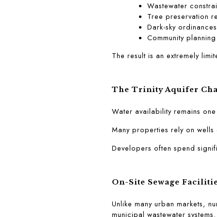
Wastewater constrai
Tree preservation r
Dark-sky ordinances
Community planning
The result is an extremely lim
The Trinity Aquifer Ch
Water availability remains on
Many properties rely on wells 
Developers often spend signifi
On-Site Sewage Faciliti
Unlike many urban markets, nu
municipal wastewater systems.