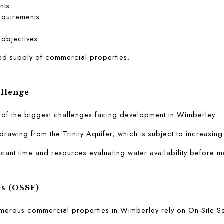
nts
equirements
 objectives
ited supply of commercial properties.
allenge
e of the biggest challenges facing development in Wimberley.
drawing from the Trinity Aquifer, which is subject to increasing
cant time and resources evaluating water availability before m
es (OSSF)
merous commercial properties in Wimberley rely on On-Site Sew