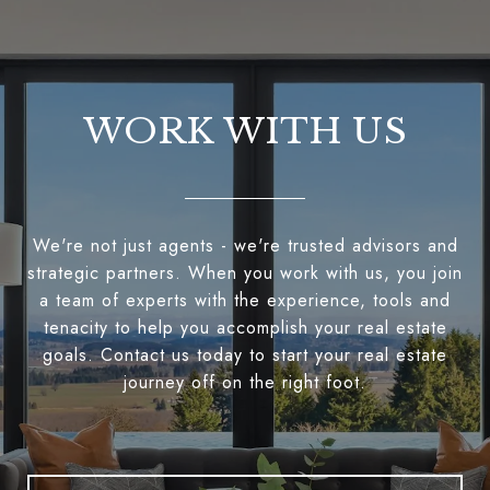
WORK WITH US
We're not just agents - we're trusted advisors and
strategic partners. When you work with us, you join
a team of experts with the experience, tools and
tenacity to help you accomplish your real estate
goals. Contact us today to start your real estate
journey off on the right foot.