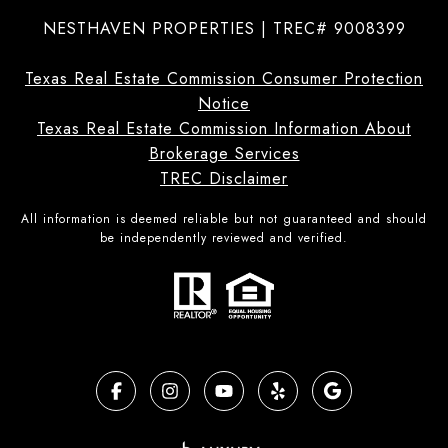
NESTHAVEN PROPERTIES | TREC# 9008399
Texas Real Estate Commission Consumer Protection
Notice
Texas Real Estate Commission Information About
Brokerage Services
TREC Disclaimer
All information is deemed reliable but not guaranteed and should
be independently reviewed and verified.