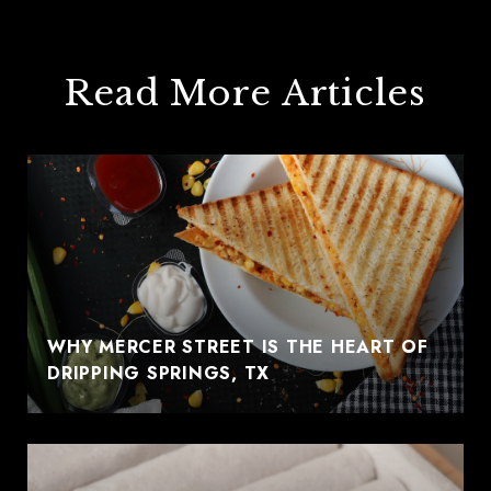
Read More Articles
WHY MERCER STREET IS THE HEART OF
DRIPPING SPRINGS, TX