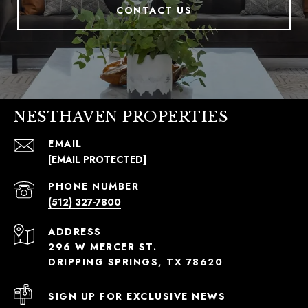
CONTACT US
NESTHAVEN PROPERTIES
EMAIL
[EMAIL PROTECTED]
PHONE NUMBER
(512) 327-7800
ADDRESS
296 W MERCER ST.
DRIPPING SPRINGS, TX 78620
SIGN UP FOR EXCLUSIVE NEWS