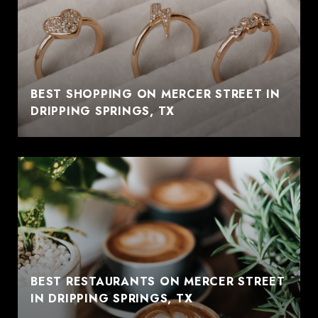
BEST SHOPPING ON MERCER STREET IN
DRIPPING SPRINGS, TX
BEST RESTAURANTS ON MERCER STREET
IN DRIPPING SPRINGS, TX