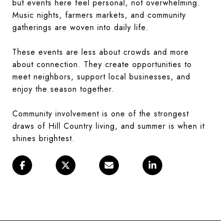
but events here feel personal, not overwhelming.
Music nights, farmers markets, and community
gatherings are woven into daily life.
These events are less about crowds and more
about connection. They create opportunities to
meet neighbors, support local businesses, and
enjoy the season together.
Community involvement is one of the strongest
draws of Hill Country living, and summer is when it
shines brightest.