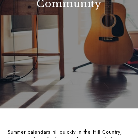
Community
Summer calendars fill quickly in the Hill Country,