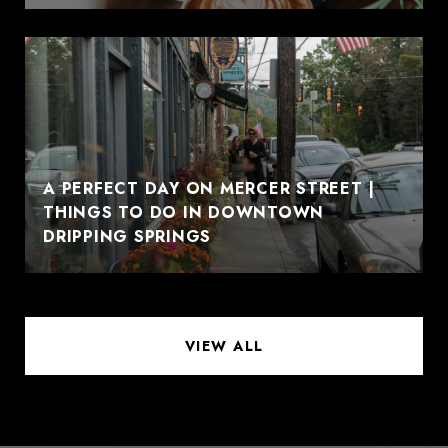
A PERFECT DAY ON MERCER STREET |
THINGS TO DO IN DOWNTOWN
DRIPPING SPRINGS
VIEW ALL