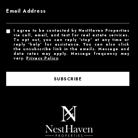
Email Address
I agree to be contacted by NestHaven Properties
via call, email, and text for real estate services.
To opt out, you can reply 'stop' at any time or
reply 'help' for assistance. You can also click
the unsubscribe link in the emails. Message and
data rates may apply. Message frequency may
vary.
Privacy Policy
.
SUBSCRIBE