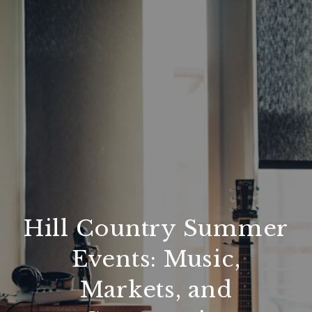
Hill Country Summer
Events: Music,
Markets, and