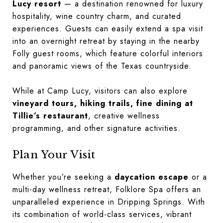
Lucy resort
— a destination renowned for luxury
hospitality, wine country charm, and curated
experiences. Guests can easily extend a spa visit
into an overnight retreat by staying in the nearby
Folly guest rooms, which feature colorful interiors
and panoramic views of the Texas countryside.
While at Camp Lucy, visitors can also explore
vineyard tours, hiking trails, fine dining at
Tillie’s restaurant
, creative wellness
programming, and other signature activities.
Plan Your Visit
Whether you’re seeking a
daycation escape
or a
multi-day wellness retreat, Folklore Spa offers an
unparalleled experience in Dripping Springs. With
its combination of world-class services, vibrant