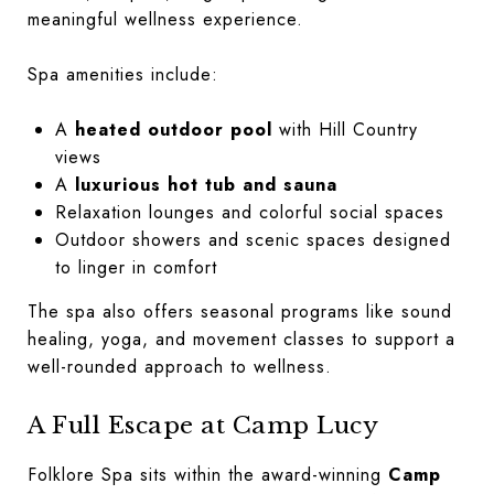
meaningful wellness experience.
Spa amenities include:
A
heated outdoor pool
with Hill Country
views
A
luxurious hot tub and sauna
Relaxation lounges and colorful social spaces
Outdoor showers and scenic spaces designed
to linger in comfort
The spa also offers seasonal programs like sound
healing, yoga, and movement classes to support a
well-rounded approach to wellness.
A Full Escape at Camp Lucy
Folklore Spa sits within the award-winning
Camp