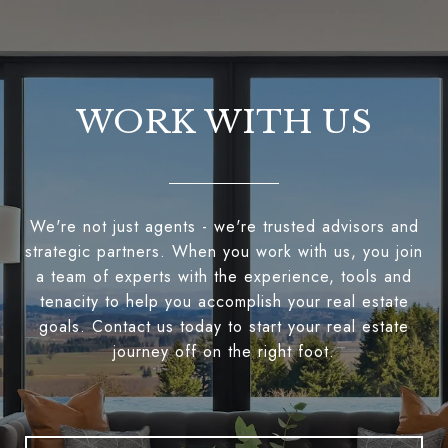
WORK WITH US
We're not just agents - we're trusted advisors and
strategic partners. When you work with us, you join
a team of experts with the experience, tools and
tenacity to help you accomplish your real estate
goals. Contact us today to start your real estate
journey off on the right foot.