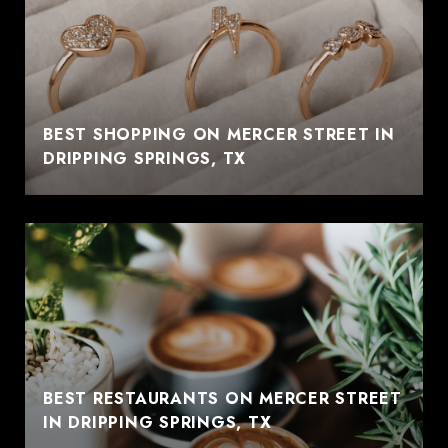
BEST SHOPPING ON MERCER STREET IN
DRIPPING SPRINGS, TX
BEST RESTAURANTS ON MERCER STREET
IN DRIPPING SPRINGS, TX