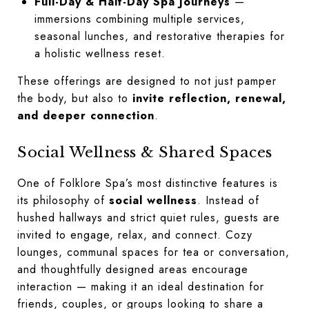
Full-Day & Half-Day Spa Journeys
—
immersions combining multiple services,
seasonal lunches, and restorative therapies for
a holistic wellness reset.
These offerings are designed to not just pamper
the body, but also to
invite reflection, renewal,
and deeper connection
.
Social Wellness & Shared Spaces
One of Folklore Spa’s most distinctive features is
its philosophy of
social wellness
. Instead of
hushed hallways and strict quiet rules, guests are
invited to engage, relax, and connect. Cozy
lounges, communal spaces for tea or conversation,
and thoughtfully designed areas encourage
interaction — making it an ideal destination for
friends, couples, or groups looking to share a