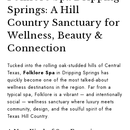
Springs: A Hill
Country Sanctuary for
Wellness, Beauty &
Connection
Tucked into the rolling oak-studded hills of Central
Texas,
Folklore Spa
in Dripping Springs has
quickly become one of the most talked-about
wellness destinations in the region. Far from a
typical spa, Folklore is a vibrant — and intentionally
social — wellness sanctuary where luxury meets
community, design, and the soulful spirit of the
Texas Hill Country.