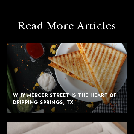
Read More Articles
WHY MERCER STREET IS THE HEART OF
DRIPPING SPRINGS, TX