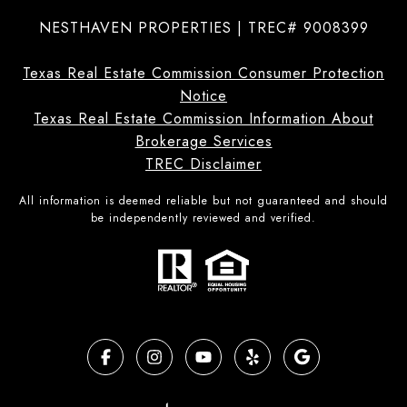
NESTHAVEN PROPERTIES | TREC# 9008399
Texas Real Estate Commission Consumer Protection
Notice
Texas Real Estate Commission Information About
Brokerage Services
TREC Disclaimer
All information is deemed reliable but not guaranteed and should
be independently reviewed and verified.