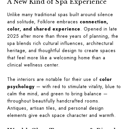
A New Kind of Spa Experience
Unlike many traditional spas built around silence
and solitude, Folklore embraces
connection,
color, and shared experience
. Opened in late
2025 after more than three years of planning, the
spa blends rich cultural influences, architectural
heritage, and thoughtful design to create spaces
that feel more like a welcoming home than a
clinical wellness center.
The interiors are notable for their use of
color
psychology
— with red to stimulate vitality, blue to
calm the mind, and green to bring balance —
throughout beautifully handcrafted rooms.
Antiques, artisan tiles, and personal design
elements give each space character and warmth.