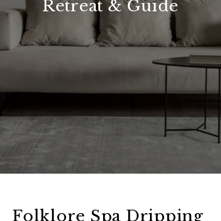
Retreat & Guide
Folklore Spa Dripping