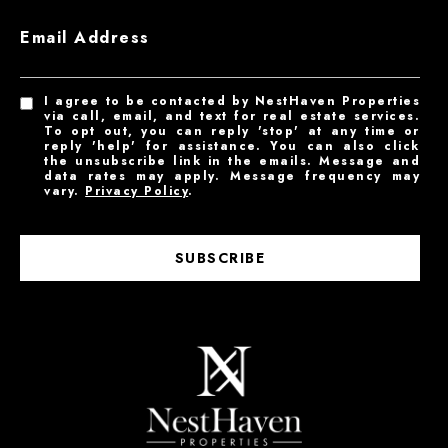
Email Address
I agree to be contacted by NestHaven Properties
via call, email, and text for real estate services.
To opt out, you can reply 'stop' at any time or
reply 'help' for assistance. You can also click
the unsubscribe link in the emails. Message and
data rates may apply. Message frequency may
vary.
Privacy Policy
.
SUBSCRIBE