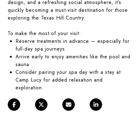
design, and a refreshing social atmosphere, it’s
quickly becoming a must-visit destination for those
exploring the Texas Hill Country.
To make the most of your visit:
Reserve treatments in advance — especially for
full-day spa journeys.
Arrive early to enjoy amenities like the pool and
sauna.
Consider pairing your spa day with a stay at
Camp Lucy for added relaxation and
exploration.