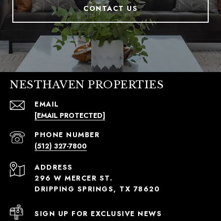
CONTACT US
NESTHAVEN PROPERTIES
EMAIL
[EMAIL PROTECTED]
PHONE NUMBER
(512) 327-7800
ADDRESS
296 W MERCER ST.
DRIPPING SPRINGS, TX 78620
SIGN UP FOR EXCLUSIVE NEWS