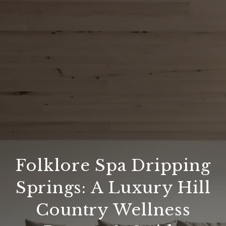
Folklore Spa Dripping
Springs: A Luxury Hill
Country Wellness