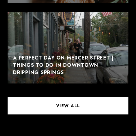
A PERFECT DAY ON MERCER STREET |
THINGS TO DO IN DOWNTOWN
DRIPPING SPRINGS
VIEW ALL