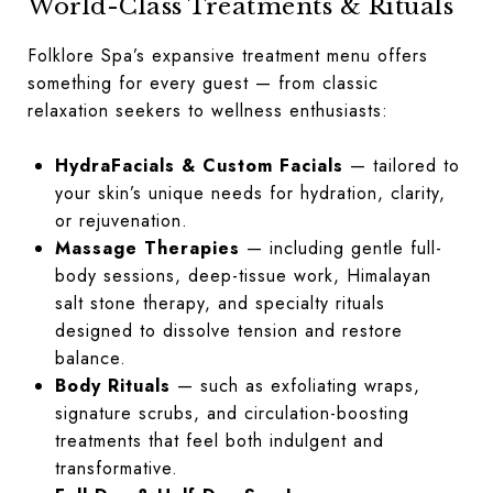
World-Class Treatments & Rituals
Folklore Spa’s expansive treatment menu offers
something for every guest — from classic
relaxation seekers to wellness enthusiasts:
HydraFacials & Custom Facials
— tailored to
your skin’s unique needs for hydration, clarity,
or rejuvenation.
Massage Therapies
— including gentle full-
body sessions, deep-tissue work, Himalayan
salt stone therapy, and specialty rituals
designed to dissolve tension and restore
balance.
Body Rituals
— such as exfoliating wraps,
signature scrubs, and circulation-boosting
treatments that feel both indulgent and
transformative.