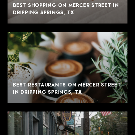
BEST SHOPPING ON MERCER STREET IN
DRIPPING SPRINGS, TX
BEST RESTAURANTS ON MERCER STREET
IN DRIPPING SPRINGS, TX