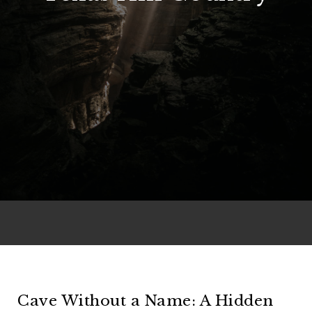
Cave Without a Name: A Hidden