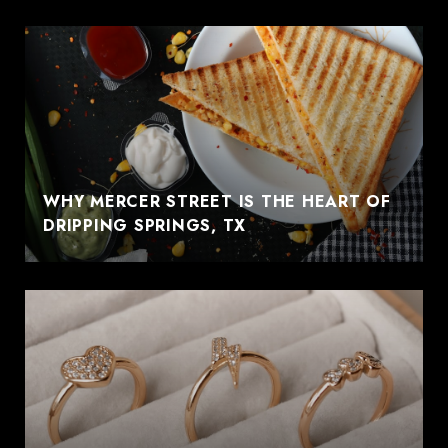
WHY MERCER STREET IS THE HEART OF
DRIPPING SPRINGS, TX