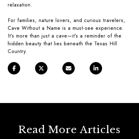
relaxation.
For families, nature lovers, and curious travelers,
Cave Without a Name is a must-see experience.
It’s more than just a cave—it’s a reminder of the
hidden beauty that lies beneath the Texas Hill
Country.
Read More Articles