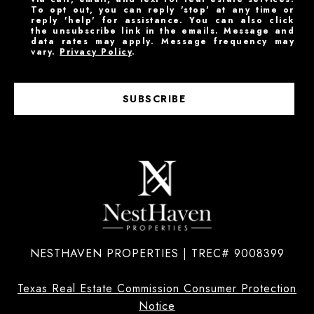
To opt out, you can reply 'stop' at any time or
reply 'help' for assistance. You can also click
the unsubscribe link in the emails. Message and
data rates may apply. Message frequency may
vary.
Privacy Policy
.
SUBSCRIBE
NESTHAVEN PROPERTIES | TREC# 9008399
Texas Real Estate Commission Consumer Protection
Notice