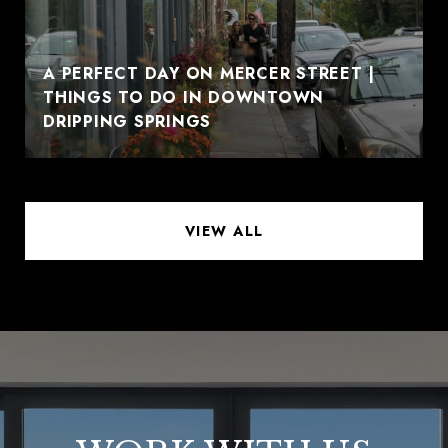
A PERFECT DAY ON MERCER STREET |
THINGS TO DO IN DOWNTOWN
DRIPPING SPRINGS
VIEW ALL