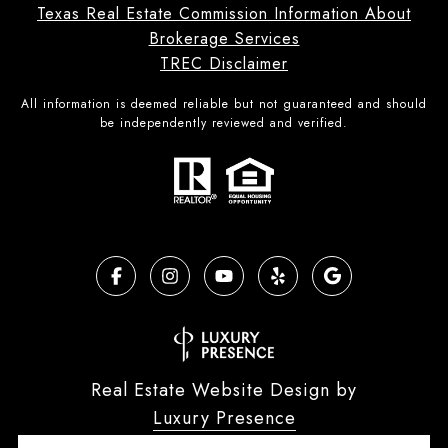
Texas Real Estate Commission Information About
Brokerage Services
TREC Disclaimer
All information is deemed reliable but not guaranteed and should
be independently reviewed and verified.
Real Estate Website Design by
Luxury Presence