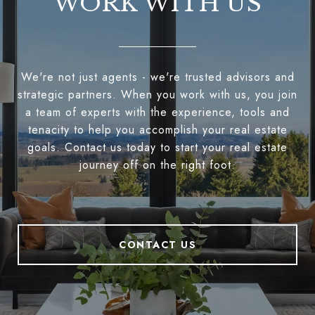
WORK WITH US
We're not just agents - we're trusted advisors and
strategic partners. When you work with us, you join
a team of experts with the experience, tools and
tenacity to help you accomplish your real estate
goals. Contact us today to start your real estate
journey off on the right foot.
CONTACT US