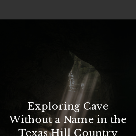
Exploring Cave
Without a Name in the
Texas Hill Country