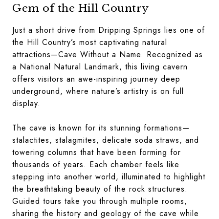
Gem of the Hill Country
Just a short drive from Dripping Springs lies one of
the Hill Country’s most captivating natural
attractions—Cave Without a Name. Recognized as
a National Natural Landmark, this living cavern
offers visitors an awe-inspiring journey deep
underground, where nature’s artistry is on full
display.
The cave is known for its stunning formations—
stalactites, stalagmites, delicate soda straws, and
towering columns that have been forming for
thousands of years. Each chamber feels like
stepping into another world, illuminated to highlight
the breathtaking beauty of the rock structures.
Guided tours take you through multiple rooms,
sharing the history and geology of the cave while