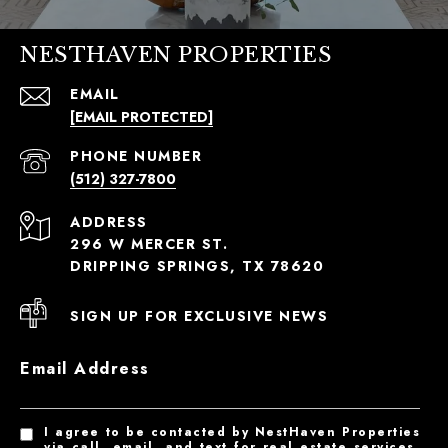
NESTHAVEN PROPERTIES
EMAIL
[EMAIL PROTECTED]
PHONE NUMBER
(512) 327-7800
ADDRESS
296 W MERCER ST.
DRIPPING SPRINGS, TX 78620
SIGN UP FOR EXCLUSIVE NEWS
Email Address
I agree to be contacted by NestHaven Properties
via call, email, and text for real estate services.