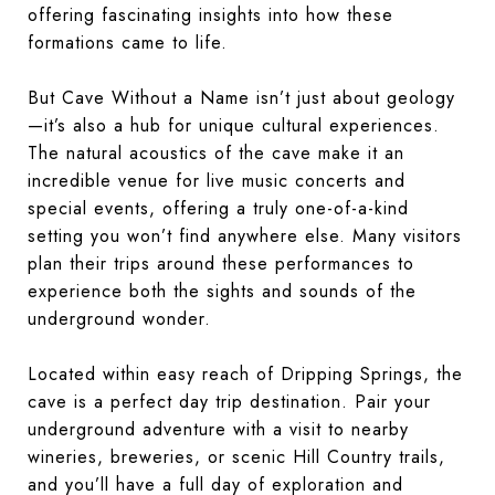
offering fascinating insights into how these
formations came to life.
But Cave Without a Name isn’t just about geology
—it’s also a hub for unique cultural experiences.
The natural acoustics of the cave make it an
incredible venue for live music concerts and
special events, offering a truly one-of-a-kind
setting you won’t find anywhere else. Many visitors
plan their trips around these performances to
experience both the sights and sounds of the
underground wonder.
Located within easy reach of Dripping Springs, the
cave is a perfect day trip destination. Pair your
underground adventure with a visit to nearby
wineries, breweries, or scenic Hill Country trails,
and you’ll have a full day of exploration and