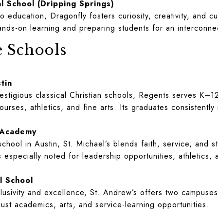
l School (Dripping Springs)
 education, Dragonfly fosters curiosity, creativity, and cu
nds-on learning and preparing students for an interconne
e Schools
tin
restigious classical Christian schools, Regents serves K–1
ses, athletics, and fine arts. Its graduates consistently 
c Academy
chool in Austin, St. Michael’s blends faith, service, and 
 especially noted for leadership opportunities, athletics,
l School
lusivity and excellence, St. Andrew’s offers two campuse
ust academics, arts, and service-learning opportunities.