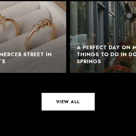
A PERFECT DAY ON M
MERCER STREET IN
THINGS TO DO IN 
TX
SPRINGS
VIEW ALL