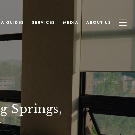
EA GUIDES
SERVICES
MEDIA
ABOUT US
g Springs,
y