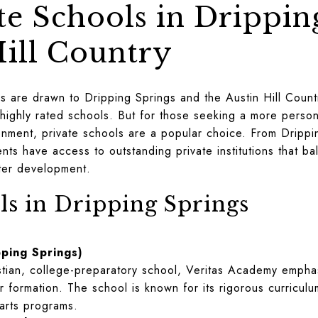
te Schools in Drippin
Hill Country
s are drawn to Dripping Springs and the Austin Hill Country
 highly rated schools. But for those seeking a more perso
nment, private schools are a popular choice. From Drippin
nts have access to outstanding private institutions that b
cter development.
ls in Dripping Springs
ping Springs)
istian, college-preparatory school, Veritas Academy emphas
 formation. The school is known for its rigorous curricul
 arts programs.