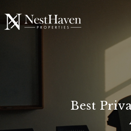
Best Priv