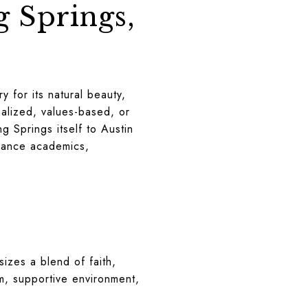
g Springs,
 for its natural beauty,
nalized, values-based, or
g Springs itself to Austin
alance academics,
izes a blend of faith,
um, supportive environment,