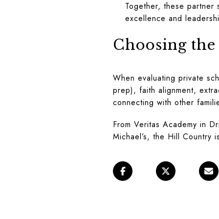
Together, these partner 
excellence and leadershi
Choosing the 
When evaluating private sch
prep), faith alignment, extr
connecting with other famili
From Veritas Academy in Drip
Michael’s, the Hill Country 