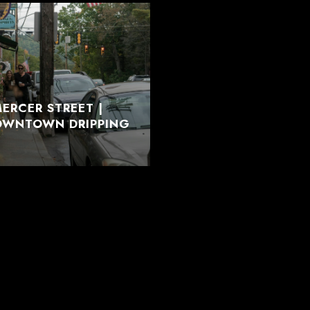
ERCER STREET |
DOWNTOWN DRIPPING