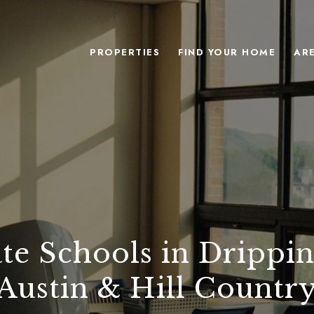
PROPERTIES
FIND YOUR HOME
AR
ate Schools in Drippin
Austin & Hill Countr