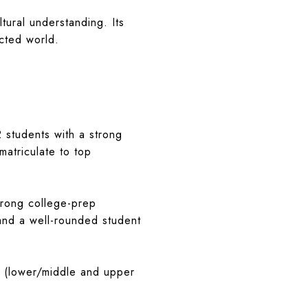
ltural understanding. Its
cted world.
2 students with a strong
matriculate to top
strong college-prep
 and a well-rounded student
s (lower/middle and upper