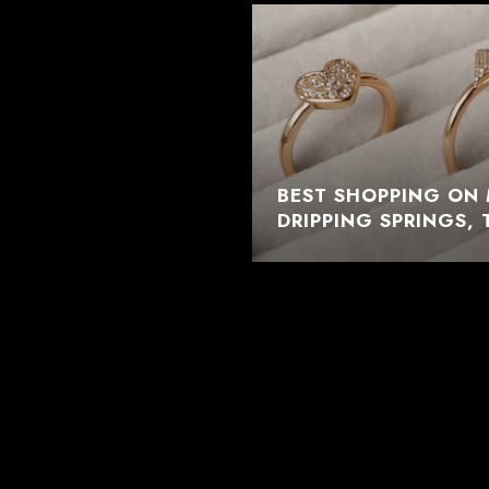
BEST SHOPPING ON 
DRIPPING SPRINGS, 