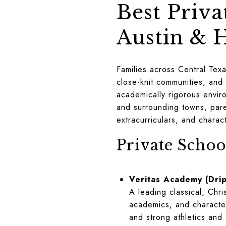
Best Priva
Austin & 
Families across Central Texa
close-knit communities, and
academically rigorous enviro
and surrounding towns, pare
extracurriculars, and chara
Private Schoo
Veritas Academy (Drip
A leading classical, Chr
academics, and character
and strong athletics and