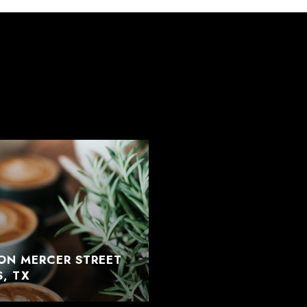
ON MERCER STREET
S, TX