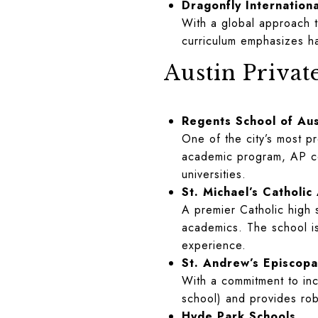
Dragonfly Internationa
With a global approach to
curriculum emphasizes ha
Austin Privat
Regents School of Aus
One of the city’s most p
academic program, AP cour
universities.
St. Michael’s Catholi
A premier Catholic high s
academics. The school is
experience.
St. Andrew’s Episcopa
With a commitment to inc
school) and provides rob
Hyde Park Schools