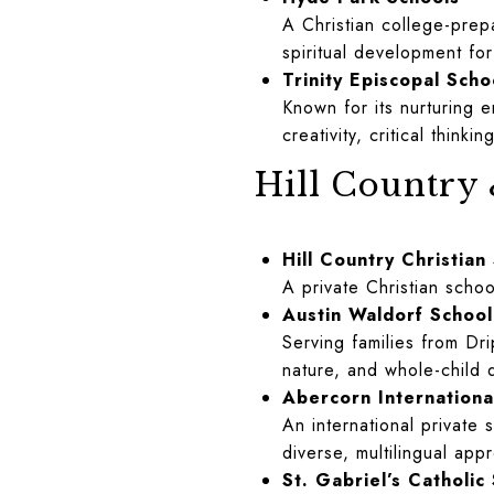
A Christian college-prep
spiritual development fo
Trinity Episcopal Scho
Known for its nurturing 
creativity, critical think
Hill Country
Hill Country Christian
A private Christian scho
Austin Waldorf School
Serving families from Dr
nature, and whole-child
Abercorn Internation
An international private 
diverse, multilingual app
St. Gabriel’s Catholi