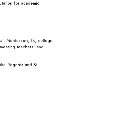
utation for academic
al, Montessori, IB, college-
, meeting teachers, and
like Regents and St.