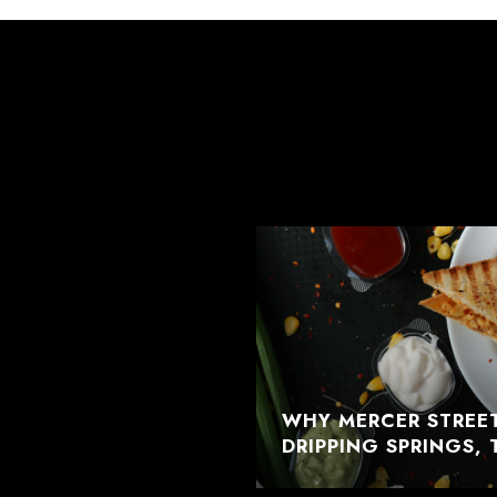
WHY MERCER STREET
DRIPPING SPRINGS, 