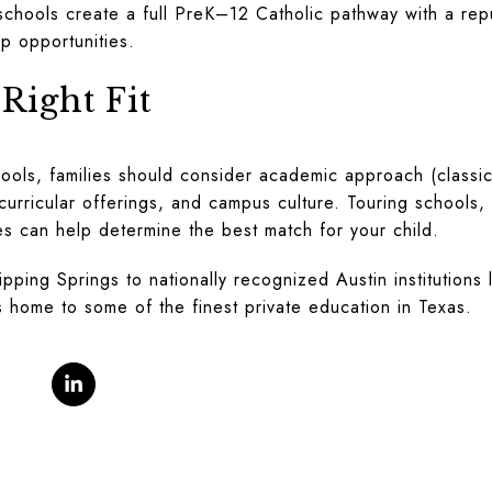
schools create a full PreK–12 Catholic pathway with a rep
p opportunities.
Right Fit
ools, families should consider academic approach (classic
acurricular offerings, and campus culture. Touring schools
es can help determine the best match for your child.
ping Springs to nationally recognized Austin institutions 
is home to some of the finest private education in Texas.