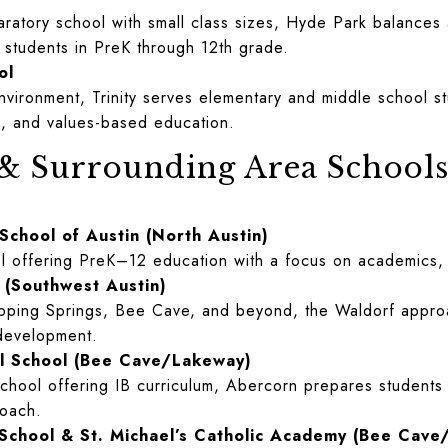
aratory school with small class sizes, Hyde Park balances 
r students in PreK through 12th grade.
ol
environment, Trinity serves elementary and middle school s
ing, and values-based education.
 & Surrounding Area School
 School of Austin (North Austin)
ol offering PreK–12 education with a focus on academics, 
 (Southwest Austin)
ipping Springs, Bee Cave, and beyond, the Waldorf approa
 development.
al School (Bee Cave/Lakeway)
school offering IB curriculum, Abercorn prepares students 
roach.
c School & St. Michael’s Catholic Academy (Bee Cave