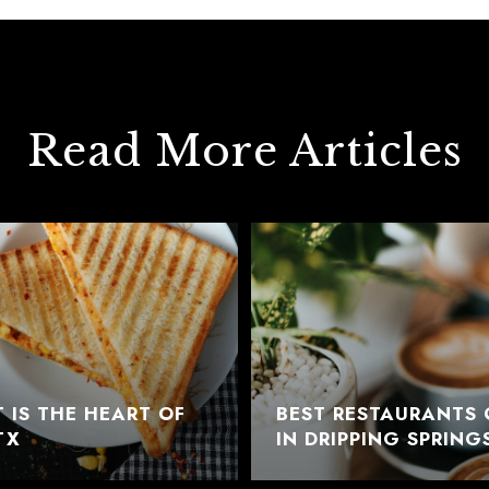
Read More Articles
 IS THE HEART OF
BEST RESTAURANTS 
TX
IN DRIPPING SPRING