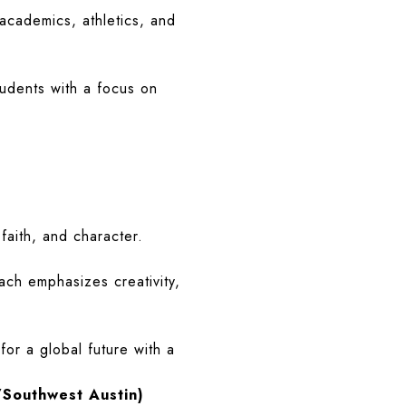
academics, athletics, and
tudents with a focus on
s
faith, and character.
ch emphasizes creativity,
for a global future with a
/Southwest Austin)