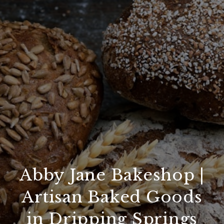
Abby Jane Bakeshop |
Artisan Baked Goods
in Dripping Springs