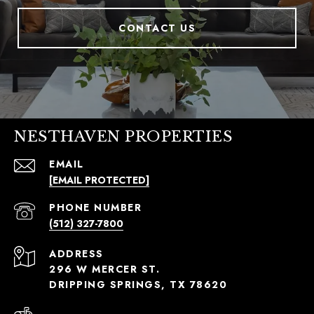
CONTACT US
NESTHAVEN PROPERTIES
EMAIL
[EMAIL PROTECTED]
PHONE NUMBER
(512) 327-7800
ADDRESS
296 W MERCER ST.
DRIPPING SPRINGS, TX 78620