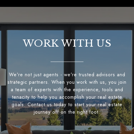
WORK WITH US
We're not just agents - we're trusted advisors and
strategic partners. When you work with us, you join
a team of experts with the experience, tools and
tenacity to help you accomplish your real estate
goals. Contact us today to start your real estate
journey off on the right foot.