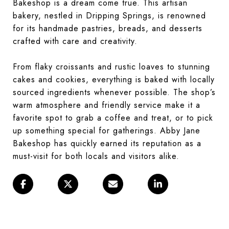
Bakeshop is a dream come true. This artisan
bakery, nestled in Dripping Springs, is renowned
for its handmade pastries, breads, and desserts
crafted with care and creativity.
From flaky croissants and rustic loaves to stunning
cakes and cookies, everything is baked with locally
sourced ingredients whenever possible. The shop’s
warm atmosphere and friendly service make it a
favorite spot to grab a coffee and treat, or to pick
up something special for gatherings. Abby Jane
Bakeshop has quickly earned its reputation as a
must-visit for both locals and visitors alike.