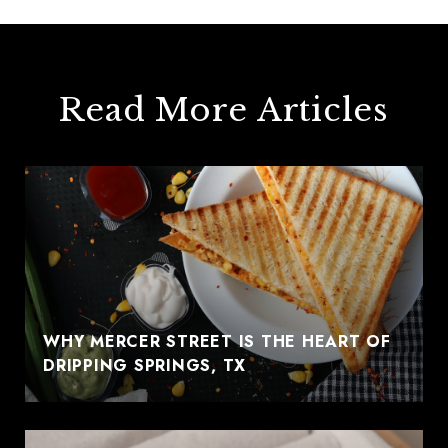
Read More Articles
WHY MERCER STREET IS THE HEART OF
DRIPPING SPRINGS, TX