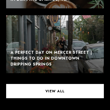
A PERFECT DAY ON MERCER STREET |
THINGS TO DO IN DOWNTOWN
DRIPPING SPRINGS
VIEW ALL