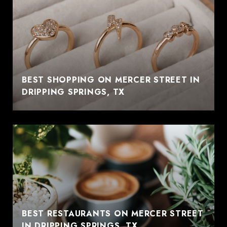
BEST SHOPPING ON MERCER STREET IN
DRIPPING SPRINGS, TX
BEST RESTAURANTS ON MERCER STREET
IN DRIPPING SPRINGS, TX