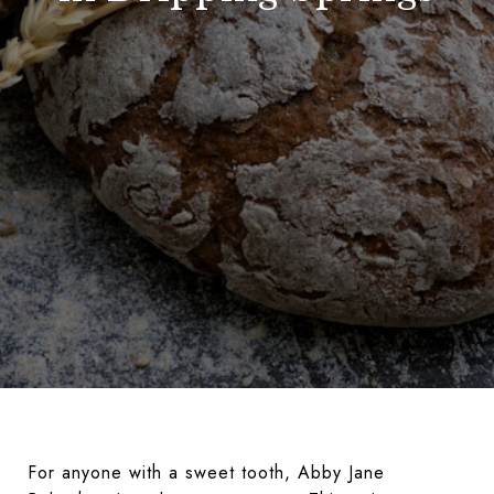
For anyone with a sweet tooth, Abby Jane