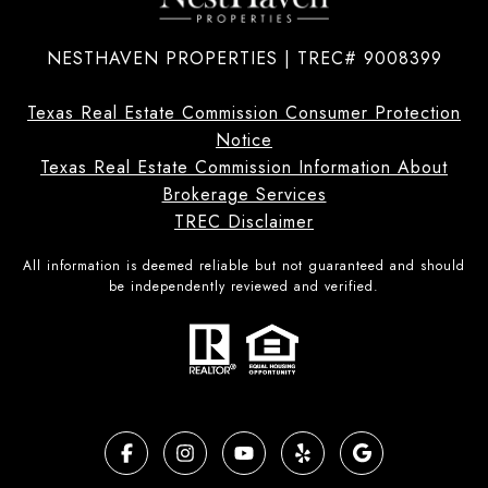
NESTHAVEN PROPERTIES | TREC# 9008399
Texas Real Estate Commission Consumer Protection
Notice
Texas Real Estate Commission Information About
Brokerage Services
TREC Disclaimer
All information is deemed reliable but not guaranteed and should
be independently reviewed and verified.