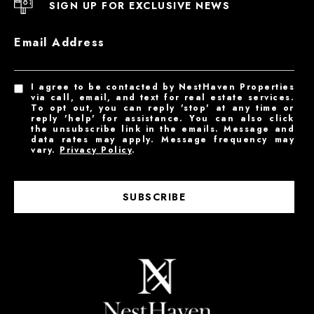
SIGN UP FOR EXCLUSIVE NEWS
Email Address
I agree to be contacted by NestHaven Properties
via call, email, and text for real estate services.
To opt out, you can reply 'stop' at any time or
reply 'help' for assistance. You can also click
the unsubscribe link in the emails. Message and
data rates may apply. Message frequency may
vary.
Privacy Policy
.
SUBSCRIBE