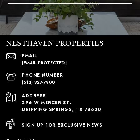
NESTHAVEN PROPERTIES
EMAIL
[EMAIL PROTECTED]
PHONE NUMBER
(512) 327-7800
ADDRESS
296 W MERCER ST.
DRIPPING SPRINGS, TX 78620
SIGN UP FOR EXCLUSIVE NEWS