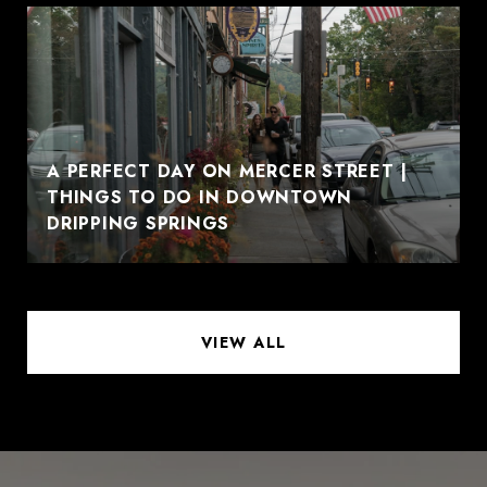
A PERFECT DAY ON MERCER STREET |
THINGS TO DO IN DOWNTOWN
DRIPPING SPRINGS
VIEW ALL