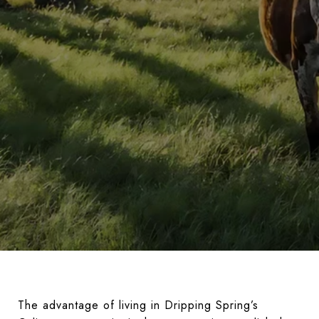
The advantage of living in Dripping Spring’s