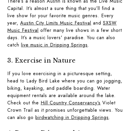
There’s a reason Austin is known as the Live Music
Capital. It’s almost a sure thing that you’ll find a
live show for your favorite music genres. Every
year,
Austin City Limits Music Festival
and
SXSW
Music Festival
offer many live shows in a few short
days. It’s a music lovers' paradise. You can also
catch
live music in Dripping Springs
.
3. Exercise in Nature
If you love exercising in a picturesque setting,
head to Lady Bird Lake where you can go jogging,
biking, kayaking, and paddle boarding. Water
equipment rentals are available around the lake.
Check out the
Hill Country Conservancy’s
Violet
Crown Trail as it promises unforgettable views. You
can also go
birdwatching in Dripping Springs
.