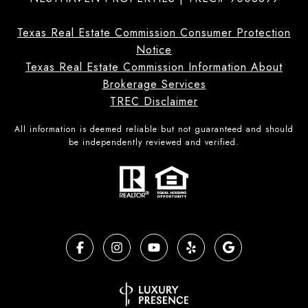
Texas Real Estate Commission Consumer Protection
Notice
Texas Real Estate Commission Information About
Brokerage Services
TREC Disclaimer
All information is deemed reliable but not guaranteed and should
be independently reviewed and verified.