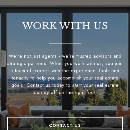
WORK WITH US
We're not just agents - we're trusted advisors and
strategic partners. When you work with us, you join
a team of experts with the experience, tools and
tenacity to help you accomplish your real estate
goals. Contact us today to start your real estate
journey off on the right foot.
CONTACT US