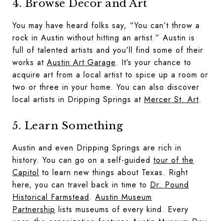
4. Browse Décor and Art
You may have heard folks say, “You can’t throw a
rock in Austin without hitting an artist.” Austin is
full of talented artists and you’ll find some of their
works at
Austin Art Garage
. It’s your chance to
acquire art from a local artist to spice up a room or
two or three in your home. You can also discover
local artists in Dripping Springs at
Mercer St. Art
.
5. Learn Something
Austin and even Dripping Springs are rich in
history. You can go on a self-guided
tour of the
Capitol
to learn new things about Texas. Right
here, you can travel back in time to
Dr. Pound
Historical Farmstead
.
Austin Museum
Partnership
lists museums of every kind. Every