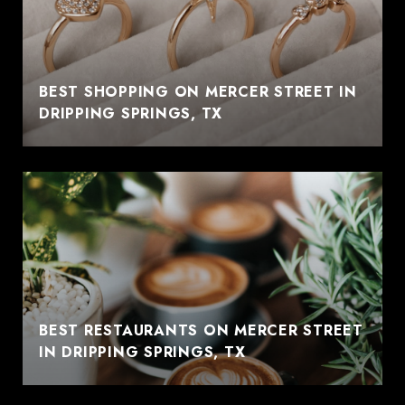
BEST SHOPPING ON MERCER STREET IN
DRIPPING SPRINGS, TX
BEST RESTAURANTS ON MERCER STREET
IN DRIPPING SPRINGS, TX