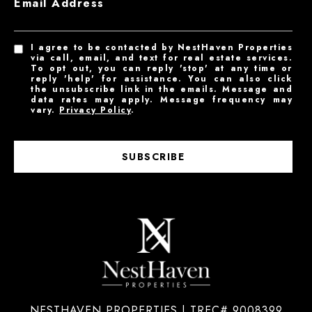
Email Address
I agree to be contacted by NestHaven Properties
via call, email, and text for real estate services.
To opt out, you can reply 'stop' at any time or
reply 'help' for assistance. You can also click
the unsubscribe link in the emails. Message and
data rates may apply. Message frequency may
vary.
Privacy Policy
.
SUBSCRIBE
NESTHAVEN PROPERTIES | TREC# 9008399