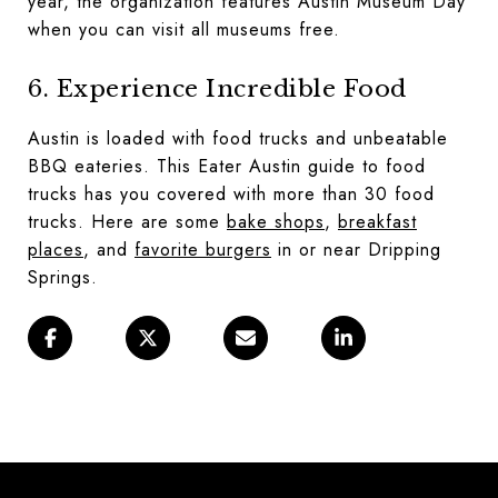
year, the organization features Austin Museum Day
when you can visit all museums free.
6. Experience Incredible Food
Austin is loaded with food trucks and unbeatable
BBQ eateries. This
Eater Austin guide to food
trucks
has you covered with more than 30 food
trucks. Here are some
bake shops
,
breakfast
places
, and
favorite burgers
in or near Dripping
Springs.