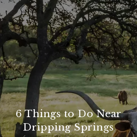
6 Things to Do Near
Dripping Springs