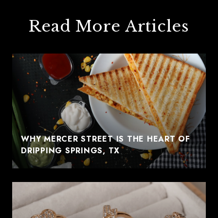
Read More Articles
WHY MERCER STREET IS THE HEART OF
DRIPPING SPRINGS, TX