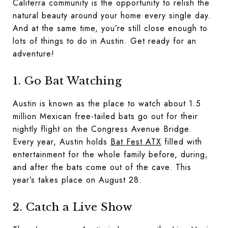
Caliterra community is the opportunity to relish the
natural beauty around your home every single day.
And at the same time, you’re still close enough to
lots of things to do in Austin. Get ready for an
adventure!
1. Go Bat Watching
Austin is known as the place to watch about 1.5
million Mexican free-tailed bats go out for their
nightly flight on the Congress Avenue Bridge.
Every year, Austin holds
Bat Fest ATX
filled with
entertainment for the whole family before, during,
and after the bats come out of the cave. This
year’s takes place on August 28.
2. Catch a Live Show