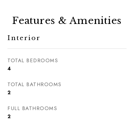
Features & Amenities
Interior
TOTAL BEDROOMS
4
TOTAL BATHROOMS
2
FULL BATHROOMS
2