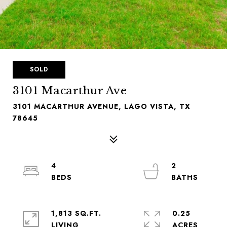
SOLD
3101 Macarthur Ave
3101 MACARTHUR AVENUE, LAGO VISTA, TX
78645
4
2
1,813 SQ.FT.
0.25
LIVING
ACRES