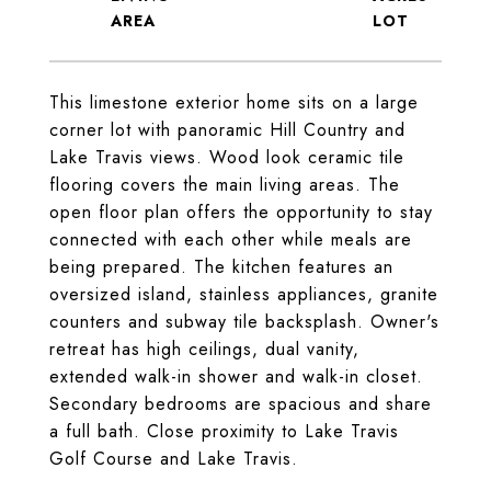
This limestone exterior home sits on a large
corner lot with panoramic Hill Country and
Lake Travis views. Wood look ceramic tile
flooring covers the main living areas. The
open floor plan offers the opportunity to stay
connected with each other while meals are
being prepared. The kitchen features an
oversized island, stainless appliances, granite
counters and subway tile backsplash. Owner's
retreat has high ceilings, dual vanity,
extended walk-in shower and walk-in closet.
Secondary bedrooms are spacious and share
a full bath. Close proximity to Lake Travis
Golf Course and Lake Travis.