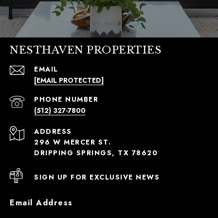
NESTHAVEN PROPERTIES
EMAIL
[EMAIL PROTECTED]
PHONE NUMBER
(512) 327-7800
ADDRESS
296 W MERCER ST.
DRIPPING SPRINGS, TX 78620
SIGN UP FOR EXCLUSIVE NEWS
Email Address