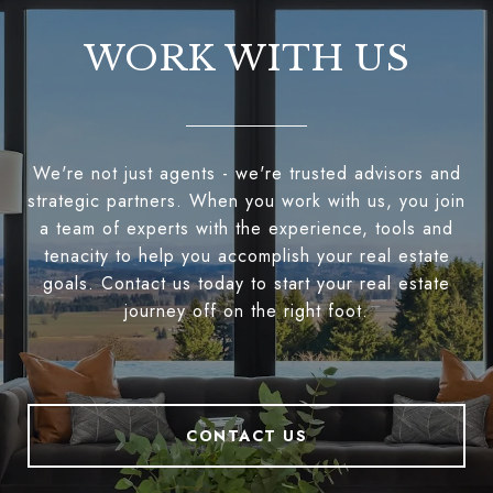
WORK WITH US
We're not just agents - we're trusted advisors and
strategic partners. When you work with us, you join
a team of experts with the experience, tools and
tenacity to help you accomplish your real estate
goals. Contact us today to start your real estate
journey off on the right foot.
CONTACT US