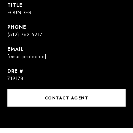
TITLE
FOUNDER
PHONE
(512) 762-6217
EMAIL
[email protected]
DRE #
719178
CONTACT AGENT