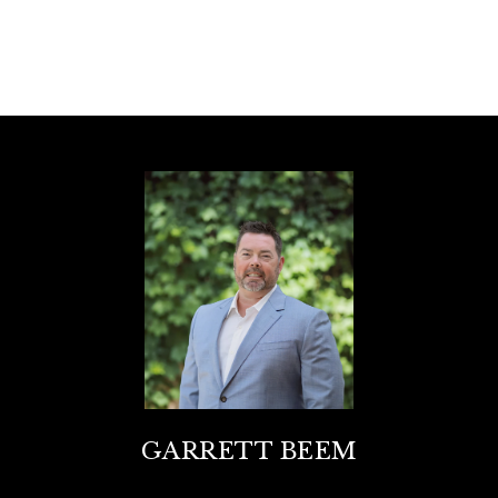
GARRETT BEEM