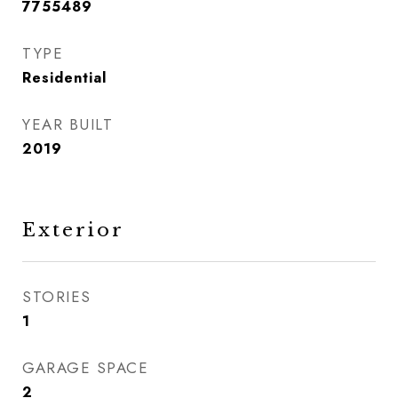
7755489
TYPE
Residential
YEAR BUILT
2019
Exterior
STORIES
1
GARAGE SPACE
2