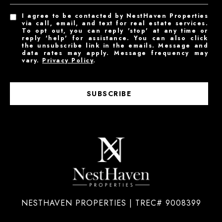
I agree to be contacted by NestHaven Properties
via call, email, and text for real estate services.
To opt out, you can reply 'stop' at any time or
reply 'help' for assistance. You can also click
the unsubscribe link in the emails. Message and
data rates may apply. Message frequency may
vary.
Privacy Policy
.
SUBSCRIBE
NESTHAVEN PROPERTIES | TREC# 9008399