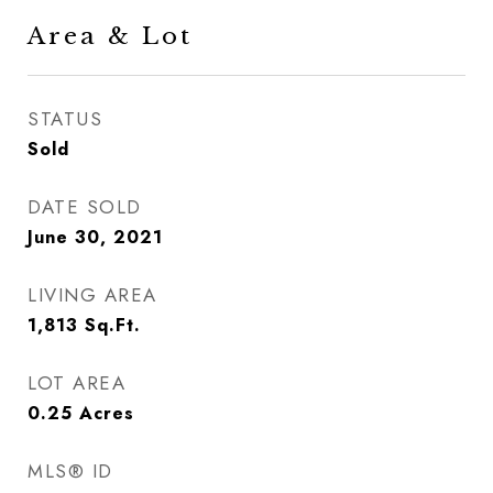
Area & Lot
STATUS
Sold
DATE SOLD
June 30, 2021
LIVING AREA
1,813
Sq.Ft.
LOT AREA
0.25
Acres
MLS® ID