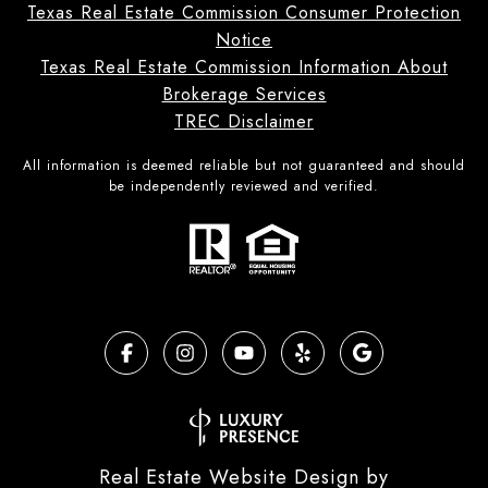
Texas Real Estate Commission Consumer Protection
Notice
Texas Real Estate Commission Information About
Brokerage Services
TREC Disclaimer
All information is deemed reliable but not guaranteed and should
be independently reviewed and verified.
Real Estate Website Design by