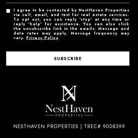
I agree to be contacted by NestHaven Properties
via call, email, and text for real estate services.
To opt out, you can reply 'stop' at any time or
reply 'help' for assistance. You can also click
the unsubscribe link in the emails. Message and
data rates may apply. Message frequency may
vary.
Privacy Policy
.
SUBSCRIBE
NESTHAVEN PROPERTIES | TREC# 9008399