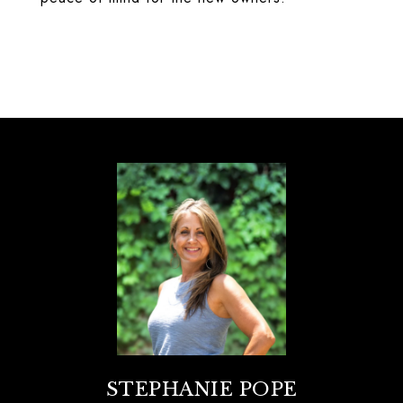
STEPHANIE POPE