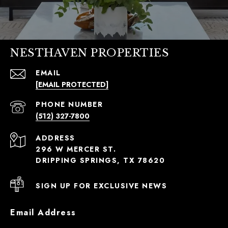
NESTHAVEN PROPERTIES
EMAIL
[EMAIL PROTECTED]
PHONE NUMBER
(512) 327-7800
ADDRESS
296 W MERCER ST.
DRIPPING SPRINGS, TX 78620
SIGN UP FOR EXCLUSIVE NEWS
Email Address