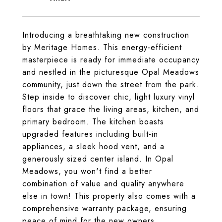
Introducing a breathtaking new construction
by Meritage Homes. This energy-efficient
masterpiece is ready for immediate occupancy
and nestled in the picturesque Opal Meadows
community, just down the street from the park.
Step inside to discover chic, light luxury vinyl
floors that grace the living areas, kitchen, and
primary bedroom. The kitchen boasts
upgraded features including built-in
appliances, a sleek hood vent, and a
generously sized center island. In Opal
Meadows, you won't find a better
combination of value and quality anywhere
else in town! This property also comes with a
comprehensive warranty package, ensuring
peace of mind for the new owners.