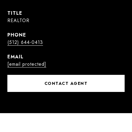
TITLE
REALTOR
PHONE
(512) 644-0413
EMAIL
[email protected]
CONTACT AGENT