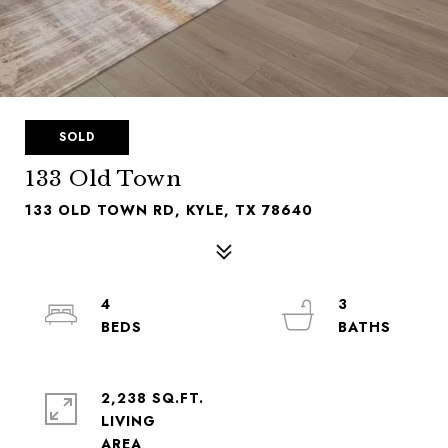
SOLD
133 Old Town
133 OLD TOWN RD, KYLE, TX 78640
4
3
2,238 SQ.FT.
LIVING