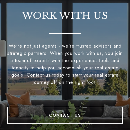
WORK WITH US
We're not just agents - we're trusted advisors and
strategic partners. When you work with us, you join
a team of experts with the experience, tools and
tenacity to help you accomplish your real estate
goals. Contact us today to start your real estate
journey off on the right foot.
CONTACT US