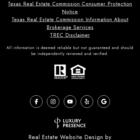
Texas Real Estate Commission Consumer Protection
Notice
Texas Real Estate Commission Information About
Brokerage Services
TREC Disclaimer
All information is deemed reliable but not guaranteed and should
be independently reviewed and verified.
Real Estate Website Design by