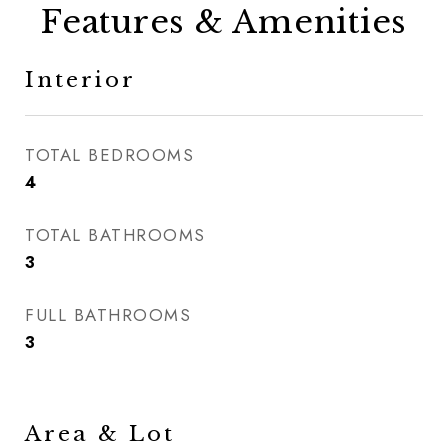
Features & Amenities
Interior
TOTAL BEDROOMS
4
TOTAL BATHROOMS
3
FULL BATHROOMS
3
Area & Lot