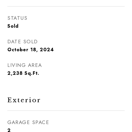
STATUS
Sold
DATE SOLD
October 18, 2024
LIVING AREA
2,238
Sq.Ft.
Exterior
GARAGE SPACE
2