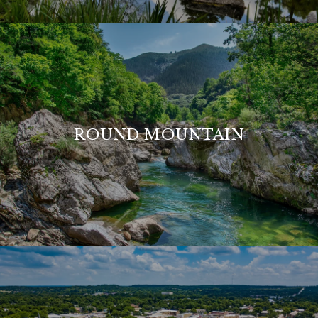
ROUND MOUNTAIN