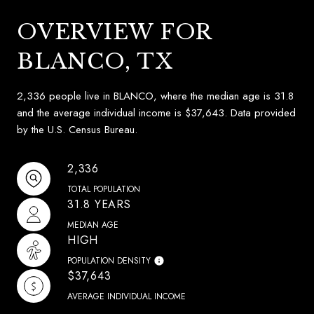
OVERVIEW FOR
BLANCO, TX
2,336 people live in BLANCO, where the median age is 31.8
and the average individual income is $37,643. Data provided
by the U.S. Census Bureau.
2,336
TOTAL POPULATION
31.8 YEARS
MEDIAN AGE
HIGH
POPULATION DENSITY
$37,643
AVERAGE INDIVIDUAL INCOME