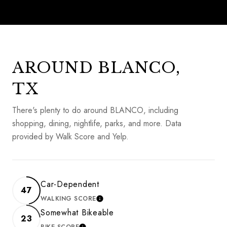
AROUND BLANCO,
TX
There's plenty to do around BLANCO, including
shopping, dining, nightlife, parks, and more. Data
provided by Walk Score and Yelp.
Car-Dependent
47
WALKING SCORE
LEARN MORE
Somewhat Bikeable
23