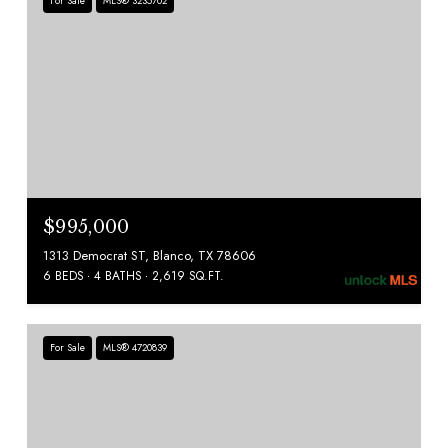
For Sale
MLS® 3235702
$995,000
1313 Democrat ST, Blanco, TX 78606
6 BEDS
4 BATHS
2,619 SQ.FT.
For Sale
MLS® 4720839