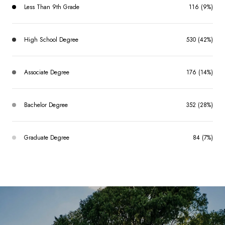
Less Than 9th Grade
116 (9%)
High School Degree
530 (42%)
Associate Degree
176 (14%)
Bachelor Degree
352 (28%)
Graduate Degree
84 (7%)