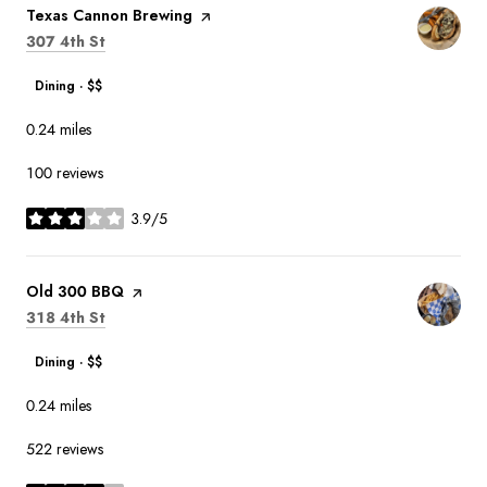
Visit the
Texas Cannon Brewing
page on Yelp
Search
on Google Maps
307 4th St
Dining · $$
0.24
miles
100 reviews
3.9/5
stars
Visit the
Old 300 BBQ
page on Yelp
Search
on Google Maps
318 4th St
Dining · $$
0.24
miles
522 reviews