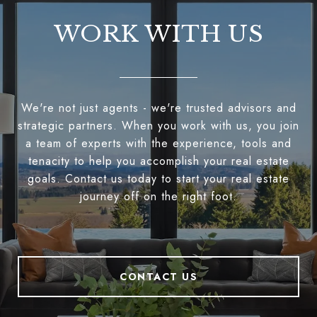
WORK WITH US
We're not just agents - we're trusted advisors and
strategic partners. When you work with us, you join
a team of experts with the experience, tools and
tenacity to help you accomplish your real estate
goals. Contact us today to start your real estate
journey off on the right foot.
CONTACT US