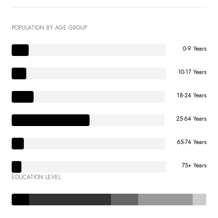
POPULATION BY AGE GROUP
0-9 Years
10-17 Years
18-24 Years
25-64 Years
65-74 Years
75+ Years
EDUCATION LEVEL