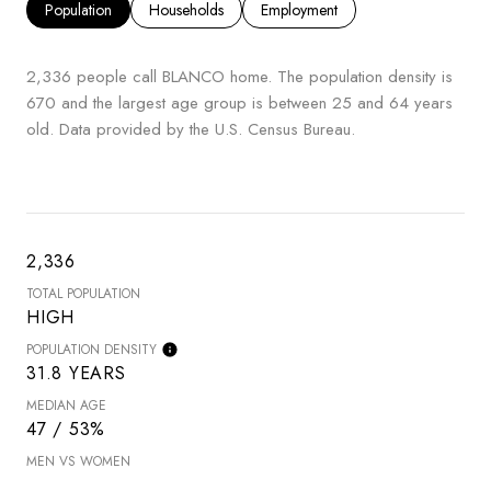
Population
Households
Employment
2,336 people call BLANCO home. The population density is
670 and the largest age group is
between 25 and 64 years
old.
Data provided by the U.S. Census Bureau.
2,336
TOTAL POPULATION
HIGH
POPULATION DENSITY
31.8 YEARS
MEDIAN AGE
47 / 53%
MEN VS WOMEN