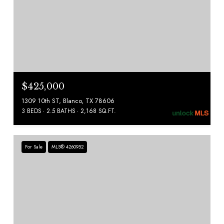
$425,000
1309 10th ST, Blanco, TX 78606
3 BEDS
2.5 BATHS
2,168 SQ.FT.
For Sale
MLS® 4260952