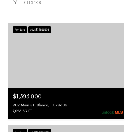
FILTER
For Sale
MLS® 1855593
$1,595,000
902 Main ST, Blanco, TX 78606
7,026 SQ.FT.