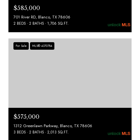
$585,000
701 River RD, Blanco, TX 78606
2 BEDS
2 BATHS
1,706 SQ.FT.
For Sale
MLS® 4370784
$575,000
1312 Greenlawn Parkway, Blanco, TX 78606
3 BEDS
2 BATHS
2,013 SQ.FT.