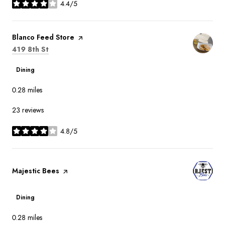
4.4/5
stars
Visit the
Blanco Feed Store
page on Yelp
Search
on Google Maps
419 8th St
Dining
0.28
miles
23 reviews
4.8/5
stars
Visit the
Majestic Bees
page on Yelp
Dining
0.28
miles