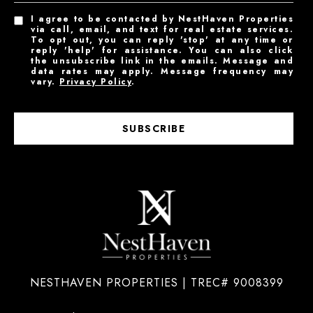
I agree to be contacted by NestHaven Properties
via call, email, and text for real estate services.
To opt out, you can reply 'stop' at any time or
reply 'help' for assistance. You can also click
the unsubscribe link in the emails. Message and
data rates may apply. Message frequency may
vary.
Privacy Policy
.
SUBSCRIBE
NESTHAVEN PROPERTIES | TREC# 9008399