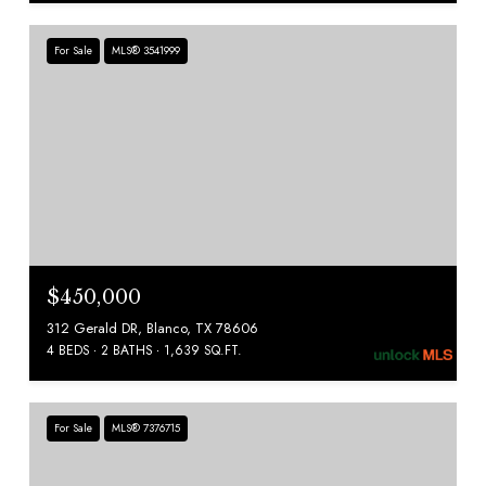
For Sale
MLS® 3541999
$450,000
312 Gerald DR, Blanco, TX 78606
4 BEDS
2 BATHS
1,639 SQ.FT.
For Sale
MLS® 7376715