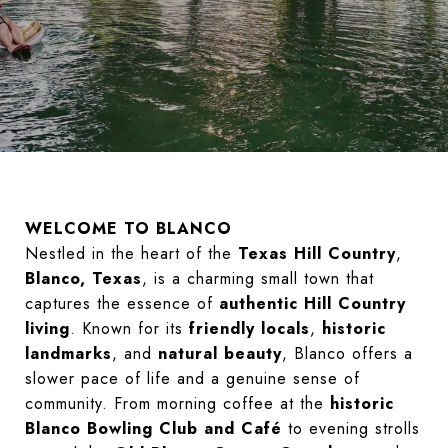
WELCOME TO BLANCO
Nestled in the heart of the
Texas Hill Country
,
Blanco, Texas
, is a charming small town that
captures the essence of
authentic Hill Country
living
. Known for its
friendly locals
,
historic
landmarks
, and
natural beauty
, Blanco offers a
slower pace of life and a genuine sense of
community. From morning coffee at the
historic
Blanco Bowling Club and Café
to evening strolls