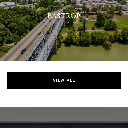
BASTROP
VIEW ALL