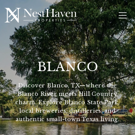
BLANCO
Discover Blanco, TX—where the
Blanco River meets Hill Country
charm. Explore Blanco State Park,
local breweries, distilleries, and
authentic small-town Texas living.