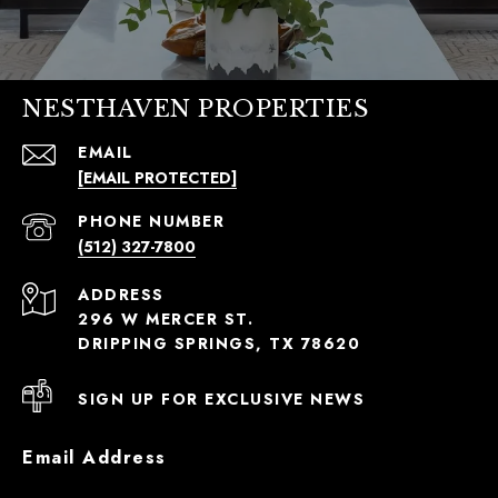
NESTHAVEN PROPERTIES
EMAIL
[EMAIL PROTECTED]
PHONE NUMBER
(512) 327-7800
ADDRESS
296 W MERCER ST.
DRIPPING SPRINGS, TX 78620
SIGN UP FOR EXCLUSIVE NEWS
Email Address