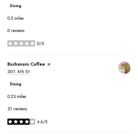
Dining
0.2
miles
0 reviews
0/5
stars
Visit the
Buchanans Coffee
page on Yelp
Search
on Google Maps
301 4th St
Dining
0.23
miles
31 reviews
4.6/5
stars