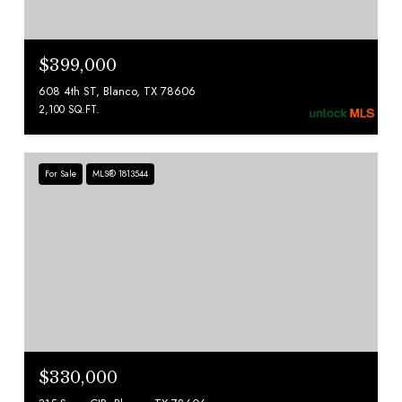
$399,000
608 4th ST, Blanco, TX 78606
2,100 SQ.FT.
For Sale
MLS® 1813544
$330,000