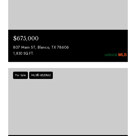
$675,000
807 Main ST, Blanco, TX 78606
1,830 SQ.FT.
For Sale
MLS® 6820862