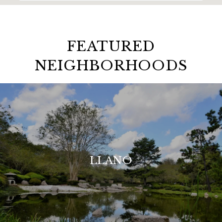
FEATURED
NEIGHBORHOODS
LLANO