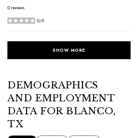
0 reviews
0/5
stars
SHOW MORE
DEMOGRAPHICS
AND EMPLOYMENT
DATA FOR BLANCO,
TX