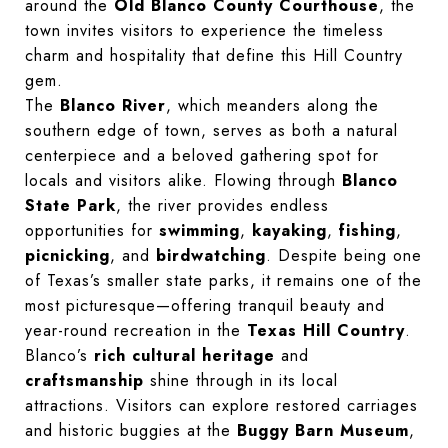
around the
Old Blanco County Courthouse
, the
town invites visitors to experience the timeless
charm and hospitality that define this Hill Country
gem.
The
Blanco River
, which meanders along the
southern edge of town, serves as both a natural
centerpiece and a beloved gathering spot for
locals and visitors alike. Flowing through
Blanco
State Park
, the river provides endless
opportunities for
swimming
,
kayaking
,
fishing
,
picnicking
, and
birdwatching
. Despite being one
of Texas’s smaller state parks, it remains one of the
most picturesque—offering tranquil beauty and
year-round recreation in the
Texas Hill Country
.
Blanco’s
rich cultural heritage
and
craftsmanship
shine through in its local
attractions. Visitors can explore restored carriages
and historic buggies at the
Buggy Barn Museum
,