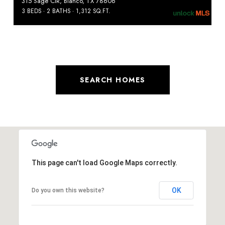
315 Sage CIR, Blanco, TX 78606
3 BEDS
2 BATHS
1,312 SQ.FT.
SEARCH HOMES
This page can't load Google Maps correctly.
OK
Do you own this website?