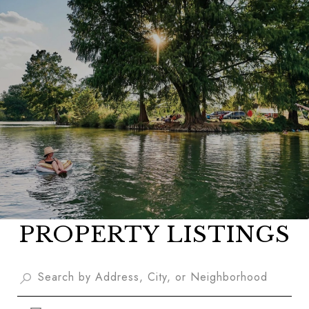
PROPERTY LISTINGS