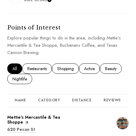
BIKE SCORE
LEARN MORE
Points of Interest
Explore popular things to do in the area, including Mettie's
Mercantile & Tea Shoppe, Buchanans Coffee, and Texas
Cannon Brewing.
Search businesses related to
All
Search businesses related to
Restaurants
Search businesses related to
Shopping
Search businesses related to
Active
Search businesses
Beauty
Search businesses related to
Nightlife
NAME
CATEGORY
DISTANCE
REVIEWS
R
Visit the
Mettie's Mercantile & Tea
Shoppe
page on Yelp
Search
on Google Maps
620 Pecan St