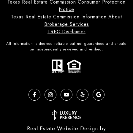
Texas Real Estate Commission Consumer Protection
Notice
Texas Real Estate Commission Information About
Brokerage Services
TREC Disclaimer
All information is deemed reliable but not guaranteed and should
be independently reviewed and verified.
Real Estate Website Design by