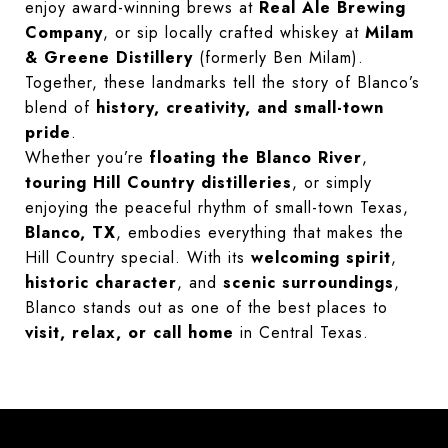
enjoy award-winning brews at
Real Ale Brewing
Company
, or sip locally crafted whiskey at
Milam
& Greene Distillery
(formerly Ben Milam).
Together, these landmarks tell the story of Blanco’s
blend of
history, creativity, and small-town
pride
.
Whether you’re
floating the Blanco River
,
touring Hill Country distilleries
, or simply
enjoying the peaceful rhythm of small-town Texas,
Blanco, TX
, embodies everything that makes the
Hill Country special. With its
welcoming spirit
,
historic character
, and
scenic surroundings
,
Blanco stands out as one of the best places to
visit, relax, or call home
in Central Texas.