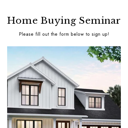
Home Buying Seminar
Please fill out the form below to sign up!