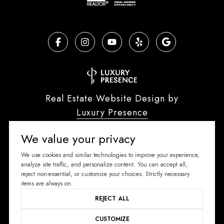
Real Estate Website Design by
Luxury Presence
We value your privacy
We use cookies and similar technologies to improve your experience,
analyze site traffic, and personalize content. You can accept all,
Copyright ©
2026
reject non-essential, or customize your choices. Strictly necessary
|
Privacy Policy
items are always on.
REJECT ALL
CUSTOMIZE