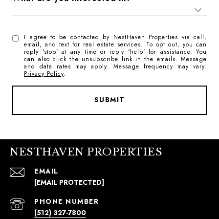
I agree to be contacted by NestHaven Properties via call,
email, and text for real estate services. To opt out, you can
reply 'stop' at any time or reply 'help' for assistance. You
can also click the unsubscribe link in the emails. Message
and data rates may apply. Message frequency may vary.
Privacy Policy
.
SUBMIT
NESTHAVEN PROPERTIES
EMAIL
[EMAIL PROTECTED]
PHONE NUMBER
(512) 327-7800