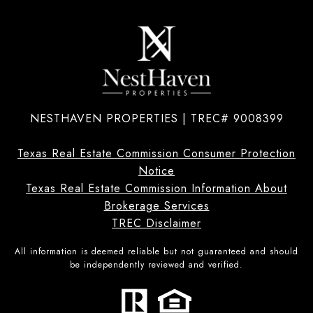
NESTHAVEN PROPERTIES | TREC# 9008399
Texas Real Estate Commission Consumer Protection
Notice
Texas Real Estate Commission Information About
Brokerage Services
TREC Disclaimer
All information is deemed reliable but not guaranteed and should
be independently reviewed and verified.