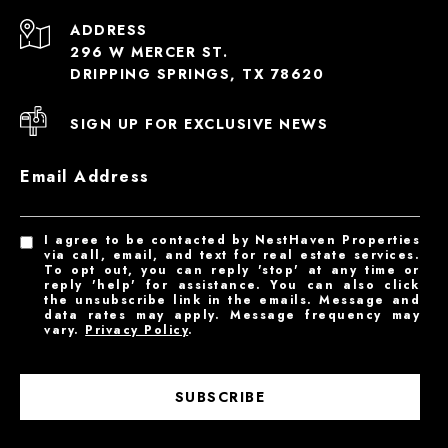
ADDRESS
296 W MERCER ST.
DRIPPING SPRINGS, TX 78620
SIGN UP FOR EXCLUSIVE NEWS
Email Address
I agree to be contacted by NestHaven Properties
via call, email, and text for real estate services.
To opt out, you can reply 'stop' at any time or
reply 'help' for assistance. You can also click
the unsubscribe link in the emails. Message and
data rates may apply. Message frequency may
vary.
Privacy Policy
.
SUBSCRIBE