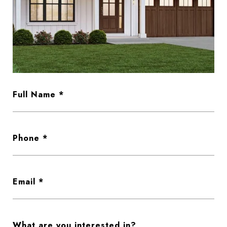
Full Name
Phone
Email
What are you interested in?