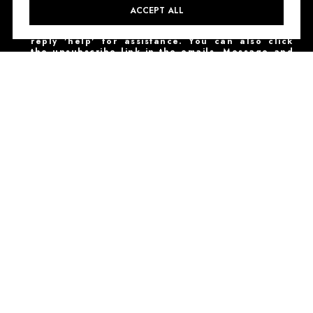
I agree to be contacted by NestHaven Properties
ACCEPT ALL
via call, email, and text for real estate services.
To opt out, you can reply 'stop' at any time or
reply 'help' for assistance. You can also click
the unsubscribe link in the emails. Message and
data rates may apply. Message frequency may
vary.
Privacy Policy
.
SUBSCRIBE
NESTHAVEN PROPERTIES | TREC# 9008399
Texas Real Estate Commission Consumer Protection