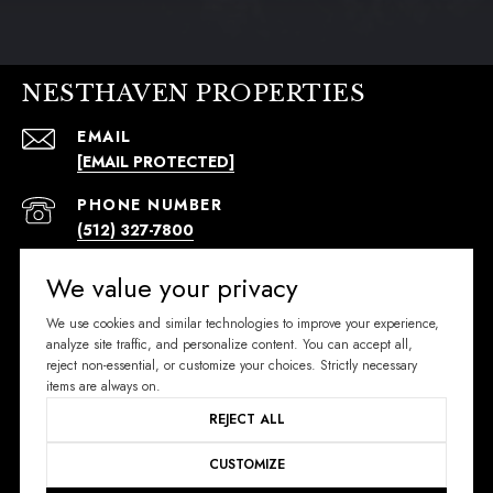
NESTHAVEN PROPERTIES
EMAIL
[EMAIL PROTECTED]
PHONE NUMBER
(512) 327-7800
ADDRESS
We value your privacy
296 W MERCER ST.
We use cookies and similar technologies to improve your experience,
DRIPPING SPRINGS, TX 78620
analyze site traffic, and personalize content. You can accept all,
reject non-essential, or customize your choices. Strictly necessary
SIGN UP FOR EXCLUSIVE NEWS
items are always on.
REJECT ALL
Email Address
CUSTOMIZE