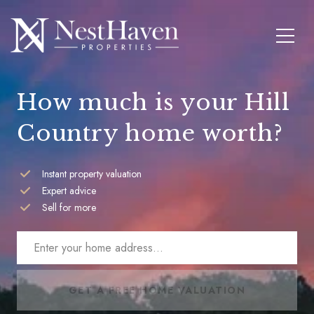
How much is your Hill
Country home worth?
Instant property valuation
Expert advice
Sell for more
GET A FREE HOME VALUATION