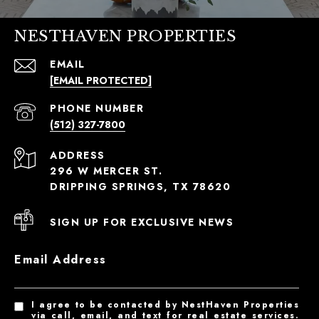
NESTHAVEN PROPERTIES
EMAIL
[EMAIL PROTECTED]
PHONE NUMBER
(512) 327-7800
ADDRESS
296 W MERCER ST.
DRIPPING SPRINGS, TX 78620
SIGN UP FOR EXCLUSIVE NEWS
Email Address
I agree to be contacted by NestHaven Properties
via call, email, and text for real estate services.