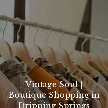
Vintage Soul |
Boutique Shopping in
Dripping Springs