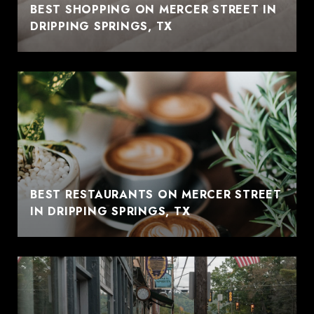
BEST SHOPPING ON MERCER STREET IN
DRIPPING SPRINGS, TX
BEST RESTAURANTS ON MERCER STREET
IN DRIPPING SPRINGS, TX