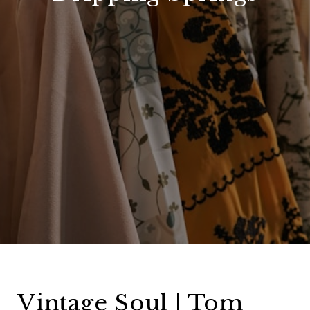
Vintage Soul | Tom