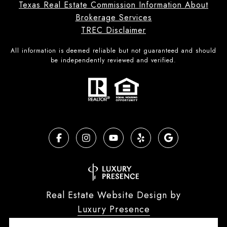
Texas Real Estate Commission Information About
Brokerage Services
TREC Disclaimer
All information is deemed reliable but not guaranteed and should
be independently reviewed and verified.
Real Estate Website Design by
Luxury Presence