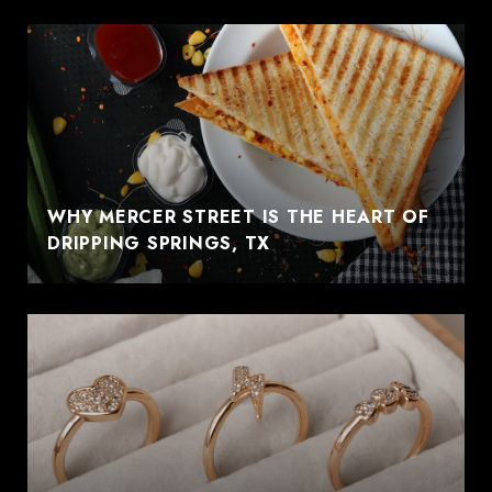
WHY MERCER STREET IS THE HEART OF
DRIPPING SPRINGS, TX