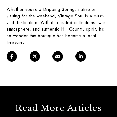
Whether you’re a Dripping Springs native or
visiting for the weekend, Vintage Soul is a must-
visit destination. With its curated collections, warm
atmosphere, and authentic Hill Country spirit, it’s
no wonder this boutique has become a local
treasure.
Read More Articles