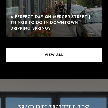
A PERFECT DAY ON MERCER STREET |
THINGS TO DO IN DOWNTOWN
DRIPPING SPRINGS
VIEW ALL