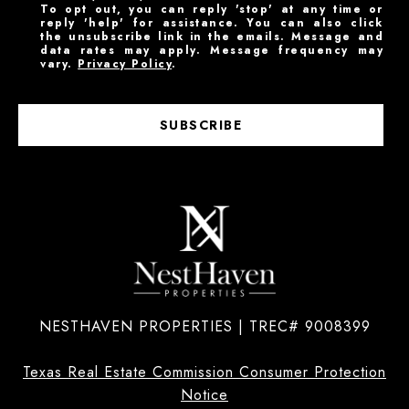
To opt out, you can reply 'stop' at any time or
reply 'help' for assistance. You can also click
the unsubscribe link in the emails. Message and
data rates may apply. Message frequency may
vary.
Privacy Policy
.
SUBSCRIBE
NESTHAVEN PROPERTIES | TREC# 9008399
Texas Real Estate Commission Consumer Protection
Notice