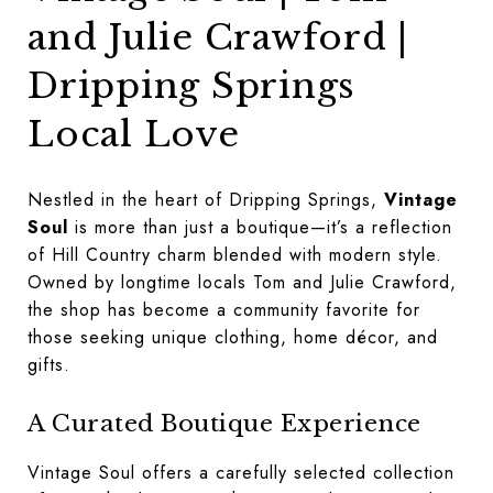
and Julie Crawford |
Dripping Springs
Local Love
Nestled in the heart of Dripping Springs,
Vintage
Soul
is more than just a boutique—it’s a reflection
of Hill Country charm blended with modern style.
Owned by longtime locals Tom and Julie Crawford,
the shop has become a community favorite for
those seeking unique clothing, home décor, and
gifts.
A Curated Boutique Experience
Vintage Soul offers a carefully selected collection