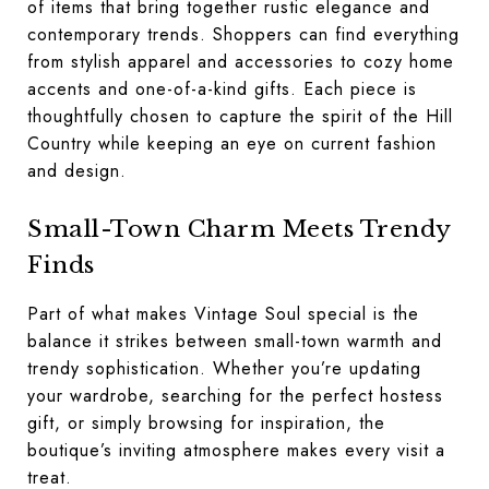
of items that bring together rustic elegance and
contemporary trends. Shoppers can find everything
from stylish apparel and accessories to cozy home
accents and one-of-a-kind gifts. Each piece is
thoughtfully chosen to capture the spirit of the Hill
Country while keeping an eye on current fashion
and design.
Small-Town Charm Meets Trendy
Finds
Part of what makes Vintage Soul special is the
balance it strikes between small-town warmth and
trendy sophistication. Whether you’re updating
your wardrobe, searching for the perfect hostess
gift, or simply browsing for inspiration, the
boutique’s inviting atmosphere makes every visit a
treat.