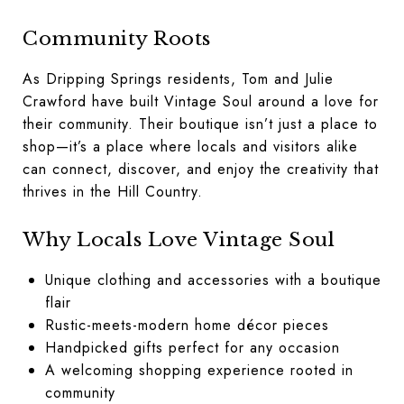
Community Roots
As Dripping Springs residents, Tom and Julie
Crawford have built Vintage Soul around a love for
their community. Their boutique isn’t just a place to
shop—it’s a place where locals and visitors alike
can connect, discover, and enjoy the creativity that
thrives in the Hill Country.
Why Locals Love Vintage Soul
Unique clothing and accessories with a boutique
flair
Rustic-meets-modern home décor pieces
Handpicked gifts perfect for any occasion
A welcoming shopping experience rooted in
community