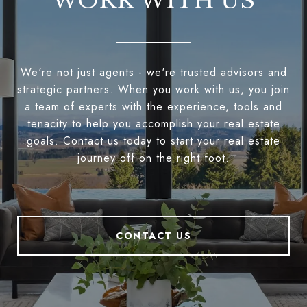
WORK WITH US
We're not just agents - we're trusted advisors and
strategic partners. When you work with us, you join
a team of experts with the experience, tools and
tenacity to help you accomplish your real estate
goals. Contact us today to start your real estate
journey off on the right foot.
CONTACT US