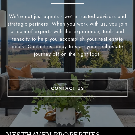
We're not just agents - we're trusted advisors and
strategic partners. When you work with us, you join
a team of experts with the experience, tools and
tenacity to help you accomplish your real estate
goals. Contact us today to start your real estate
journey off on the right foot.
CONTACT US
NESTHAVEN PROPERTIES