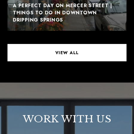
A PERFECT DAY ON MERCER STREET |
THINGS TO DO IN DOWNTOWN
DRIPPING SPRINGS
VIEW ALL
WORK WITH US