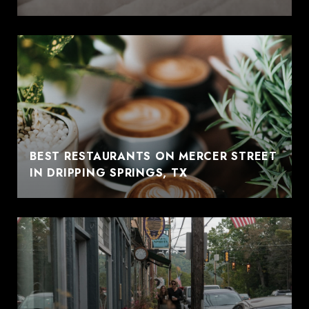
BEST RESTAURANTS ON MERCER STREET
IN DRIPPING SPRINGS, TX