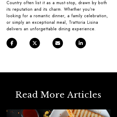
Country often list it as a must-stop, drawn by both
its reputation and its charm. Whether you’re
looking for a romantic dinner, a family celebration,
or simply an exceptional meal, Trattoria Lisina
delivers an unforgettable dining experience.
Read More Articles