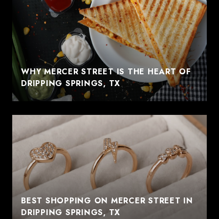
WHY MERCER STREET IS THE HEART OF
DRIPPING SPRINGS, TX
BEST SHOPPING ON MERCER STREET IN
DRIPPING SPRINGS, TX