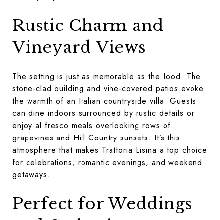
Rustic Charm and
Vineyard Views
The setting is just as memorable as the food. The
stone-clad building and vine-covered patios evoke
the warmth of an Italian countryside villa. Guests
can dine indoors surrounded by rustic details or
enjoy al fresco meals overlooking rows of
grapevines and Hill Country sunsets. It’s this
atmosphere that makes Trattoria Lisina a top choice
for celebrations, romantic evenings, and weekend
getaways.
Perfect for Weddings