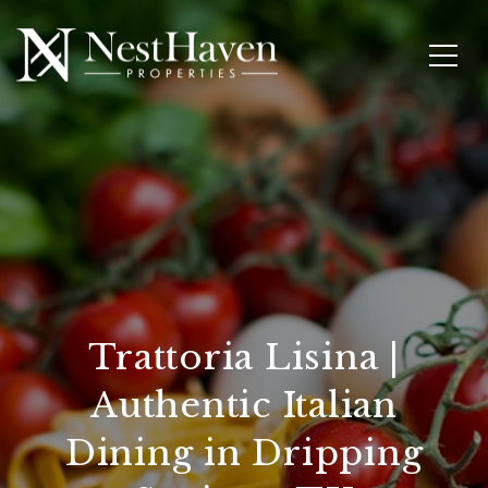
Trattoria Lisina |
Authentic Italian
Dining in Dripping