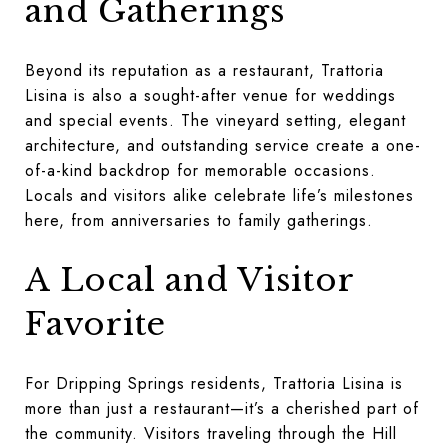
and Gatherings
Beyond its reputation as a restaurant, Trattoria
Lisina is also a sought-after venue for weddings
and special events. The vineyard setting, elegant
architecture, and outstanding service create a one-
of-a-kind backdrop for memorable occasions.
Locals and visitors alike celebrate life’s milestones
here, from anniversaries to family gatherings.
A Local and Visitor
Favorite
For Dripping Springs residents, Trattoria Lisina is
more than just a restaurant—it’s a cherished part of
the community. Visitors traveling through the Hill