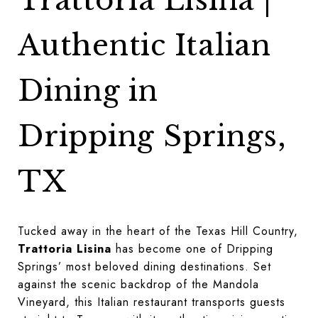
Trattoria Lisina |
Authentic Italian
Dining in
Dripping Springs,
TX
Tucked away in the heart of the Texas Hill Country,
Trattoria Lisina
has become one of Dripping
Springs’ most beloved dining destinations. Set
against the scenic backdrop of the Mandola
Vineyard, this Italian restaurant transports guests