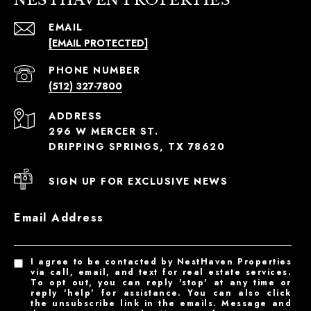
EMAIL
[EMAIL PROTECTED]
PHONE NUMBER
(512) 327-7800
ADDRESS
296 W MERCER ST.
DRIPPING SPRINGS, TX 78620
SIGN UP FOR EXCLUSIVE NEWS
Email Address
I agree to be contacted by NestHaven Properties
via call, email, and text for real estate services.
To opt out, you can reply 'stop' at any time or
reply 'help' for assistance. You can also click
the unsubscribe link in the emails. Message and