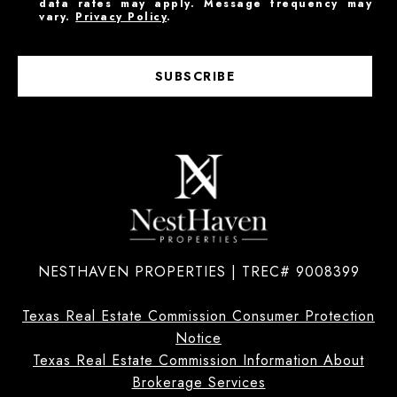
data rates may apply. Message frequency may
vary.
Privacy Policy
.
SUBSCRIBE
NESTHAVEN PROPERTIES | TREC# 9008399
Texas Real Estate Commission Consumer Protection
Notice
Texas Real Estate Commission Information About
Brokerage Services