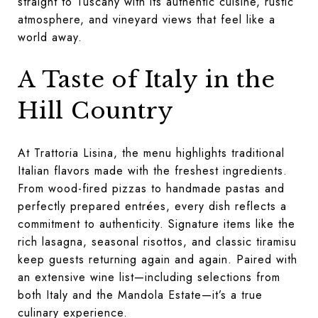
straight to Tuscany with its authentic cuisine, rustic
atmosphere, and vineyard views that feel like a
world away.
A Taste of Italy in the
Hill Country
At Trattoria Lisina, the menu highlights traditional
Italian flavors made with the freshest ingredients.
From wood-fired pizzas to handmade pastas and
perfectly prepared entrées, every dish reflects a
commitment to authenticity. Signature items like the
rich lasagna, seasonal risottos, and classic tiramisu
keep guests returning again and again. Paired with
an extensive wine list—including selections from
both Italy and the Mandola Estate—it’s a true
culinary experience.