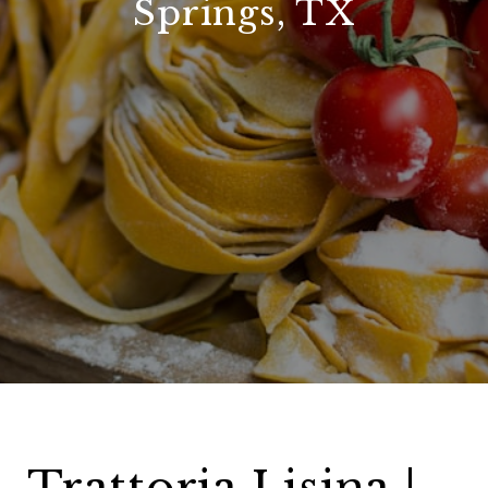
Springs, TX