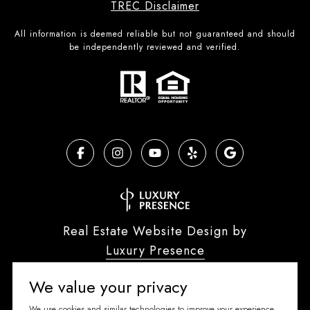
TREC Disclaimer
All information is deemed reliable but not guaranteed and should
be independently reviewed and verified.
Real Estate Website Design by
Luxury Presence
We value your privacy
We use cookies and similar technologies to improve your experience,