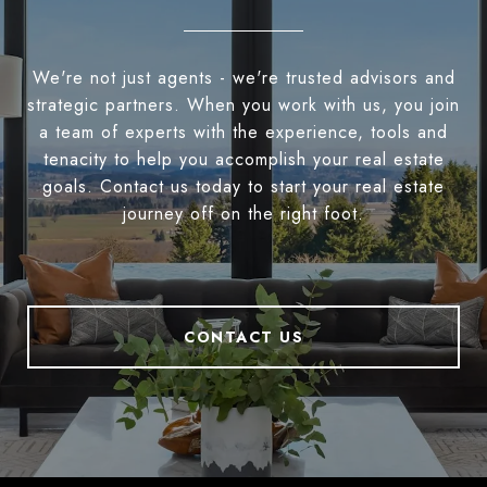
We're not just agents - we're trusted advisors and
strategic partners. When you work with us, you join
a team of experts with the experience, tools and
tenacity to help you accomplish your real estate
goals. Contact us today to start your real estate
journey off on the right foot.
CONTACT US