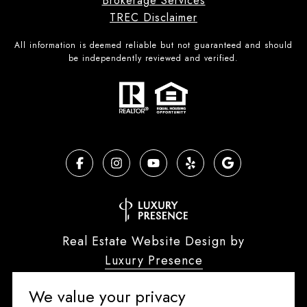
Brokerage Services
TREC Disclaimer
All information is deemed reliable but not guaranteed and should
be independently reviewed and verified.
Real Estate Website Design by
Luxury Presence
We value your privacy