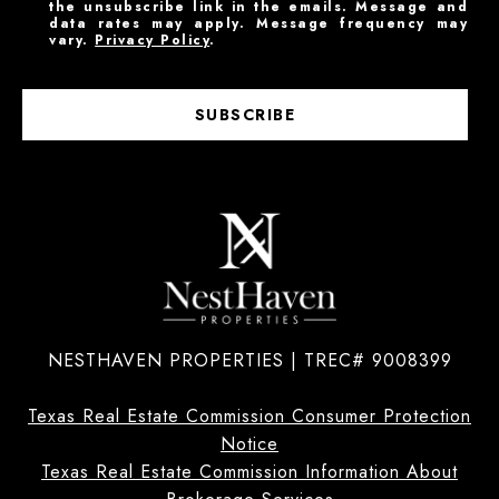
the unsubscribe link in the emails. Message and
data rates may apply. Message frequency may
vary.
Privacy Policy
.
SUBSCRIBE
NESTHAVEN PROPERTIES | TREC# 9008399
Texas Real Estate Commission Consumer Protection
Notice
Texas Real Estate Commission Information About