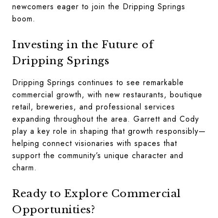
newcomers eager to join the Dripping Springs
boom.
Investing in the Future of
Dripping Springs
Dripping Springs continues to see remarkable
commercial growth, with new restaurants, boutique
retail, breweries, and professional services
expanding throughout the area. Garrett and Cody
play a key role in shaping that growth responsibly—
helping connect visionaries with spaces that
support the community’s unique character and
charm.
Ready to Explore Commercial
Opportunities?