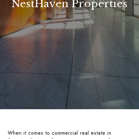
NestHaven Properties
When it comes to commercial real estate in