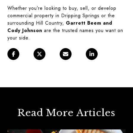
Whether you’re looking to buy, sell, or develop
commercial property in Dripping Springs or the
surrounding Hill Country,
Garrett Beem and
Cody Johnson
are the trusted names you want on
your side.
Read More Articles