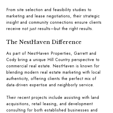
From site selection and feasibility studies to
marketing and lease negotiations, their strategic
insight and community connections ensure clients
receive not just results—but the right results.
The NestHaven Difference
As part of NestHaven Properties, Garrett and
Cody bring a unique Hill Country perspective to
commercial real estate. NestHaven is known for
blending modern real estate marketing with local
authenticity, offering clients the perfect mix of
data-driven expertise and neighborly service.
Their recent projects include assisting with land
acquisitions, retail leasing, and development
consulting for both established businesses and