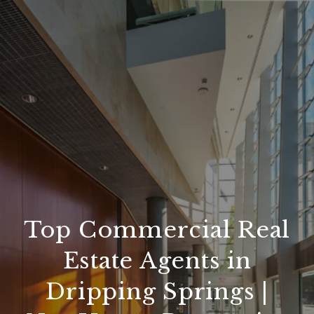
Top Commercial Real
Estate Agents in
Dripping Springs |