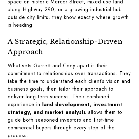
space on historic Mercer Street, mixed-use land
along Highway 290, or a growing industrial hub
outside city limits, they know exactly where growth
is heading.
A Strategic, Relationship-Driven
Approach
What sets Garrett and Cody apart is their
commitment to relationships over transactions. They
take the time to understand each client’s vision and
business goals, then tailor their approach to
deliver long-term success. Their combined
experience in
land development, investment
strategy, and market analysis
allows them to
guide both seasoned investors and first-time
commercial buyers through every step of the
process.