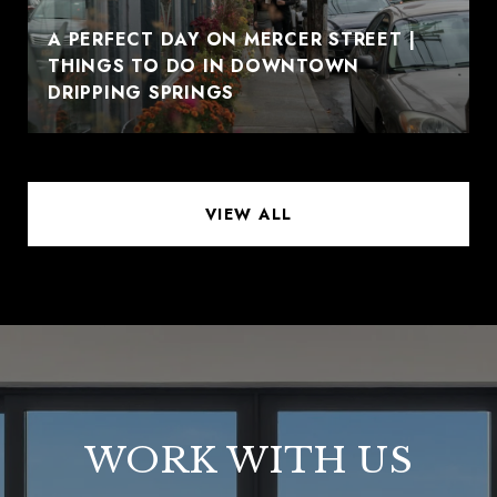
A PERFECT DAY ON MERCER STREET |
THINGS TO DO IN DOWNTOWN
DRIPPING SPRINGS
VIEW ALL
WORK WITH US