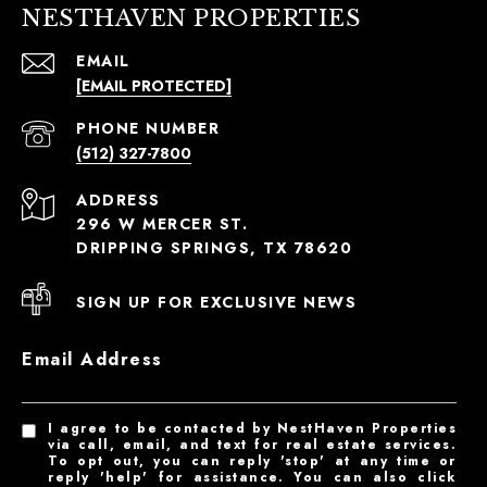
NESTHAVEN PROPERTIES
EMAIL
[EMAIL PROTECTED]
PHONE NUMBER
(512) 327-7800
ADDRESS
296 W MERCER ST.
DRIPPING SPRINGS, TX 78620
SIGN UP FOR EXCLUSIVE NEWS
Email Address
I agree to be contacted by NestHaven Properties
via call, email, and text for real estate services.
To opt out, you can reply 'stop' at any time or
reply 'help' for assistance. You can also click