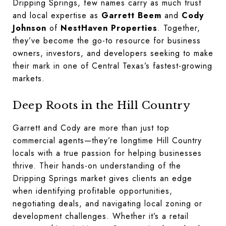
Dripping Springs, few names carry as much trust
and local expertise as
Garrett Beem
and
Cody
Johnson
of
NestHaven Properties
. Together,
they’ve become the go-to resource for business
owners, investors, and developers seeking to make
their mark in one of Central Texas’s fastest-growing
markets.
Deep Roots in the Hill Country
Garrett and Cody are more than just top
commercial agents—they’re longtime Hill Country
locals with a true passion for helping businesses
thrive. Their hands-on understanding of the
Dripping Springs market gives clients an edge
when identifying profitable opportunities,
negotiating deals, and navigating local zoning or
development challenges. Whether it’s a retail