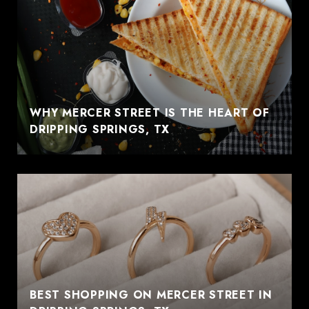
WHY MERCER STREET IS THE HEART OF
DRIPPING SPRINGS, TX
BEST SHOPPING ON MERCER STREET IN