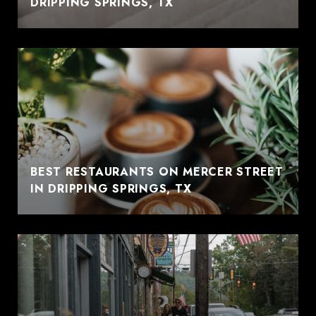
DRIPPING SPRINGS, TX
BEST RESTAURANTS ON MERCER STREET
IN DRIPPING SPRINGS, TX