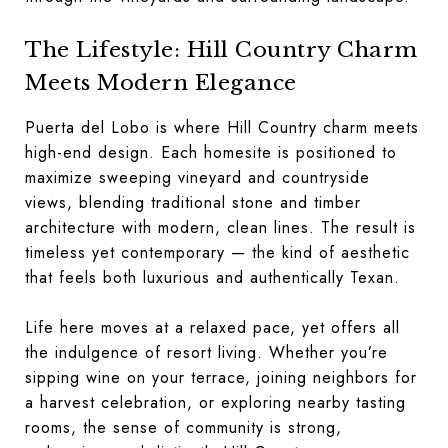
The Lifestyle: Hill Country Charm
Meets Modern Elegance
Puerta del Lobo is where Hill Country charm meets
high-end design. Each homesite is positioned to
maximize sweeping vineyard and countryside
views, blending traditional stone and timber
architecture with modern, clean lines. The result is
timeless yet contemporary — the kind of aesthetic
that feels both luxurious and authentically Texan.
Life here moves at a relaxed pace, yet offers all
the indulgence of resort living. Whether you’re
sipping wine on your terrace, joining neighbors for
a harvest celebration, or exploring nearby tasting
rooms, the sense of community is strong,