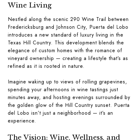
Wine Living
Nestled along the scenic 290 Wine Trail between
Fredericksburg and Johnson City, Puerta del Lobo
introduces a new standard of luxury living in the
Texas Hill Country. This development blends the
elegance of custom homes with the romance of
vineyard ownership — creating a lifestyle that’s as
refined as it is rooted in nature.
Imagine waking up to views of rolling grapevines,
spending your afternoons in wine tastings just
minutes away, and hosting evenings surrounded by
the golden glow of the Hill Country sunset. Puerta
del Lobo isn’t just a neighborhood — it’s an
experience.
The Vision: Wine, Wellness, and