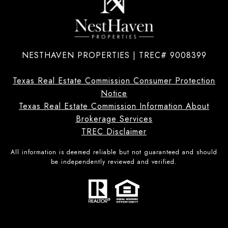
NESTHAVEN PROPERTIES | TREC# 9008399
Texas Real Estate Commission Consumer Protection
Notice
Texas Real Estate Commission Information About
Brokerage Services
TREC Disclaimer
All information is deemed reliable but not guaranteed and should
be independently reviewed and verified.