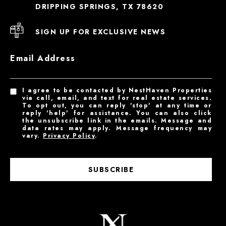
DRIPPING SPRINGS, TX 78620
SIGN UP FOR EXCLUSIVE NEWS
Email Address
I agree to be contacted by NestHaven Properties
via call, email, and text for real estate services.
To opt out, you can reply 'stop' at any time or
reply 'help' for assistance. You can also click
the unsubscribe link in the emails. Message and
data rates may apply. Message frequency may
vary.
Privacy Policy
.
SUBSCRIBE