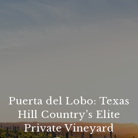
Puerta del Lobo: Texas
Hill Country’s Elite
Private Vineyard