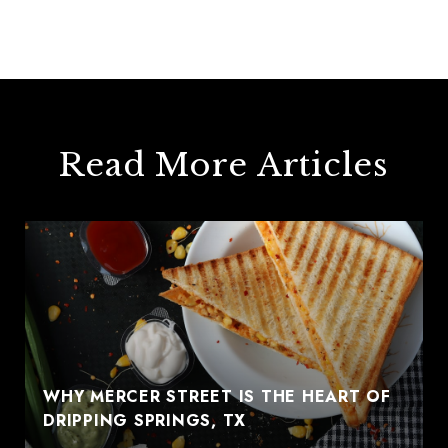
Read More Articles
WHY MERCER STREET IS THE HEART OF
DRIPPING SPRINGS, TX