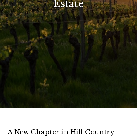
Estate
A New Chapter in Hill Country