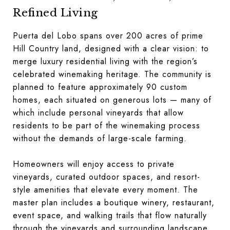
Refined Living
Puerta del Lobo spans over 200 acres of prime
Hill Country land, designed with a clear vision: to
merge luxury residential living with the region’s
celebrated winemaking heritage. The community is
planned to feature approximately 90 custom
homes, each situated on generous lots — many of
which include personal vineyards that allow
residents to be part of the winemaking process
without the demands of large-scale farming.
Homeowners will enjoy access to private
vineyards, curated outdoor spaces, and resort-
style amenities that elevate every moment. The
master plan includes a boutique winery, restaurant,
event space, and walking trails that flow naturally
through the vineyards and surrounding landscape.