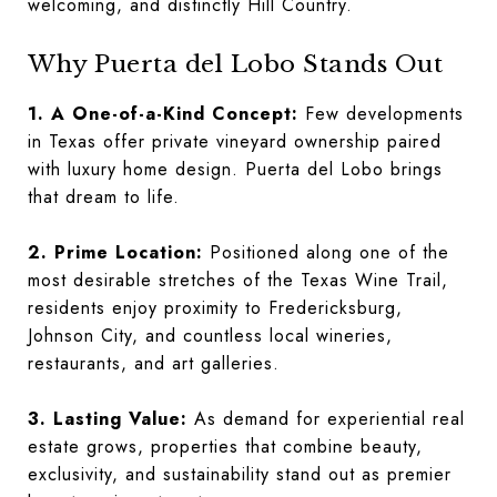
welcoming, and distinctly Hill Country.
Why Puerta del Lobo Stands Out
1. A One-of-a-Kind Concept:
Few developments
in Texas offer private vineyard ownership paired
with luxury home design. Puerta del Lobo brings
that dream to life.
2. Prime Location:
Positioned along one of the
most desirable stretches of the Texas Wine Trail,
residents enjoy proximity to Fredericksburg,
Johnson City, and countless local wineries,
restaurants, and art galleries.
3. Lasting Value:
As demand for experiential real
estate grows, properties that combine beauty,
exclusivity, and sustainability stand out as premier