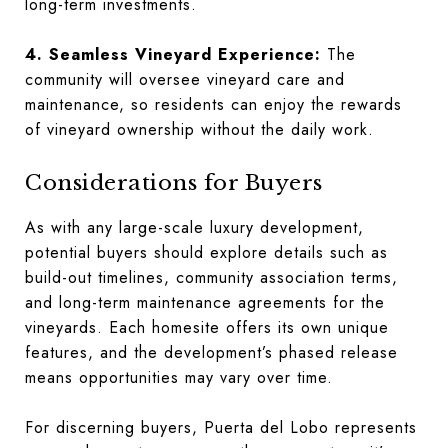
long-term investments.
4. Seamless Vineyard Experience:
The
community will oversee vineyard care and
maintenance, so residents can enjoy the rewards
of vineyard ownership without the daily work.
Considerations for Buyers
As with any large-scale luxury development,
potential buyers should explore details such as
build-out timelines, community association terms,
and long-term maintenance agreements for the
vineyards. Each homesite offers its own unique
features, and the development’s phased release
means opportunities may vary over time.
For discerning buyers, Puerta del Lobo represents