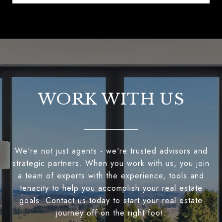
WORK WITH US
We're not just agents - we're trusted advisors and
strategic partners. When you work with us, you join
a team of experts with the experience, tools and
tenacity to help you accomplish your real estate
goals. Contact us today to start your real estate
journey off on the right foot.