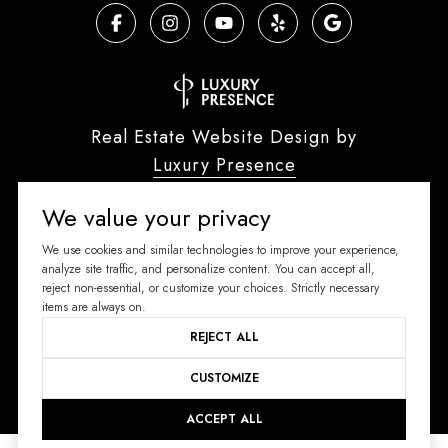
Real Estate Website Design by
Luxury Presence
We value your privacy
We use cookies and similar technologies to improve your experience,
Copyright ©
2026
analyze site traffic, and personalize content. You can accept all,
reject non-essential, or customize your choices. Strictly necessary
|
Privacy Policy
items are always on.
REJECT ALL
CUSTOMIZE
ACCEPT ALL