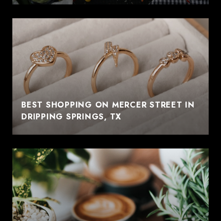
BEST SHOPPING ON MERCER STREET IN
DRIPPING SPRINGS, TX