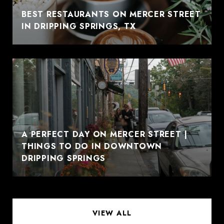
BEST RESTAURANTS ON MERCER STREET
IN DRIPPING SPRINGS, TX
A PERFECT DAY ON MERCER STREET |
THINGS TO DO IN DOWNTOWN
DRIPPING SPRINGS
VIEW ALL