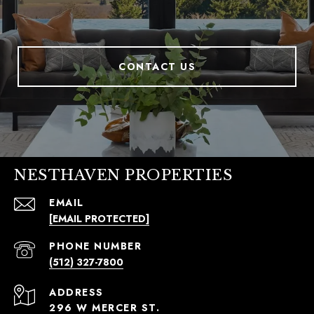
CONTACT US
NESTHAVEN PROPERTIES
EMAIL
[EMAIL PROTECTED]
PHONE NUMBER
(512) 327-7800
ADDRESS
296 W MERCER ST.