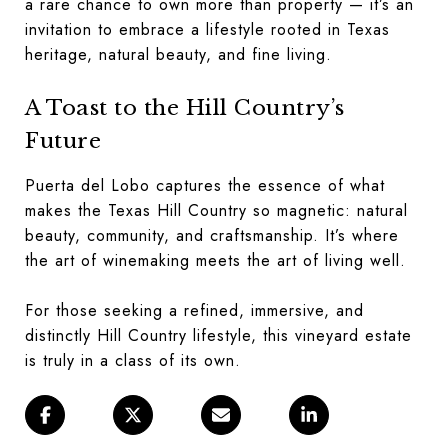
a rare chance to own more than property — it’s an
invitation to embrace a lifestyle rooted in Texas
heritage, natural beauty, and fine living.
A Toast to the Hill Country’s
Future
Puerta del Lobo captures the essence of what
makes the Texas Hill Country so magnetic: natural
beauty, community, and craftsmanship. It’s where
the art of winemaking meets the art of living well.
For those seeking a refined, immersive, and
distinctly Hill Country lifestyle, this vineyard estate
is truly in a class of its own.