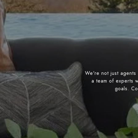
We're not just agents 
a team of experts w
goals. Con