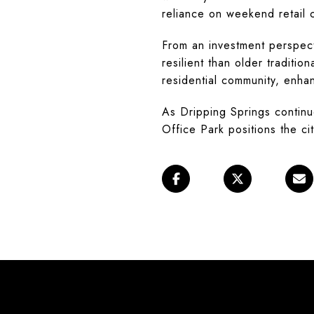
reliance on weekend retail 
From an investment perspect
resilient than older traditio
residential community, enha
As Dripping Springs continu
Office Park positions the cit