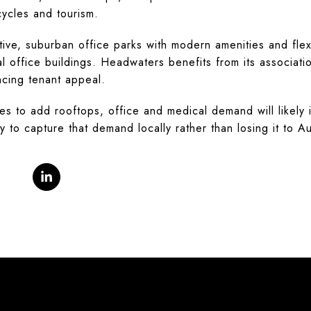
cycles and tourism.
ive, suburban office parks with modern amenities and flex
nal office buildings. Headwaters benefits from its associati
ncing tenant appeal.
es to add rooftops, office and medical demand will likely
y to capture that demand locally rather than losing it to Au