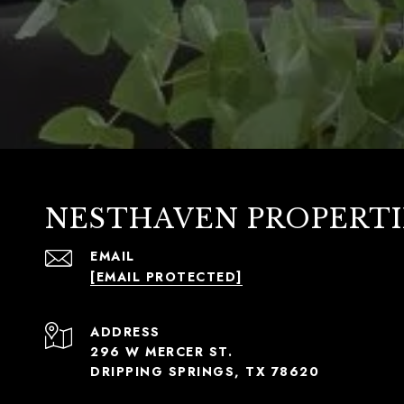
NESTHAVEN PROPERTI
EMAIL
[EMAIL PROTECTED]
ADDRESS
296 W MERCER ST.
DRIPPING SPRINGS, TX 78620