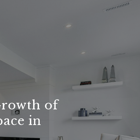
Growth of
pace in