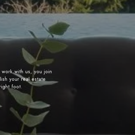
 work with us, you join
ish your real estate
right foot.