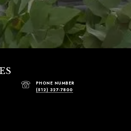
ES
PHONE NUMBER
(512) 327-7800