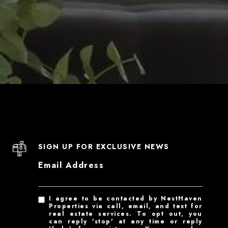
SIGN UP FOR EXCLUSIVE NEWS
Email Address
I agree to be contacted by NestHaven
Properties via call, email, and text for
real estate services. To opt out, you
can reply 'stop' at any time or reply