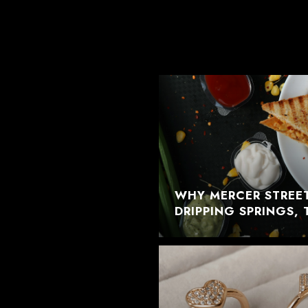
WHY MERCER STREET
DRIPPING SPRINGS, 