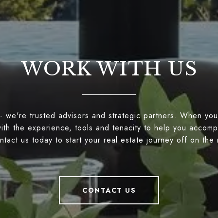
WORK WITH US
- we're trusted advisors and strategic partners. When you
ith the experience, tools and tenacity to help you accompl
tact us today to start your real estate journey off on the 
CONTACT US