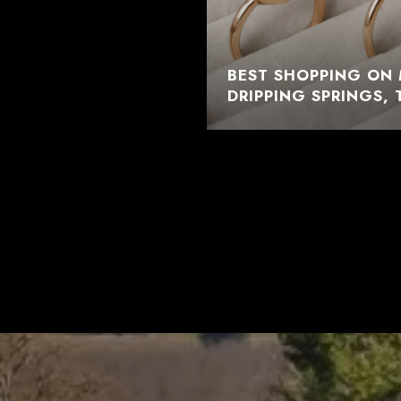
BEST SHOPPING ON 
DRIPPING SPRINGS, 