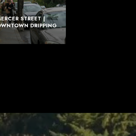
ERCER STREET |
DOWNTOWN DRIPPING