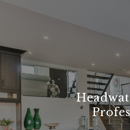
Headwate
Profes