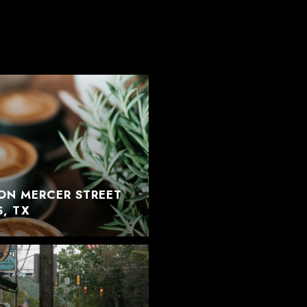
ON MERCER STREET
S, TX