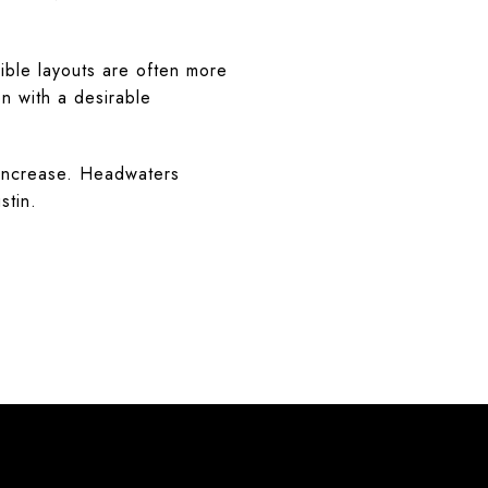
ible layouts are often more
on with a desirable
 increase. Headwaters
stin.