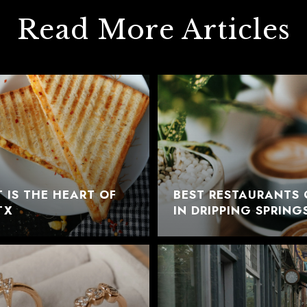
Read More Articles
 IS THE HEART OF
BEST RESTAURANTS 
TX
IN DRIPPING SPRING