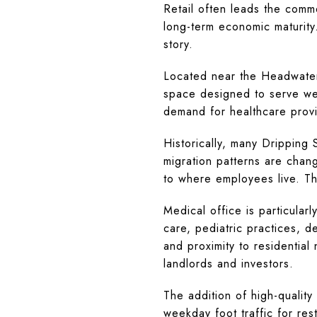
Retail often leads the comme
long-term economic maturity
story.
Located near the Headwater
space designed to serve wes
demand for healthcare provid
Historically, many Dripping
migration patterns are chang
to where employees live. Th
Medical office is particular
care, pediatric practices, den
and proximity to residential
landlords and investors.
The addition of high-qualit
weekday foot traffic for res