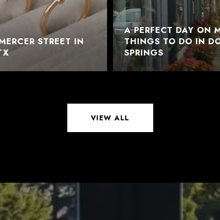
A PERFECT DAY ON M
MERCER STREET IN
THINGS TO DO IN 
TX
SPRINGS
VIEW ALL