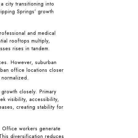
 city transitioning into
ripping Springs’ growth
rofessional and medical
al rooftops multiply,
esses rises in tandem.
vices. However, suburban
ban office locations closer
 normalized.
n growth closely. Primary
 visibility, accessibility,
ases, creating stability for
. Office workers generate
his diversification reduces