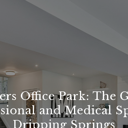
rs Office Park: The 
sional and Medical S
Dripping Springs