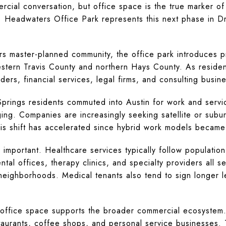
rcial conversation, but office space is the true marker of a
. Headwaters Office Park represents this next phase in D
s master-planned community, the office park introduces p
tern Travis County and northern Hays County. As residenti
ers, financial services, legal firms, and consulting busin
 Springs residents commuted into Austin for work and ser
ing. Companies are increasingly seeking satellite or subur
is shift has accelerated since hybrid work models became
ly important. Healthcare services typically follow populatio
tal offices, therapy clinics, and specialty providers all seek
 neighborhoods. Medical tenants also tend to sign longer le
y office space supports the broader commercial ecosystem
taurants, coffee shops, and personal service businesses. T