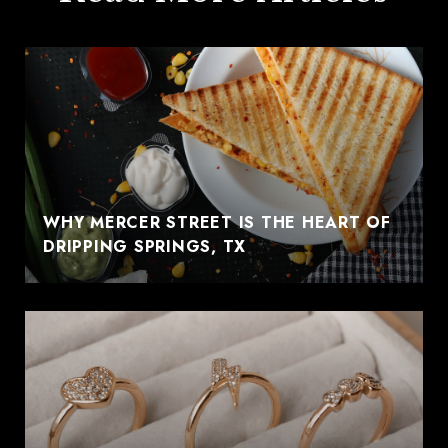
WHY MERCER STREET IS THE HEART OF
DRIPPING SPRINGS, TX