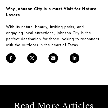
Why Johnson City is a Must-Visit for Nature
Lovers
With its natural beauty, inviting parks, and
engaging local attractions, Johnson City is the
perfect destination for those looking to reconnect
with the outdoors in the heart of Texas.
Read More Articles