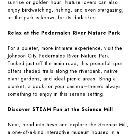
sunrise or golden hour. Nature lovers can also
enjoy birdwatching, fishing, and even stargazing,
as the park is known for its dark skies.
Relax at the Pedernales River Nature Park
For a quieter, more intimate experience, visit the
Johnson City Pedernales River Nature Park.
Tucked just off the main road, this peaceful spot
offers shaded trails along the riverbank, native
plant gardens, and ideal picnic areas. Bring a
blanket, a book, or your camera—there’s always
something to enjoy in this serene setting.
Discover STEAM Fun at the Science Mill
Next, head into town and explore the Science Mill,
a one-of-a-kind interactive museum housed in a