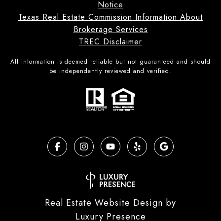
Notice
Texas Real Estate Commission Information About
Brokerage Services
TREC Disclaimer
All information is deemed reliable but not guaranteed and should
be independently reviewed and verified.
Real Estate Website Design by
Luxury Presence