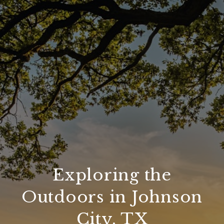
Exploring the
Outdoors in Johnson
City, TX