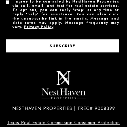
I agree to be contacted by NestHaven Properties
via call, email, and text for real estate services.
To opt out, you can reply 'stop' at any time or
reply 'help' for assistance. You can also click
the unsubscribe link in the emails. Message and
data rates may apply. Message frequency may
vary.
Privacy Policy
.
SUBSCRIBE
NESTHAVEN PROPERTIES | TREC# 9008399
Texas Real Estate Commission Consumer Protection