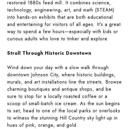
restored 1880s feed mill. It combines science,
technology, engineering, art, and math (STEAM)
into hands-on exhibits that are both educational
and entertaining for visitors of all ages. It's a great
way to spend a few hours—especially with kids or
curious adults who love to tinker and explore.
Stroll Through Historic Downtown
Wind down your day with a slow walk through
downtown Johnson City, where historic buildings,
murals, and art installations line the streets. Browse
charming boutiques and antique shops, and be
sure to stop for a locally roasted coffee or a
scoop of small-batch ice cream. As the sun begins
to set, head to one of the local parks or overlooks
to witness the stunning Hill Country sky light up in
hues of pink, orange, and gold.