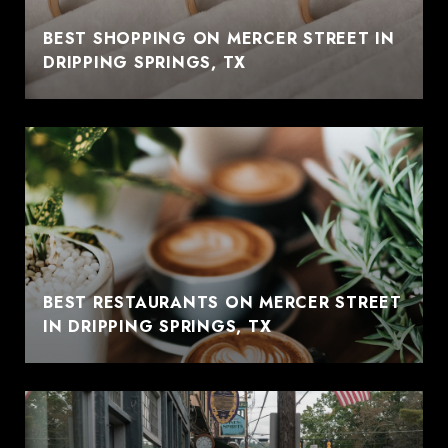
BEST SHOPPING ON MERCER STREET IN
DRIPPING SPRINGS, TX
BEST RESTAURANTS ON MERCER STREET
IN DRIPPING SPRINGS, TX