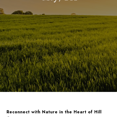
Reconnect with Nature in the Heart of Hill