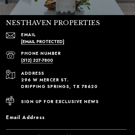
NESTHAVEN PROPERTIES
EMAIL
[EMAIL PROTECTED]
PHONE NUMBER
(512) 327-7800
ADDRESS
296 W MERCER ST.
DRIPPING SPRINGS, TX 78620
SIGN UP FOR EXCLUSIVE NEWS
Email Address