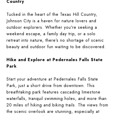
Country
Tucked in the heart of the Texas Hill Country,
Johnson City is a haven for nature lovers and
outdoor explorers. Whether you're seeking a
weekend escape, a family day trip, or a solo
retreat into nature, there’s no shortage of scenic
beauty and outdoor fun waiting to be discovered.
Hike and Explore at Pedernales Falls State
Park
Start your adventure at Pedernales Falls State
Park, just a short drive from downtown. This
breathtaking park features cascading limestone
waterfalls, tranquil swimming holes, and more than
20 miles of hiking and biking trails. The views from
the scenic overlook are stunning, especially at