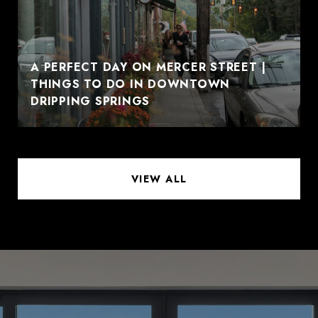
A PERFECT DAY ON MERCER STREET |
THINGS TO DO IN DOWNTOWN
DRIPPING SPRINGS
VIEW ALL