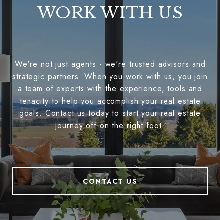
WORK WITH US
We're not just agents - we're trusted advisors and
strategic partners. When you work with us, you join
a team of experts with the experience, tools and
tenacity to help you accomplish your real estate
goals. Contact us today to start your real estate
journey off on the right foot.
CONTACT US