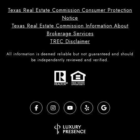
Texas Real Estate Commission Consumer Protection
Notice
Texas Real Estate Commission Information About
Brokerage Services
TREC Disclaimer
All information is deemed reliable but not guaranteed and should
be independently reviewed and verified.