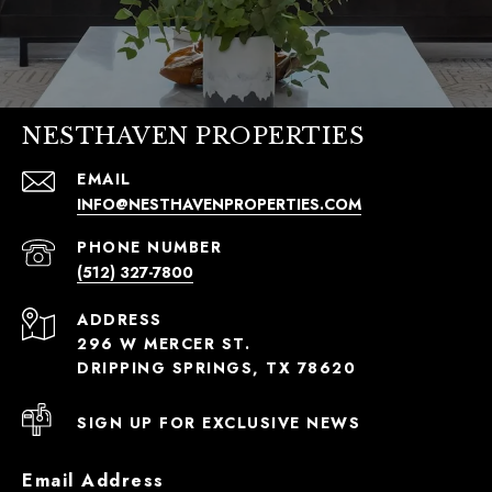
NESTHAVEN PROPERTIES
EMAIL
INFO@NESTHAVENPROPERTIES.COM
PHONE NUMBER
(512) 327-7800
ADDRESS
296 W MERCER ST.
DRIPPING SPRINGS, TX 78620
SIGN UP FOR EXCLUSIVE NEWS
Email Address