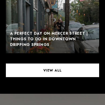
A PERFECT DAY ON MERCER STREET |
THINGS TO DO IN DOWNTOWN
DRIPPING SPRINGS
VIEW ALL