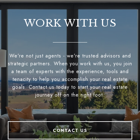
WORK WITH US
We're not just agents - we're trusted advisors and
strategic partners. When you work with us, you join
a team of experts with the experience, tools and
tenacity to help you accomplish your real estate
goals. Contact us today to start your real estate
journey off on the right foot.
CONTACT US