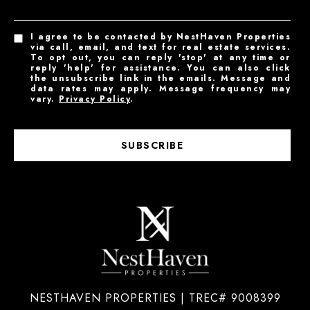
I agree to be contacted by NestHaven Properties
via call, email, and text for real estate services.
To opt out, you can reply 'stop' at any time or
reply 'help' for assistance. You can also click
the unsubscribe link in the emails. Message and
data rates may apply. Message frequency may
vary.
Privacy Policy
.
SUBSCRIBE
NESTHAVEN PROPERTIES | TREC# 9008399