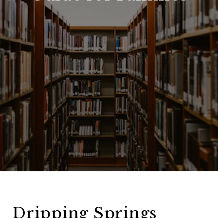
Dripping Springs