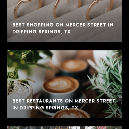
BEST SHOPPING ON MERCER STREET IN
DRIPPING SPRINGS, TX
BEST RESTAURANTS ON MERCER STREET
IN DRIPPING SPRINGS, TX