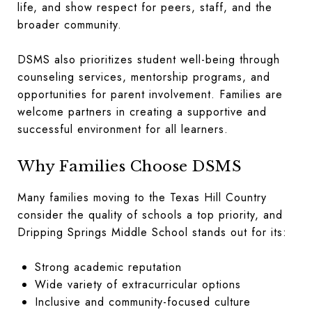
life, and show respect for peers, staff, and the
broader community.
DSMS also prioritizes student well-being through
counseling services, mentorship programs, and
opportunities for parent involvement. Families are
welcome partners in creating a supportive and
successful environment for all learners.
Why Families Choose DSMS
Many families moving to the Texas Hill Country
consider the quality of schools a top priority, and
Dripping Springs Middle School stands out for its:
Strong academic reputation
Wide variety of extracurricular options
Inclusive and community-focused culture