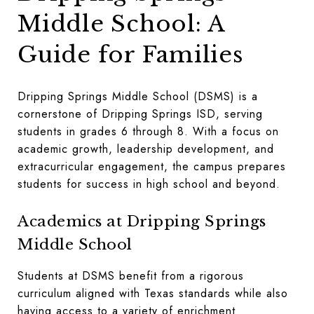
Middle School: A
Guide for Families
Dripping Springs Middle School (DSMS) is a
cornerstone of Dripping Springs ISD, serving
students in grades 6 through 8. With a focus on
academic growth, leadership development, and
extracurricular engagement, the campus prepares
students for success in high school and beyond.
Academics at Dripping Springs
Middle School
Students at DSMS benefit from a rigorous
curriculum aligned with Texas standards while also
having access to a variety of enrichment