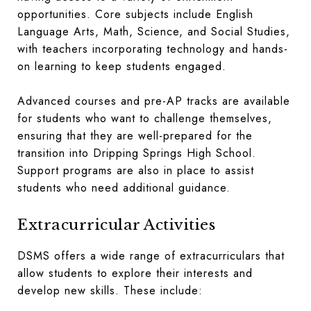
opportunities. Core subjects include English
Language Arts, Math, Science, and Social Studies,
with teachers incorporating technology and hands-
on learning to keep students engaged.
Advanced courses and pre-AP tracks are available
for students who want to challenge themselves,
ensuring that they are well-prepared for the
transition into Dripping Springs High School.
Support programs are also in place to assist
students who need additional guidance.
Extracurricular Activities
DSMS offers a wide range of extracurriculars that
allow students to explore their interests and
develop new skills. These include: