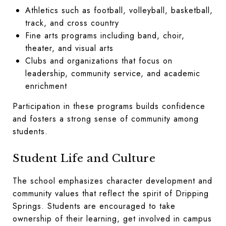
Athletics such as football, volleyball, basketball,
track, and cross country
Fine arts programs including band, choir,
theater, and visual arts
Clubs and organizations that focus on
leadership, community service, and academic
enrichment
Participation in these programs builds confidence
and fosters a strong sense of community among
students.
Student Life and Culture
The school emphasizes character development and
community values that reflect the spirit of Dripping
Springs. Students are encouraged to take
ownership of their learning, get involved in campus