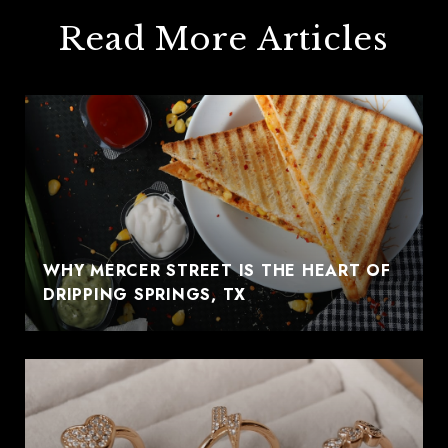
Read More Articles
WHY MERCER STREET IS THE HEART OF
DRIPPING SPRINGS, TX