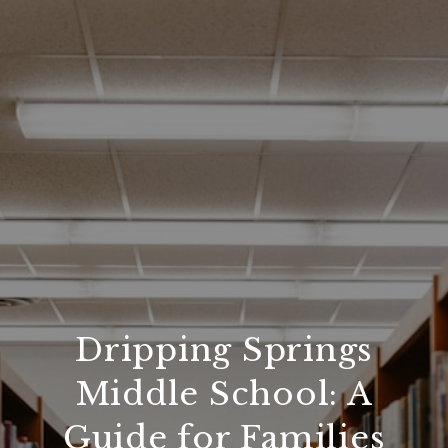
Dripping Springs
Middle School: A
Guide for Families