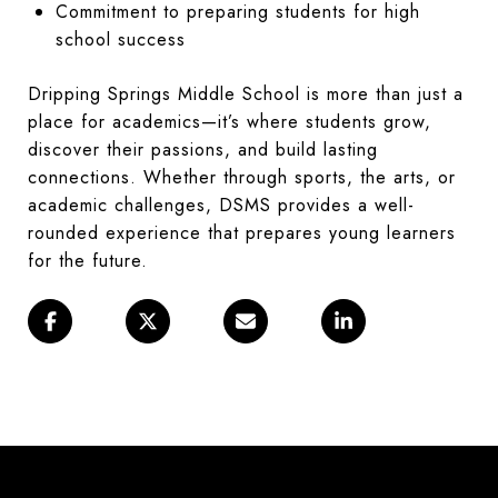
Commitment to preparing students for high
school success
Dripping Springs Middle School is more than just a
place for academics—it’s where students grow,
discover their passions, and build lasting
connections. Whether through sports, the arts, or
academic challenges, DSMS provides a well-
rounded experience that prepares young learners
for the future.