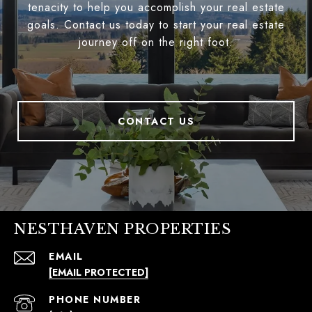
tenacity to help you accomplish your real estate
goals. Contact us today to start your real estate
journey off on the right foot.
CONTACT US
NESTHAVEN PROPERTIES
EMAIL
[EMAIL PROTECTED]
PHONE NUMBER