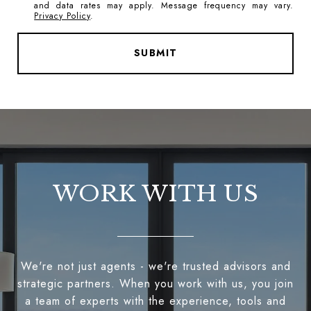
and data rates may apply. Message frequency may vary.
Privacy Policy
.
SUBMIT
WORK WITH US
We're not just agents - we're trusted advisors and
strategic partners. When you work with us, you join
a team of experts with the experience, tools and