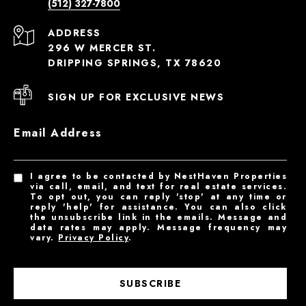
(512) 327-7800
ADDRESS
296 W MERCER ST.
DRIPPING SPRINGS, TX 78620
SIGN UP FOR EXCLUSIVE NEWS
Email Address
I agree to be contacted by NestHaven Properties
via call, email, and text for real estate services.
To opt out, you can reply 'stop' at any time or
reply 'help' for assistance. You can also click
the unsubscribe link in the emails. Message and
data rates may apply. Message frequency may
vary.
Privacy Policy
.
SUBSCRIBE