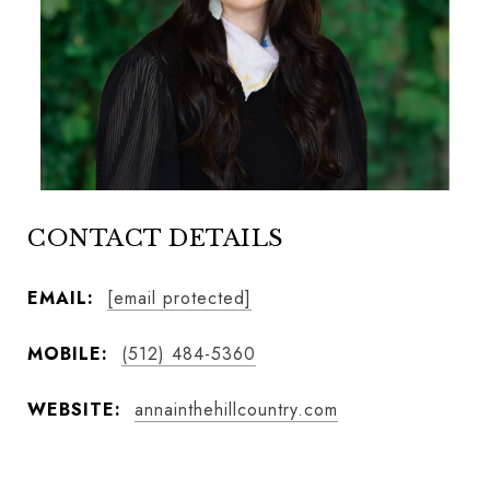
CONTACT DETAILS
EMAIL:
[email protected]
MOBILE:
(512) 484-5360
WEBSITE:
annainthehillcountry.com