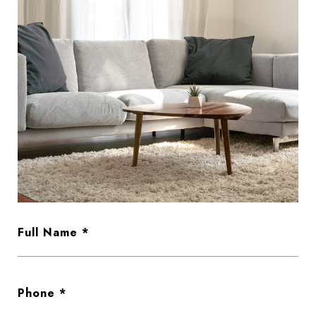
Full Name
Phone