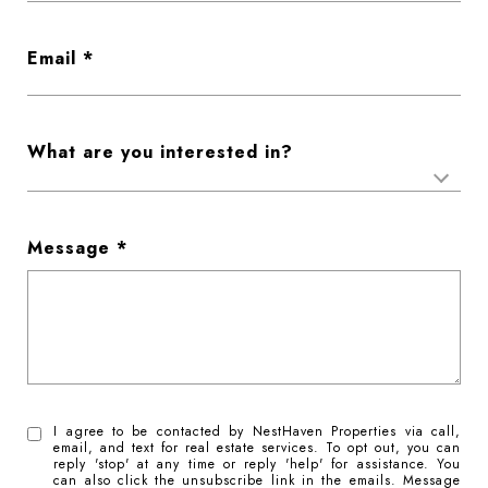
Email
What are you interested in?
Message
I agree to be contacted by NestHaven Properties via call,
email, and text for real estate services. To opt out, you can
reply 'stop' at any time or reply 'help' for assistance. You
can also click the unsubscribe link in the emails. Message