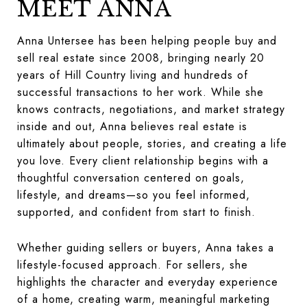
MEET ANNA
Anna Untersee has been helping people buy and
sell real estate since 2008, bringing nearly 20
years of Hill Country living and hundreds of
successful transactions to her work. While she
knows contracts, negotiations, and market strategy
inside and out, Anna believes real estate is
ultimately about people, stories, and creating a life
you love. Every client relationship begins with a
thoughtful conversation centered on goals,
lifestyle, and dreams—so you feel informed,
supported, and confident from start to finish.
Whether guiding sellers or buyers, Anna takes a
lifestyle-focused approach. For sellers, she
highlights the character and everyday experience
of a home, creating warm, meaningful marketing