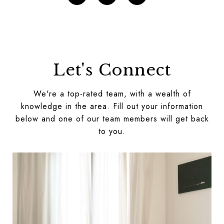
Let's Connect
We're a top-rated team, with a wealth of
knowledge in the area. Fill out your information
below and one of our team members will get back
to you.