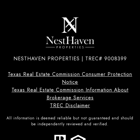
NESTHAVEN PROPERTIES | TREC# 9008399
Texas Real Estate Commission Consumer Protection
Notice
Texas Real Estate Commission Information About
Brokerage Services
TREC Disclaimer
All information is deemed reliable but not guaranteed and should
be independently reviewed and verified.