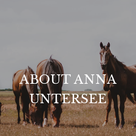
ABOUT ANNA
UNTERSEE