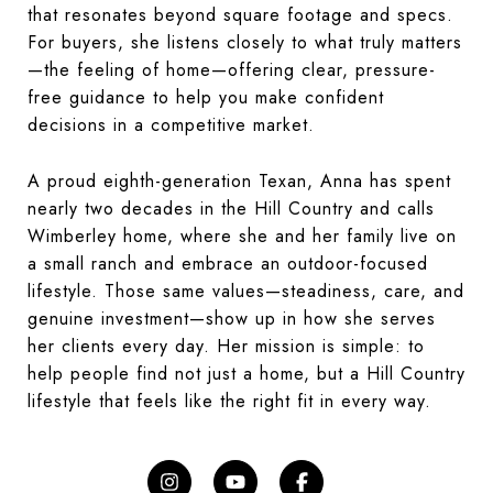
that resonates beyond square footage and specs.
For buyers, she listens closely to what truly matters
—the feeling of home—offering clear, pressure-
free guidance to help you make confident
decisions in a competitive market.
A proud eighth-generation Texan, Anna has spent
nearly two decades in the Hill Country and calls
Wimberley home, where she and her family live on
a small ranch and embrace an outdoor-focused
lifestyle. Those same values—steadiness, care, and
genuine investment—show up in how she serves
her clients every day. Her mission is simple: to
help people find not just a home, but a Hill Country
lifestyle that feels like the right fit in every way.