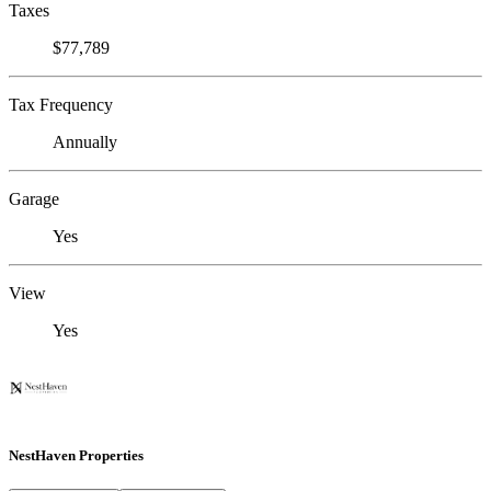
Taxes
$77,789
Tax Frequency
Annually
Garage
Yes
View
Yes
NestHaven Properties