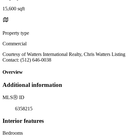
15,600 sqft
Property type
Commercial
Courtesy of Watters International Realty, Chris Watters Listing
Contact: (512) 646-0038
Overview
Additional information
MLS
Ⓡ
ID
6358215
Interior features
Bedrooms