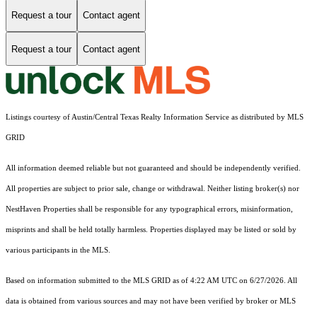
Request a tour
Contact agent
Request a tour
Contact agent
Listings courtesy of Austin/Central Texas Realty Information Service as distributed by MLS
GRID
All information deemed reliable but not guaranteed and should be independently verified.
All properties are subject to prior sale, change or withdrawal. Neither listing broker(s) nor
NestHaven Properties shall be responsible for any typographical errors, misinformation,
misprints and shall be held totally harmless. Properties displayed may be listed or sold by
various participants in the MLS.
Based on information submitted to the MLS GRID as of 4:22 AM UTC on 6/27/2026. All
data is obtained from various sources and may not have been verified by broker or MLS