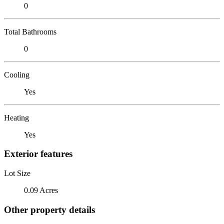
0
Total Bathrooms
0
Cooling
Yes
Heating
Yes
Exterior features
Lot Size
0.09 Acres
Other property details