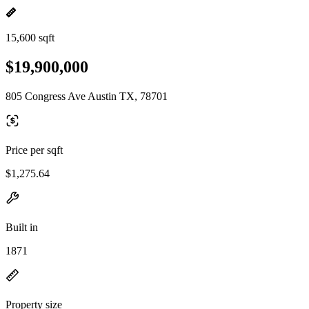
15,600 sqft
$19,900,000
805 Congress Ave Austin TX, 78701
Price per sqft
$1,275.64
Built in
1871
Property size