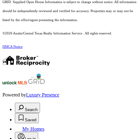
GRID. Supplied Open House Information is subject to change without notice. All information
should be independently reviewed and verified for accuracy. Properties may or may not be
listed by the office/agent presenting the information.
©2026 Austin/Central Texas Realty Information Service . All rights reserved.
DMCA Notice
Powered by
Luxury Presence
Search
Saved
My Homes
Log in