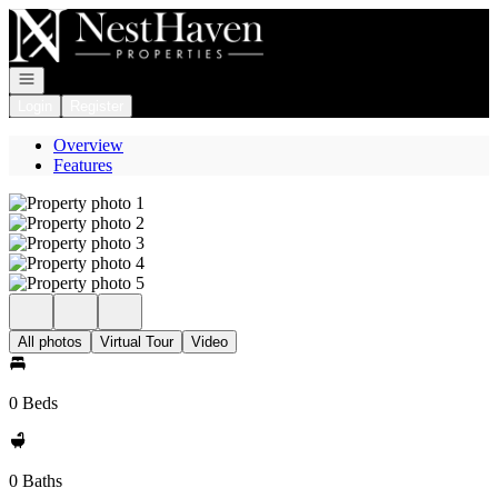
Go to: Homepage
Open navigation
Login
Register
Overview
Features
All photos
Virtual Tour
Video
0 Beds
0 Baths